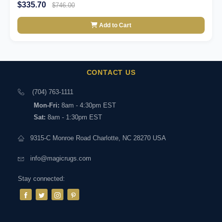
$335.70
$746.00
Add to Cart
CONTACT US
(704) 763-1111
Mon-Fri:
8am - 4:30pm EST
Sat:
8am - 1:30pm EST
9315-C Monroe Road Charlotte, NC 28270 USA
info@magicrugs.com
Stay connected: