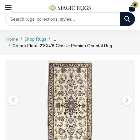
0
Home
Shop Rugs
...
Cream Floral 2'3X4'6 Classic Persian Oriental Rug