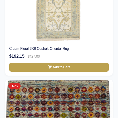
Cream Floral 3X6 Oushak Oriental Rug
$192.15
$427.00
Add to Cart
-55%