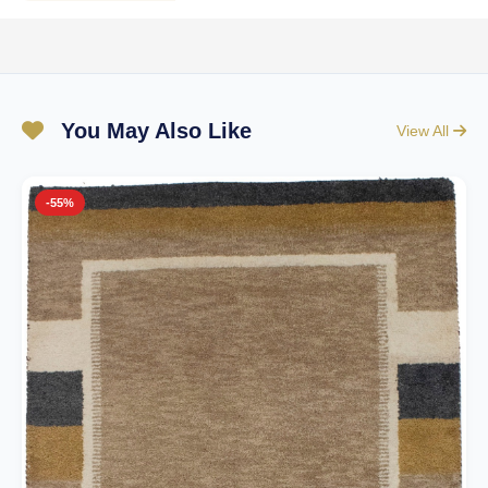
You May Also Like
View All
-55%