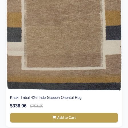
Khaki Tribal 4X6 Indo-Gabbeh Oriental Rug
$338.96
$753.25
Add to Cart