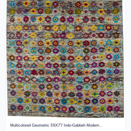
Multicolored Geometric 5'6X7'7 Indo-Gabbeh Modern...