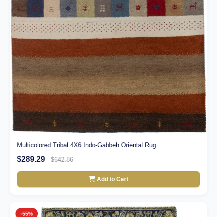
Multicolored Tribal 4X6 Indo-Gabbeh Oriental Rug
$289.29
$642.86
Add to Cart
-55%