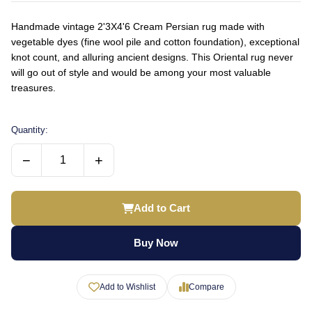
Handmade vintage 2'3X4'6 Cream Persian rug made with
vegetable dyes (fine wool pile and cotton foundation), exceptional
knot count, and alluring ancient designs. This Oriental rug never
will go out of style and would be among your most valuable
treasures.
Quantity:
−
+
Add to Cart
Buy Now
Add to Wishlist
Compare