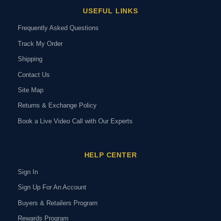
USEFUL LINKS
Frequently Asked Questions
Track My Order
Shipping
Contact Us
Site Map
Returns & Exchange Policy
Book a Live Video Call with Our Experts
HELP CENTER
Sign In
Sign Up For An Account
Buyers & Retailers Program
Rewards Program