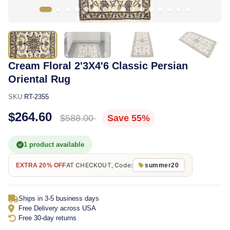
Cream Floral 2'3X4'6 Classic Persian
Oriental Rug
SKU:
RT-2355
$264.60
$588.00
Save 55%
1 product available
AT CHECKOUT, Code:
EXTRA 20% OFF
summer20
Ships in 3-5 business days
Free Delivery across USA
Free 30-day returns