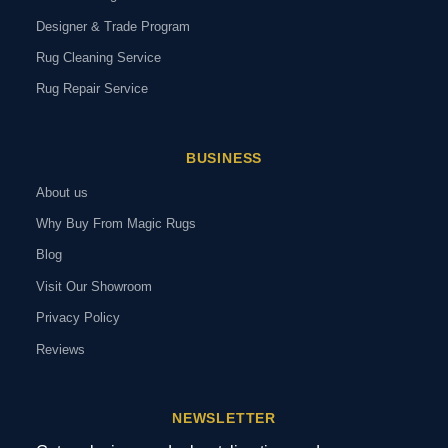
Designer & Trade Program
Rug Cleaning Service
Rug Repair Service
BUSINESS
About us
Why Buy From Magic Rugs
Blog
Visit Our Showroom
Privacy Policy
Reviews
NEWSLETTER