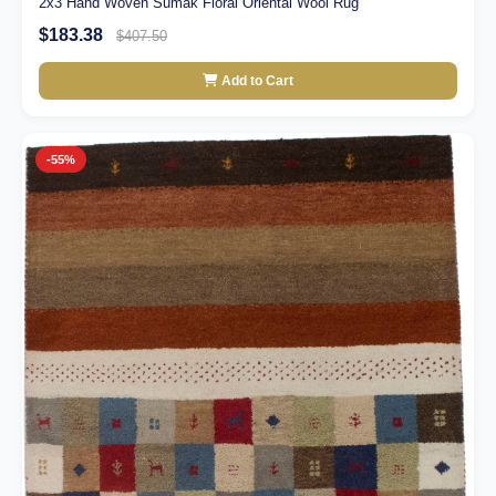
2x3 Hand Woven Sumak Floral Oriental Wool Rug
$183.38
$407.50
Add to Cart
-55%