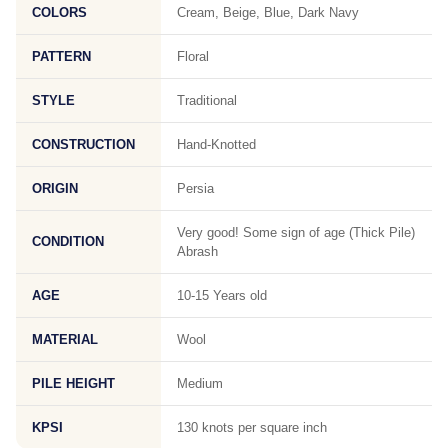
COLORS
Cream, Beige, Blue, Dark Navy
PATTERN
Floral
STYLE
Traditional
CONSTRUCTION
Hand-Knotted
ORIGIN
Persia
Very good! Some sign of age (Thick Pile)
CONDITION
Abrash
AGE
10-15 Years old
MATERIAL
Wool
PILE HEIGHT
Medium
KPSI
130 knots per square inch