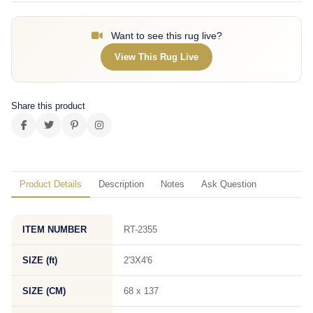
Want to see this rug live?
View This Rug Live
Share this product
Product Details
Description
Notes
Ask Question
ITEM NUMBER
RT-2355
SIZE (ft)
2'3X4'6
SIZE (CM)
68 x 137