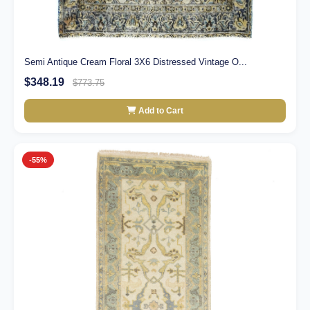
Semi Antique Cream Floral 3X6 Distressed Vintage O...
$348.19
$773.75
Add to Cart
-55%