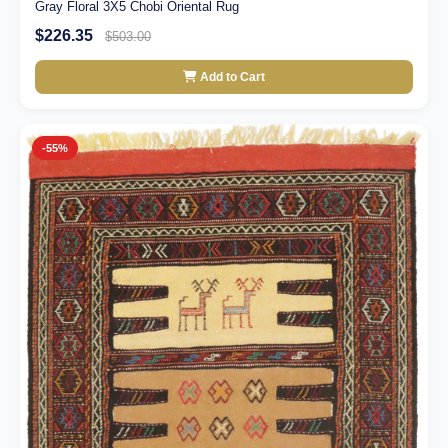
Gray Floral 3X5 Chobi Oriental Rug
$226.35
$503.00
Add to Cart
-55%