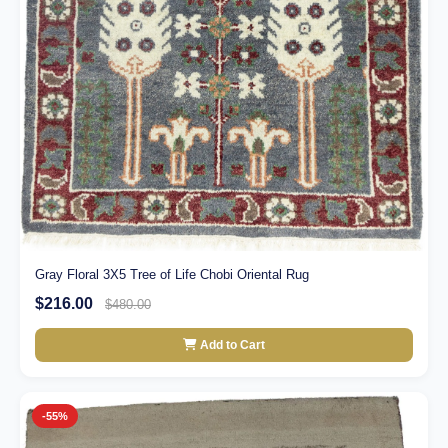
Gray Floral 3X5 Tree of Life Chobi Oriental Rug
$216.00
$480.00
Add to Cart
-55%