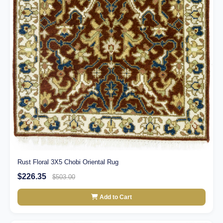
Rust Floral 3X5 Chobi Oriental Rug
$226.35
$503.00
Add to Cart