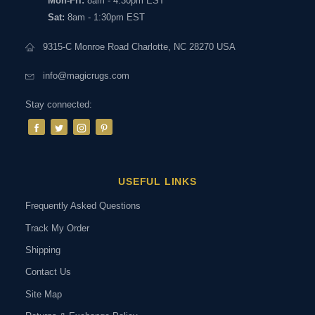
Mon-Fri:
8am - 4:30pm EST
Sat:
8am - 1:30pm EST
9315-C Monroe Road Charlotte, NC 28270 USA
info@magicrugs.com
Stay connected:
USEFUL LINKS
Frequently Asked Questions
Track My Order
Shipping
Contact Us
Site Map