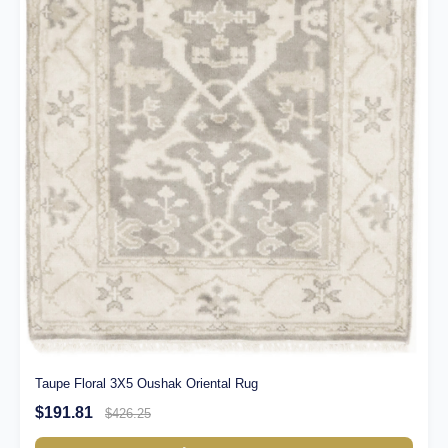
Taupe Floral 3X5 Oushak Oriental Rug
$191.81
$426.25