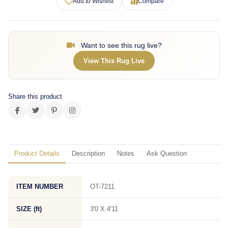
Add to Wishlist
Compare
Want to see this rug live?
View This Rug Live
Share this product
Product Details
Description
Notes
Ask Question
ITEM NUMBER
OT-7211
SIZE (ft)
3'0 X 4'11