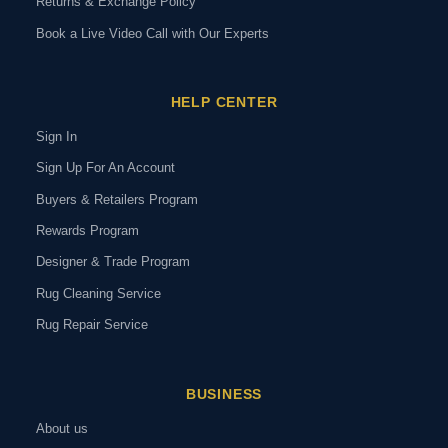
Returns & Exchange Policy
Book a Live Video Call with Our Experts
HELP CENTER
Sign In
Sign Up For An Account
Buyers & Retailers Program
Rewards Program
Designer & Trade Program
Rug Cleaning Service
Rug Repair Service
BUSINESS
About us