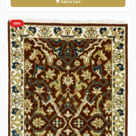
Add to Cart
-55%