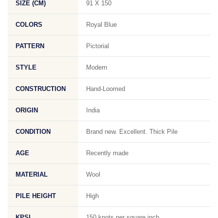
SIZE (CM)
91 X 150
COLORS
Royal Blue
PATTERN
Pictorial
STYLE
Modern
CONSTRUCTION
Hand-Loomed
ORIGIN
India
CONDITION
Brand new. Excellent. Thick Pile
AGE
Recently made
MATERIAL
Wool
PILE HEIGHT
High
KPSI
150 knots per square inch