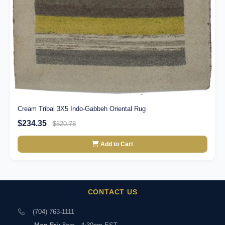
Cream Tribal 3X5 Indo-Gabbeh Oriental Rug
$234.35
$520.78
Add to Cart
CONTACT US
(704) 763-1111