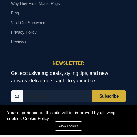
Why Buy From Magic Rugs
Blog
Visit Our Showroom
Privacy Policy
Reviews
NEWSLETTER
Get exclusive rug deals, styling tips, and new
arrivals, delivered straight to your inbox.
Subscribe
Your experience on this site will be improved by allowing
cookies
Cookie Policy
© 2026 MagicRugs. All Rights Reserved.
All Rights Reserved
Allow cookies
SECURE
PAYMENTS