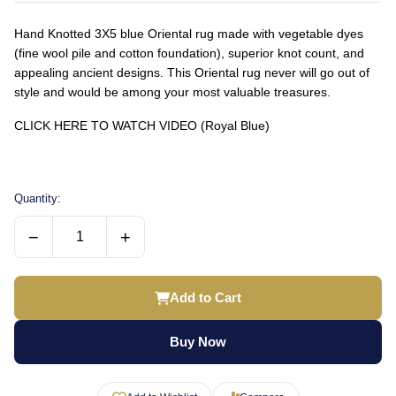
Hand Knotted 3X5 blue Oriental rug made with vegetable dyes
(fine wool pile and cotton foundation), superior knot count, and
appealing ancient designs. This Oriental rug never will go out of
style and would be among your most valuable treasures.
CLICK HERE TO WATCH VIDEO (Royal Blue)
Quantity:
−
+
Add to Cart
Buy Now