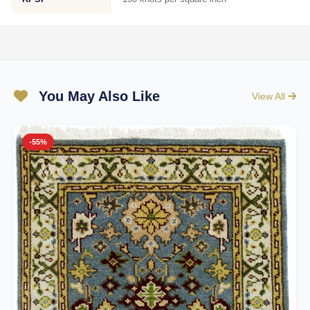
You May Also Like
View All
-55%