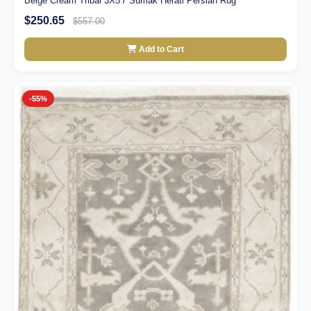
Beige Cream Tribal 3X5'7 Sumak Herati Persian Rug
$250.65
$557.00
Add to Cart
-55%