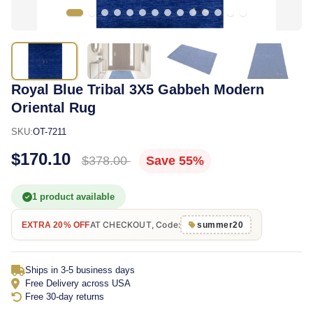
Royal Blue Tribal 3X5 Gabbeh Modern
Oriental Rug
SKU:
OT-7211
$170.10
$378.00
Save 55%
1 product available
AT CHECKOUT, Code:
EXTRA 20% OFF
summer20
Ships in 3-5 business days
Free Delivery across USA
Free 30-day returns