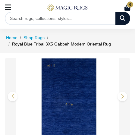
0
Home
Shop Rugs
...
Royal Blue Tribal 3X5 Gabbeh Modern Oriental Rug