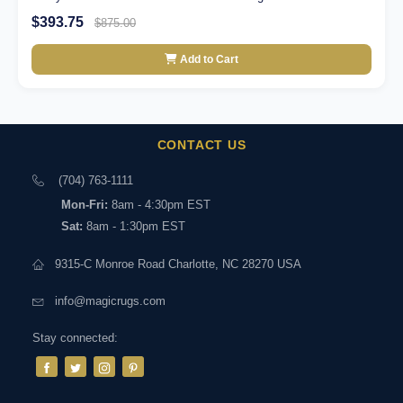
$393.75
$875.00
Add to Cart
CONTACT US
(704) 763-1111
Mon-Fri:
8am - 4:30pm EST
Sat:
8am - 1:30pm EST
9315-C Monroe Road Charlotte, NC 28270 USA
info@magicrugs.com
Stay connected: