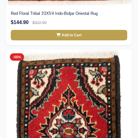
Red Floral Tribal 3'2X5'4 Indo-Bidjar Oriental Rug
$144.90
$322.00
Add to Cart
-55%