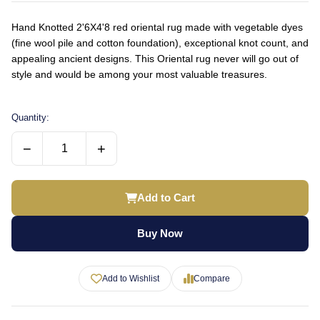
Hand Knotted 2'6X4'8 red oriental rug made with vegetable dyes
(fine wool pile and cotton foundation), exceptional knot count, and
appealing ancient designs. This Oriental rug never will go out of
style and would be among your most valuable treasures.
Quantity:
−
+
Add to Cart
Buy Now
Add to Wishlist
Compare