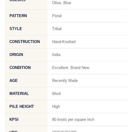
Olive, Blue
PATTERN
Floral
STYLE
Tribal
CONSTRUCTION
Hand-Knotted
ORIGIN
India
CONDITION
Excellent. Brand New.
AGE
Recently Made
MATERIAL
Wool
PILE HEIGHT
High
KPSI
80 knots per square inch