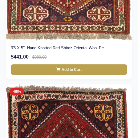
3'6 X 5'1 Hand Knotted Red Shiraz Oriental Wool Pe...
$441.00
$980.00
Add to Cart
-55%