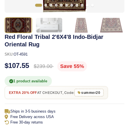
Red Floral Tribal 2'6X4'8 Indo-Bidjar
Oriental Rug
SKU:
OT-4591
$107.55
$239.00
Save 55%
1 product available
AT CHECKOUT, Code:
EXTRA 20% OFF
summer20
Ships in 3-5 business days
Free Delivery across USA
Free 30-day returns