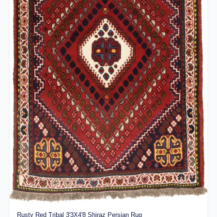
Rusty Red Tribal 3'3X4'8 Shiraz Persian Rug