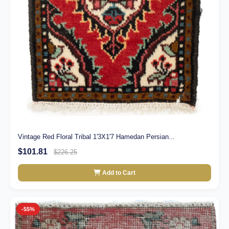
Vintage Red Floral Tribal 1'3X1'7 Hamedan Persian...
$101.81
$226.25
Add to Cart
-55%