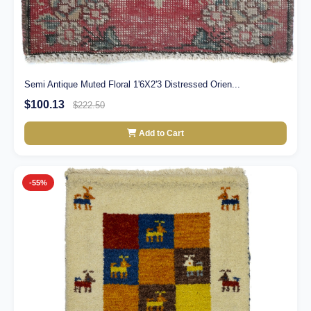
Semi Antique Muted Floral 1'6X2'3 Distressed Orien...
$100.13
$222.50
Add to Cart
-55%