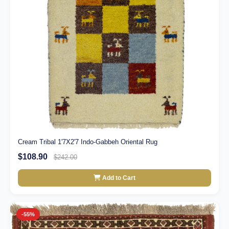
Cream Tribal 1'7X2'7 Indo-Gabbeh Oriental Rug
$108.90
$242.00
Add to Cart
-55%