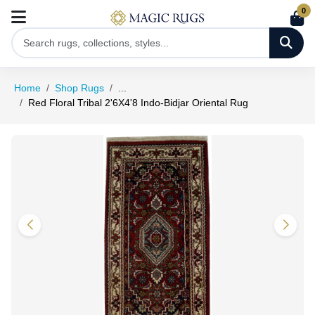
0
Home
Shop Rugs
...
Red Floral Tribal 2'6X4'8 Indo-Bidjar Oriental Rug