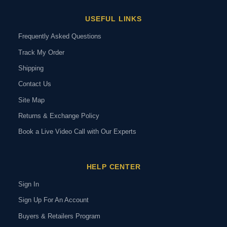
USEFUL LINKS
Frequently Asked Questions
Track My Order
Shipping
Contact Us
Site Map
Returns & Exchange Policy
Book a Live Video Call with Our Experts
HELP CENTER
Sign In
Sign Up For An Account
Buyers & Retailers Program