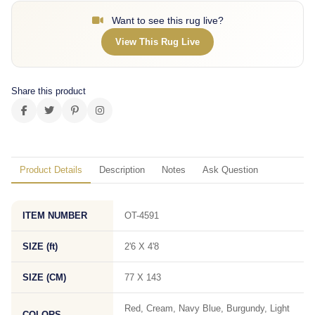
Want to see this rug live?
View This Rug Live
Share this product
Product Details
Description
Notes
Ask Question
ITEM NUMBER
OT-4591
SIZE (ft)
2'6 X 4'8
SIZE (CM)
77 X 143
Red, Cream, Navy Blue, Burgundy, Light
COLORS