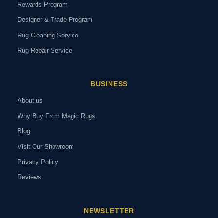
Rewards Program
Designer & Trade Program
Rug Cleaning Service
Rug Repair Service
BUSINESS
About us
Why Buy From Magic Rugs
Blog
Visit Our Showroom
Privacy Policy
Reviews
NEWSLETTER