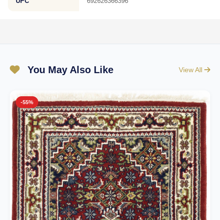
UPC
692626366396
You May Also Like
View All
-55%