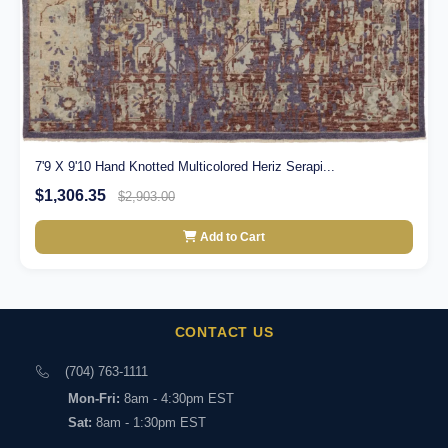
7'9 X 9'10 Hand Knotted Multicolored Heriz Serapi...
$1,306.35
$2,903.00
Add to Cart
CONTACT US
(704) 763-1111
Mon-Fri:
8am - 4:30pm EST
Sat:
8am - 1:30pm EST