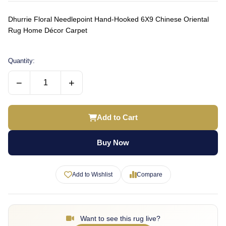
Dhurrie Floral Needlepoint Hand-Hooked 6X9 Chinese Oriental
Rug Home Décor Carpet
Quantity:
−
+
Add to Cart
Buy Now
Add to Wishlist
Compare
Want to see this rug live?