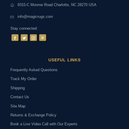
9315-C Monroe Road Charlotte, NC 28270 USA
info@magicrugs.com
Stay connected:
USEFUL LINKS
Frequently Asked Questions
Track My Order
Shipping
Contact Us
Site Map
Returns & Exchange Policy
Book a Live Video Call with Our Experts