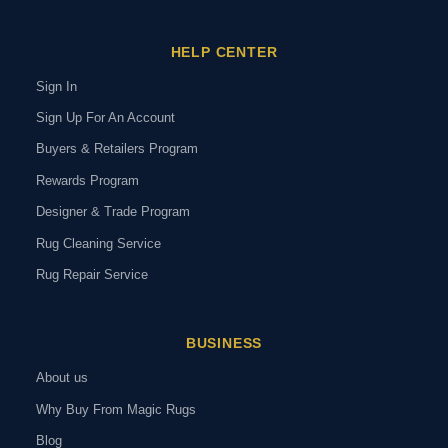
HELP CENTER
Sign In
Sign Up For An Account
Buyers & Retailers Program
Rewards Program
Designer & Trade Program
Rug Cleaning Service
Rug Repair Service
BUSINESS
About us
Why Buy From Magic Rugs
Blog