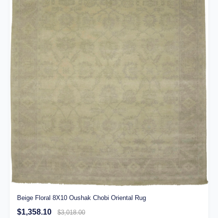
Beige Floral 8X10 Oushak Chobi Oriental Rug
$1,358.10
$3,018.00