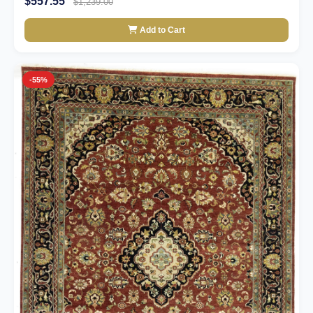
$557.55
$1,239.00
Add to Cart
-55%