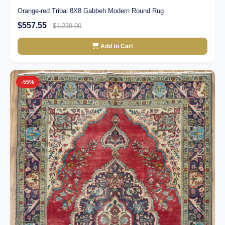
Orange-red Tribal 8X8 Gabbeh Modern Round Rug
$557.55
$1,239.00
Add to Cart
-55%