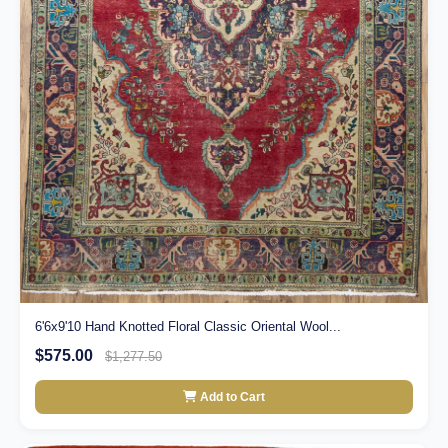
6'6x9'10 Hand Knotted Floral Classic Oriental Wool...
$575.00
$1,277.50
Add to Cart