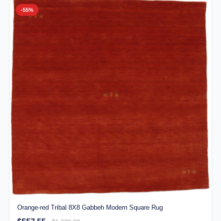
-55%
Orange-red Tribal 8X8 Gabbeh Modern Square Rug