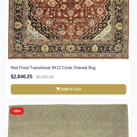
Red Floral Transitional 9X12 Chobi Oriental Rug
$2,846.25
$6,325.00
Add to Cart
-55%