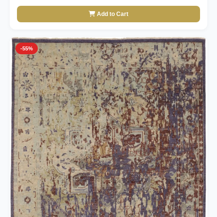
Add to Cart
-55%