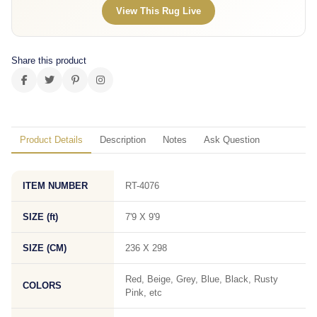
View This Rug Live
Share this product
Product Details
Description
Notes
Ask Question
ITEM NUMBER
RT-4076
SIZE (ft)
7'9 X 9'9
SIZE (CM)
236 X 298
Red, Beige, Grey, Blue, Black, Rusty
COLORS
Pink, etc