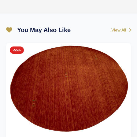
You May Also Like
View All
-55%