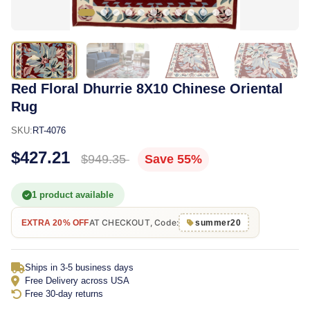
Red Floral Dhurrie 8X10 Chinese Oriental
Rug
SKU:
RT-4076
$427.21
$949.35
Save 55%
1 product available
AT CHECKOUT, Code:
EXTRA 20% OFF
summer20
Ships in 3-5 business days
Free Delivery across USA
Free 30-day returns