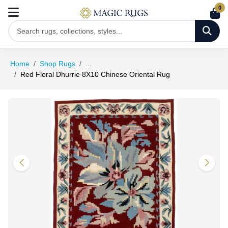
0
Home
Shop Rugs
...
Red Floral Dhurrie 8X10 Chinese Oriental Rug