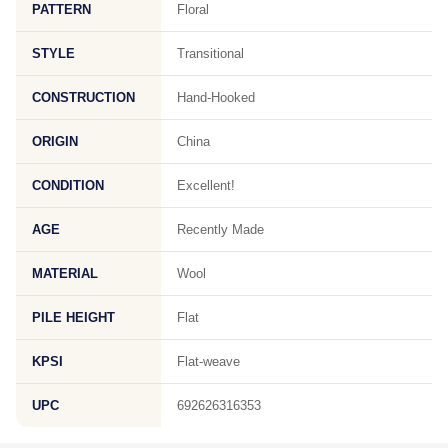
PATTERN
Floral
STYLE
Transitional
CONSTRUCTION
Hand-Hooked
ORIGIN
China
CONDITION
Excellent!
AGE
Recently Made
MATERIAL
Wool
PILE HEIGHT
Flat
KPSI
Flat-weave
UPC
692626316353