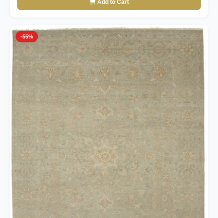
Add to Cart
-55%