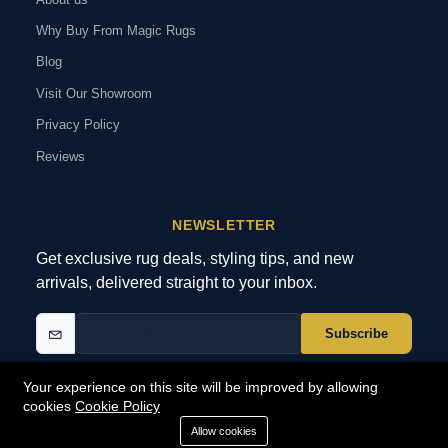
Why Buy From Magic Rugs
Blog
Visit Our Showroom
Privacy Policy
Reviews
NEWSLETTER
Get exclusive rug deals, styling tips, and new
arrivals, delivered straight to your inbox.
Subscribe
Your experience on this site will be improved by allowing
cookies
Cookie Policy
© 2026 MagicRugs. All Rights Reserved.
All Rights Reserved
Allow cookies
SECURE
PAYMENTS