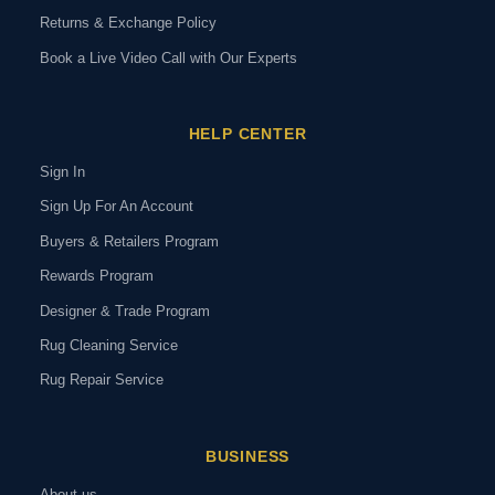
Returns & Exchange Policy
Book a Live Video Call with Our Experts
HELP CENTER
Sign In
Sign Up For An Account
Buyers & Retailers Program
Rewards Program
Designer & Trade Program
Rug Cleaning Service
Rug Repair Service
BUSINESS
About us