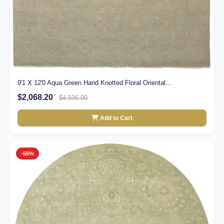
9'1 X 12'0 Aqua Green Hand Knotted Floral Oriental...
$2,068.20
$4,596.00
Add to Cart
-55%