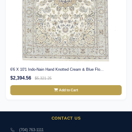
6'6 X 10'1 Indo-Nain Hand Knotted Cream & Blue Flo...
$2,394.56
$5,321.25
Add to Cart
CONTACT US
(704) 763-1111