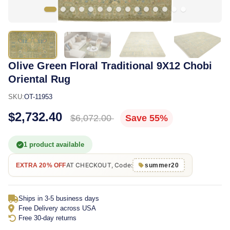
Olive Green Floral Traditional 9X12 Chobi
Oriental Rug
SKU:
OT-11953
$2,732.40
$6,072.00
Save 55%
1 product available
AT CHECKOUT, Code:
EXTRA 20% OFF
summer20
Ships in 3-5 business days
Free Delivery across USA
Free 30-day returns