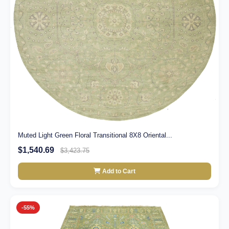
Muted Light Green Floral Transitional 8X8 Oriental...
$1,540.69
$3,423.75
Add to Cart
-55%