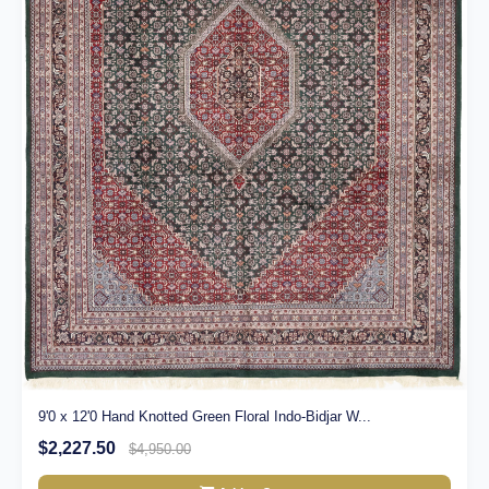
9'0 x 12'0 Hand Knotted Green Floral Indo-Bidjar W...
$2,227.50
$4,950.00