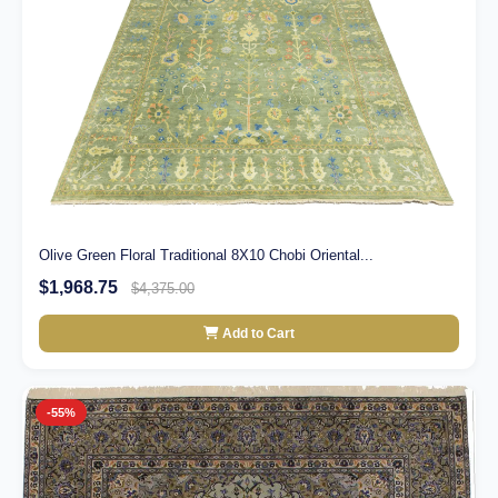
Olive Green Floral Traditional 8X10 Chobi Oriental...
$1,968.75
$4,375.00
Add to Cart
-55%