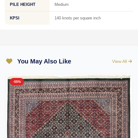
PILE HEIGHT
Medium
KPSI
140 knots per square inch
You May Also Like
View All
-55%