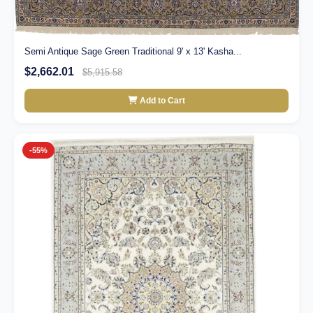
Semi Antique Sage Green Traditional 9' x 13' Kasha...
$2,662.01
$5,915.58
Add to Cart
-55%