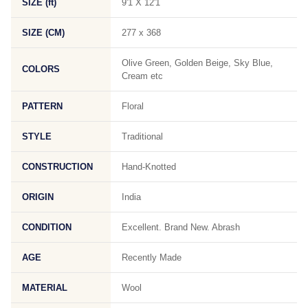
SIZE (ft)
9'1 X 12'1
SIZE (CM)
277 x 368
Olive Green, Golden Beige, Sky Blue,
COLORS
Cream etc
PATTERN
Floral
STYLE
Traditional
CONSTRUCTION
Hand-Knotted
ORIGIN
India
CONDITION
Excellent. Brand New. Abrash
AGE
Recently Made
MATERIAL
Wool