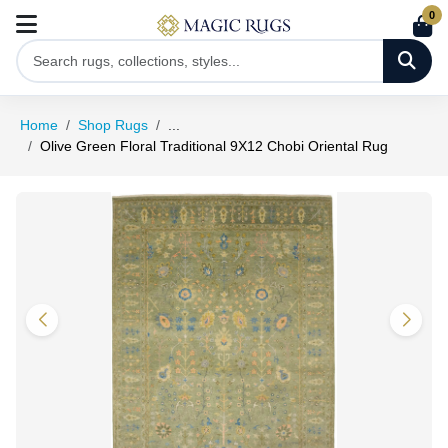
0
Home
Shop Rugs
...
Olive Green Floral Traditional 9X12 Chobi Oriental Rug