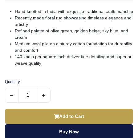
Hand-knotted in India with exquisite traditional craftsmanship
Recently made floral rug showcasing timeless elegance and
artistry
Refined palette of olive green, golden beige, sky blue, and
cream
Medium wool pile on a sturdy cotton foundation for durability
and comfort
140 knots per square inch deliver fine detailing and superior
weave quality
Quantity:
−
+
Add to Cart
Buy Now