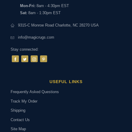
Mon-Fri:
8am - 4:30pm EST
Sat:
8am - 1:30pm EST
9315-C Monroe Road Charlotte, NC 28270 USA
info@magicrugs.com
Stay connected:
USEFUL LINKS
Frequently Asked Questions
Track My Order
Shipping
Contact Us
Site Map