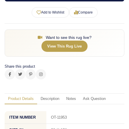
Add to Wishlist
Compare
Want to see this rug live?
View This Rug Live
Share this product
Product Details
Description
Notes
Ask Question
ITEM NUMBER
OT-11953