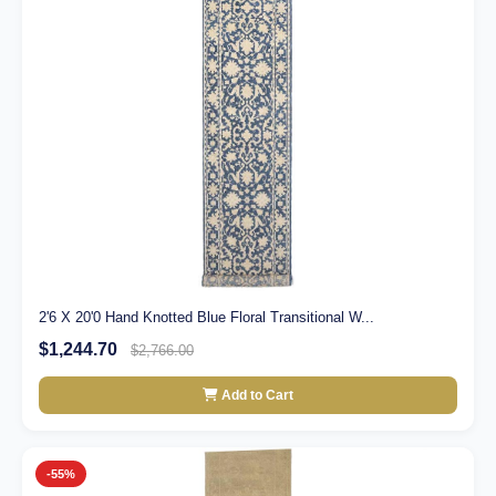
2'6 X 20'0 Hand Knotted Blue Floral Transitional W...
$1,244.70
$2,766.00
Add to Cart
-55%