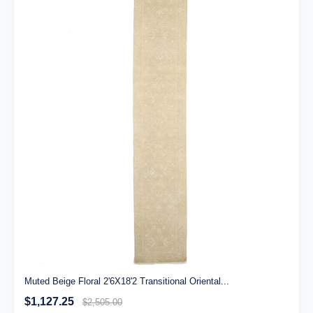
Muted Beige Floral 2'6X18'2 Transitional Oriental...
$1,127.25
$2,505.00