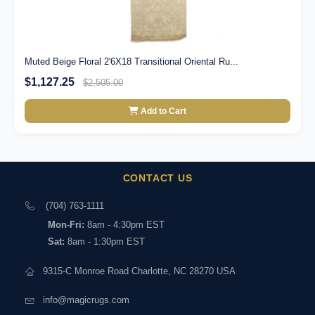
Muted Beige Floral 2'6X18 Transitional Oriental Ru...
$1,127.25
$2,505.00
Add to Cart
CONTACT US
(704) 763-1111
Mon-Fri:
8am - 4:30pm EST
Sat:
8am - 1:30pm EST
9315-C Monroe Road Charlotte, NC 28270 USA
info@magicrugs.com