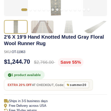
2'6 X 19'9 Hand Knotted Muted Gray Floral
Wool Runner Rug
SKU:
OT-11963
$1,244.70
$2,766.00
Save 55%
1 product available
AT CHECKOUT, Code:
EXTRA 20% OFF
summer20
Ships in 3-5 business days
Free Delivery across USA
Free 30-day returns