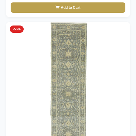
Add to Cart
-55%