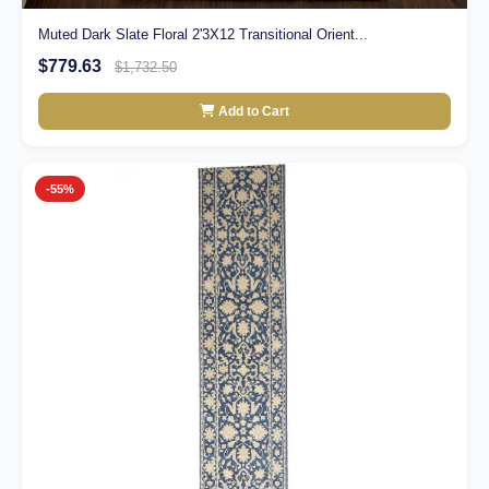
Muted Dark Slate Floral 2'3X12 Transitional Orient...
$779.63
$1,732.50
Add to Cart
-55%