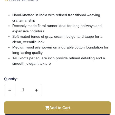
Hand-knotted in India with refined transitional weaving
craftsmanship
Recently made floral runner ideal for long hallways and
expansive corridors
Soft muted tones of gray, cream, beige, and taupe for a
clean, versatile look
Medium wool pile woven on a durable cotton foundation for
long-lasting quality
140 knots per square inch provide refined detailing and a
smooth, elegant texture
Quantity:
−
+
Add to Cart