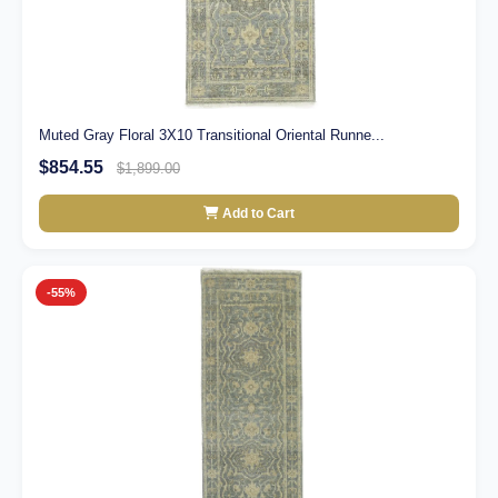
Muted Gray Floral 3X10 Transitional Oriental Runne...
$854.55
$1,899.00
Add to Cart
-55%