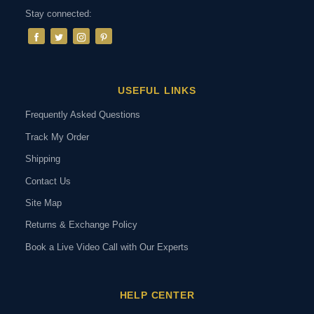
Stay connected:
USEFUL LINKS
Frequently Asked Questions
Track My Order
Shipping
Contact Us
Site Map
Returns & Exchange Policy
Book a Live Video Call with Our Experts
HELP CENTER