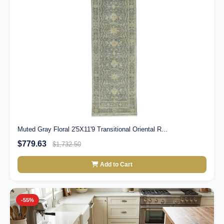
Muted Gray Floral 2'5X11'9 Transitional Oriental R...
$779.63
$1,732.50
Add to Cart
-55%