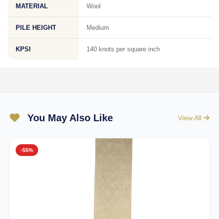
MATERIAL
Wool
PILE HEIGHT
Medium
KPSI
140 knots per square inch
You May Also Like
View All
-55%