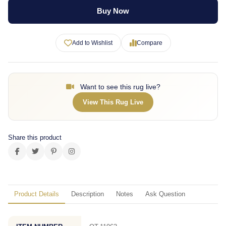
Buy Now
Add to Wishlist
Compare
Want to see this rug live?
View This Rug Live
Share this product
Product Details
Description
Notes
Ask Question