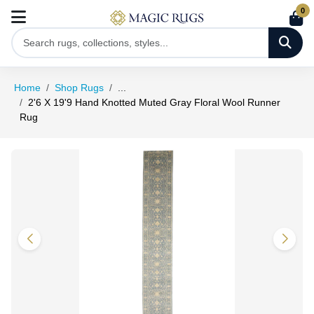
0
Home
Shop Rugs
...
2'6 X 19'9 Hand Knotted Muted Gray Floral Wool Runner
Rug