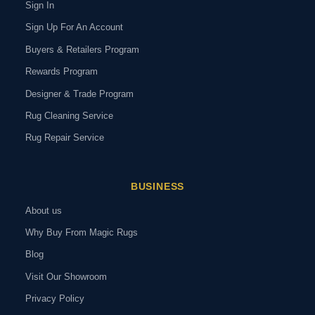
Sign In
Sign Up For An Account
Buyers & Retailers Program
Rewards Program
Designer & Trade Program
Rug Cleaning Service
Rug Repair Service
BUSINESS
About us
Why Buy From Magic Rugs
Blog
Visit Our Showroom
Privacy Policy