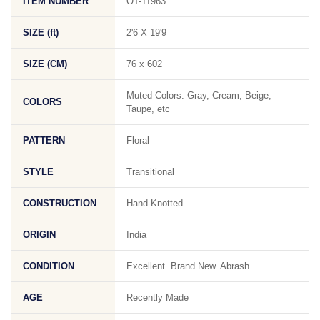
ITEM NUMBER
OT-11963
SIZE (ft)
2'6 X 19'9
SIZE (CM)
76 x 602
Muted Colors: Gray, Cream, Beige,
COLORS
Taupe, etc
PATTERN
Floral
STYLE
Transitional
CONSTRUCTION
Hand-Knotted
ORIGIN
India
CONDITION
Excellent. Brand New. Abrash
AGE
Recently Made