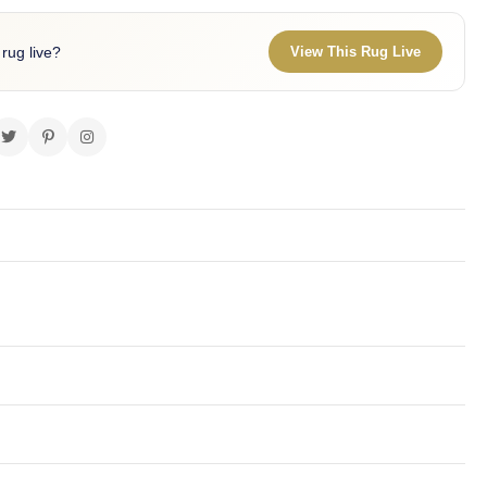
 rug live?
View This Rug Live