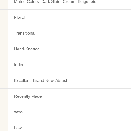
Muted Colors: Dark Slate, Cream, Beige, etc
Floral
Transitional
Hand-Knotted
India
Excellent. Brand New. Abrash
Recently Made
Wool
Low