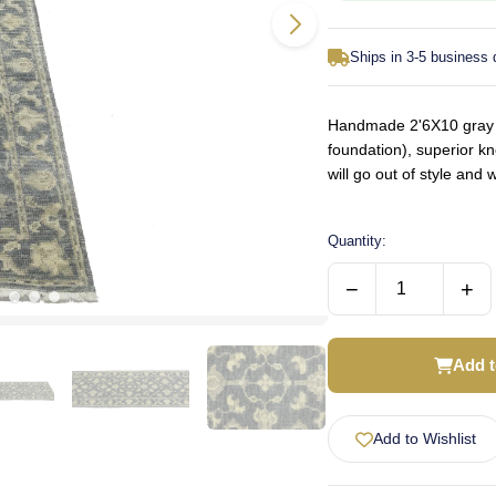
Ships in 3-5 business
Handmade 2'6X10 gray or
foundation), superior k
will go out of style an
Quantity:
−
+
Add t
Add to Wishlist