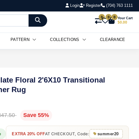
Login
Register
(704) 763 1111
0
0
0
Your Cart
$0.00
PATTERN
COLLECTIONS
CLEARANCE
ate Floral 2'6X10 Transitional
ner Rug
347.50
Save 55%
AT CHECKOUT, Code:
e
EXTRA 20% OFF
summer20