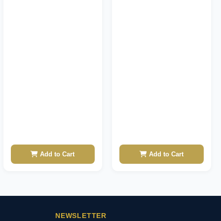
Add to Cart
Add to Cart
NEWSLETTER