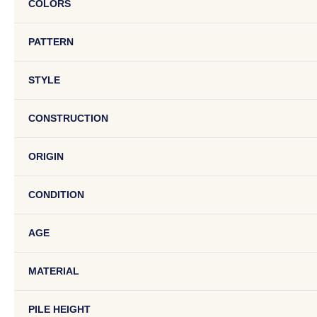
COLORS
PATTERN
STYLE
CONSTRUCTION
ORIGIN
CONDITION
AGE
MATERIAL
PILE HEIGHT