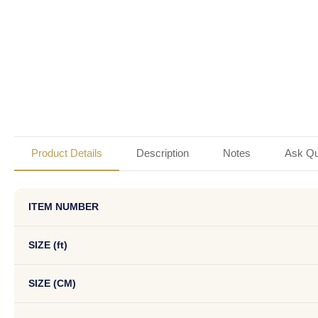
Product Details
Description
Notes
Ask Qu
ITEM NUMBER
SIZE (ft)
SIZE (CM)