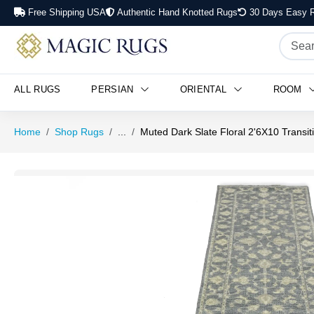
Free Shipping USA
Authentic Hand Knotted Rugs
30 Days Easy R
ALL RUGS
PERSIAN
ORIENTAL
ROOM
Home
Shop Rugs
...
Muted Dark Slate Floral 2'6X10 Transit