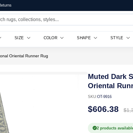
eturns
SIZE
COLOR
SHAPE
STYLE
ional Oriental Runner Rug
Muted Dark Sl
Oriental Run
SKU:
OT-9916
$606.38
$1,
2 products availabl