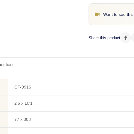
Want to see this
Share this product
estion
OT-9916
2'6 x 10'1
77 x 308