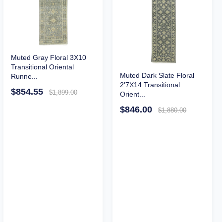
Muted Gray Floral 3X10
Transitional Oriental
Muted Dark Slate Floral
Runne...
2'7X14 Transitional
$854.55
$1,899.00
Orient...
$846.00
$1,880.00