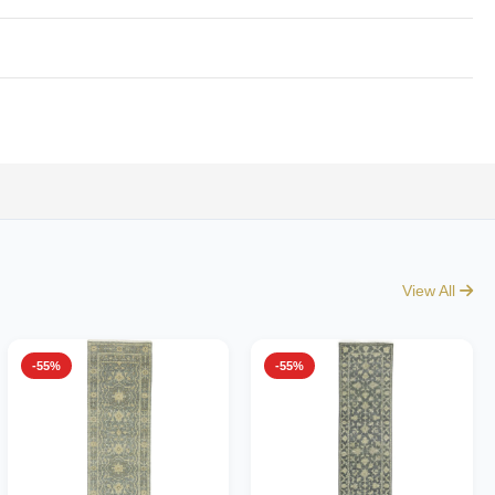
View All
-55%
-55%