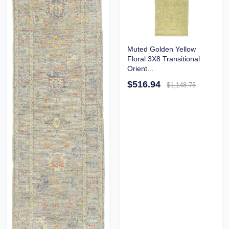
Muted Golden Yellow
Floral 3X8 Transitional
Orient...
$516.94
$1,148.75