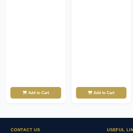
Add to Cart
Add to Cart
CONTACT US
USEFUL LI