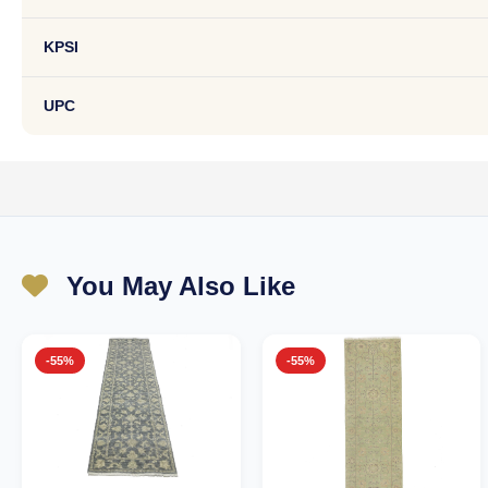
KPSI
UPC
You May Also Like
-55%
-55%