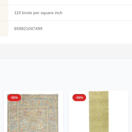
110 knots per square inch
659821047499
-55%
-55%