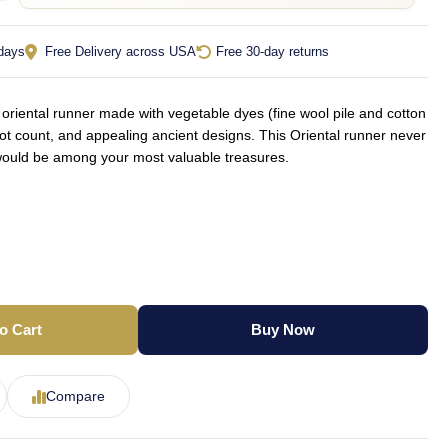
 days
Free Delivery across USA
Free 30-day returns
iental runner made with vegetable dyes (fine wool pile and cotton
not count, and appealing ancient designs. This Oriental runner never
d would be among your most valuable treasures.
o Cart
Buy Now
Compare