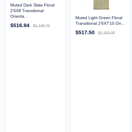
Muted Dark Slate Floral
2'6X8 Transitional
Orienta...
Muted Light Green Floral
Transitional 2'6X7'10 Ori...
$516.94
$1,148.75
$517.50
$1,150.00