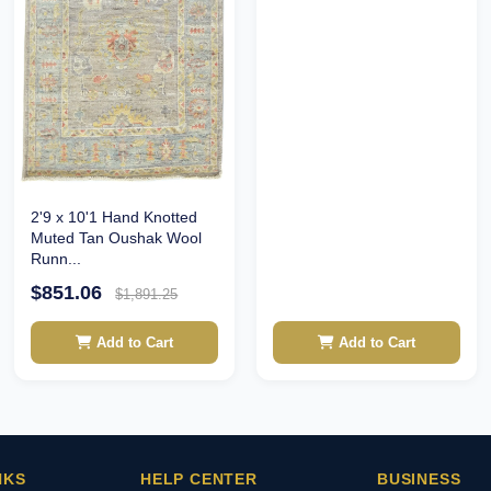
2'9 x 10'1 Hand Knotted
Muted Tan Oushak Wool
Runn...
$851.06
$1,891.25
Add to Cart
Add to Cart
NKS
HELP CENTER
BUSINESS