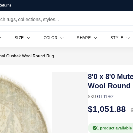
eturns
SIZE
COLOR
SHAPE
STYLE
ional Oushak Wool Round Rug
8'0 x 8'0 Mu
Wool Round
SKU:
OT-11762
$1,051.88
1 product available