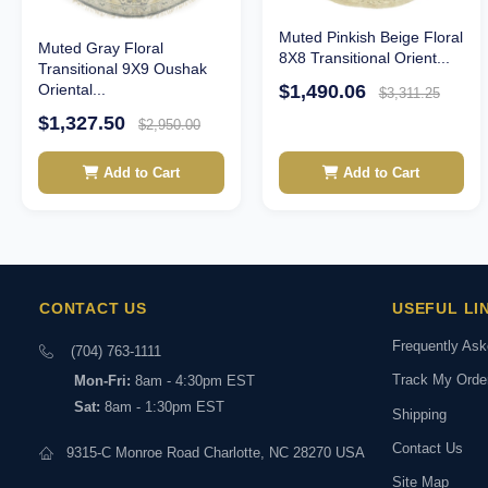
Muted Pinkish Beige Floral
Muted Gray Floral
8X8 Transitional Orient...
Transitional 9X9 Oushak
$1,490.06
Oriental...
$3,311.25
$1,327.50
$2,950.00
Add to Cart
Add to Cart
CONTACT US
USEFUL LI
Frequently As
(704) 763-1111
Track My Orde
Mon-Fri:
8am - 4:30pm EST
Sat:
8am - 1:30pm EST
Shipping
Contact Us
9315-C Monroe Road Charlotte, NC 28270 USA
Site Map