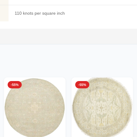
110 knots per square inch
-55%
-55%