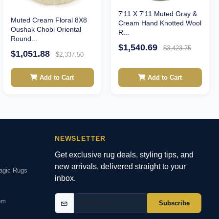
7'11 X 7'11 Muted Gray &
Muted Cream Floral 8X8
Cream Hand Knotted Wool
Oushak Chobi Oriental
R...
Round...
$1,540.69
$3,423.75
$1,051.88
$2,337.50
Add to Cart
Add to Cart
NEWSLETTER
Get exclusive rug deals, styling tips, and
new arrivals, delivered straight to your
agic Rugs
inbox.
om
Subscribe