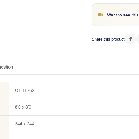
Want to see this
Share this product
estion
OT-11762
8'0 x 8'0
244 x 244