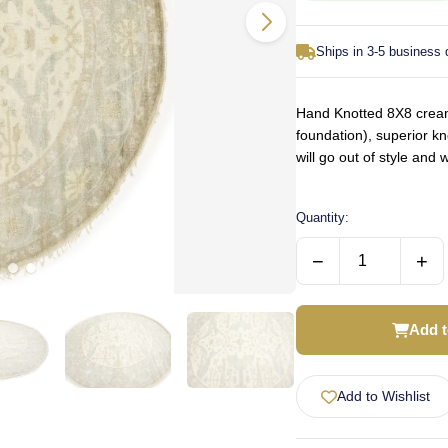
Ships in 3-5 business
Hand Knotted 8X8 cream 
foundation), superior k
will go out of style an
Quantity:
−
+
Add t
Add to Wishlist