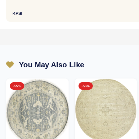
KPSI
You May Also Like
-55%
-55%