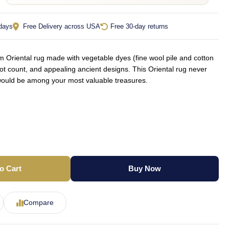
 days
Free Delivery across USA
Free 30-day returns
Oriental rug made with vegetable dyes (fine wool pile and cotton
not count, and appealing ancient designs. This Oriental rug never
d would be among your most valuable treasures.
o Cart
Buy Now
Compare