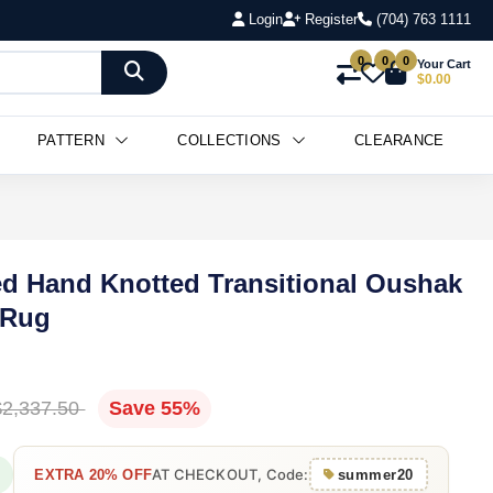
Login
Register
(704) 763 1111
0
0
0
Your Cart
$0.00
PATTERN
COLLECTIONS
CLEARANCE
ted Hand Knotted Transitional Oushak
 Rug
$2,337.50
Save 55%
AT CHECKOUT, Code:
EXTRA 20% OFF
summer20