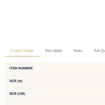
Product Details
Description
Notes
Ask Qu
ITEM NUMBER
SIZE (ft)
SIZE (CM)