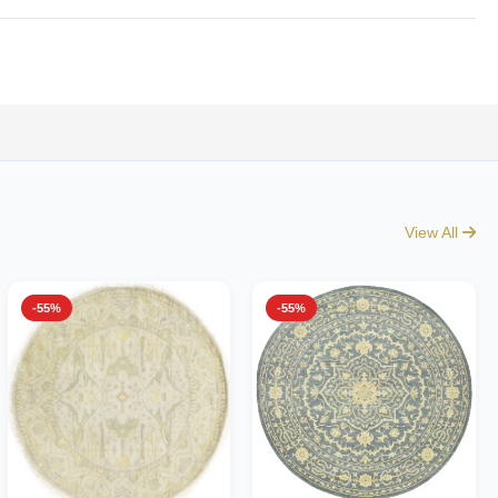
View All
-55%
-55%