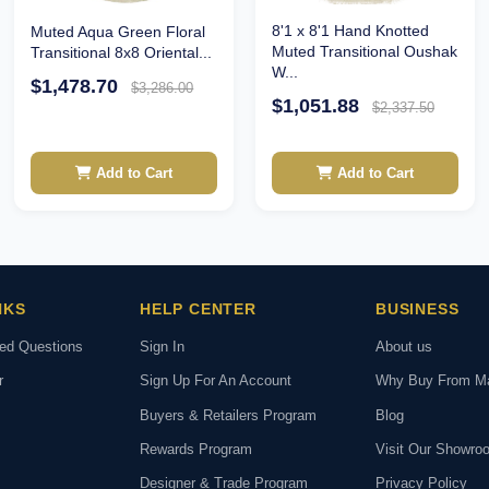
8'1 x 8'1 Hand Knotted
Muted Aqua Green Floral
Muted Transitional Oushak
Transitional 8x8 Oriental...
W...
$1,478.70
$3,286.00
$1,051.88
$2,337.50
Add to Cart
Add to Cart
NKS
HELP CENTER
BUSINESS
ked Questions
Sign In
About us
r
Sign Up For An Account
Why Buy From M
Buyers & Retailers Program
Blog
Rewards Program
Visit Our Showro
Designer & Trade Program
Privacy Policy