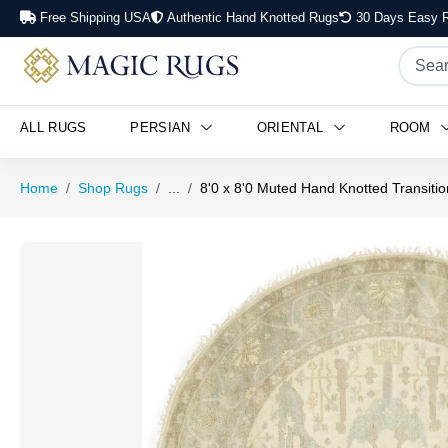
Free Shipping USA
Authentic Hand Knotted Rugs
30 Days Easy R
ALL RUGS
PERSIAN
ORIENTAL
ROOM
Home
Shop Rugs
...
8'0 x 8'0 Muted Hand Knotted Transit