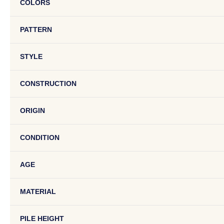
COLORS
PATTERN
STYLE
CONSTRUCTION
ORIGIN
CONDITION
AGE
MATERIAL
PILE HEIGHT