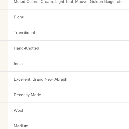
Muted Colors: Cream, Light Teal, Mauve, Golden Beige, etc
Floral
Transitional
Hand-Knotted
India
Excellent. Brand New. Abrash
Recently Made
Wool
Medium