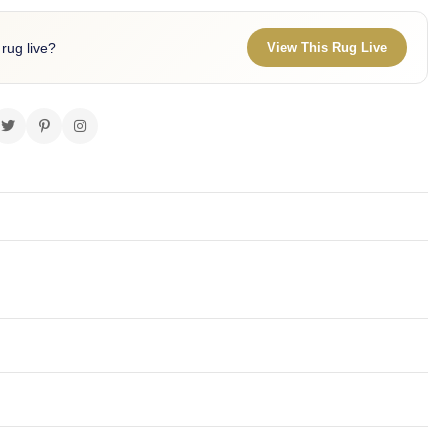
 rug live?
View This Rug Live