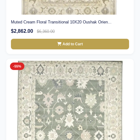
Muted Cream Floral Transitional 10X20 Oushak Orien...
$2,862.00
$6,360.00
Add to Cart
-55%