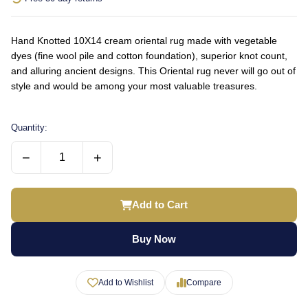
Hand Knotted 10X14 cream oriental rug made with vegetable
dyes (fine wool pile and cotton foundation), superior knot count,
and alluring ancient designs. This Oriental rug never will go out of
style and would be among your most valuable treasures.
Quantity:
−
+
Add to Cart
Buy Now
Add to Wishlist
Compare