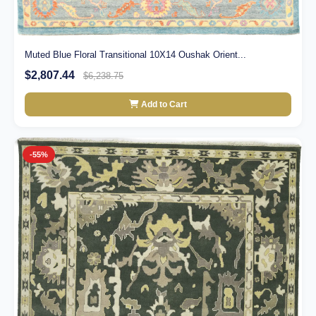
Muted Blue Floral Transitional 10X14 Oushak Orient...
$2,807.44
$6,238.75
Add to Cart
-55%