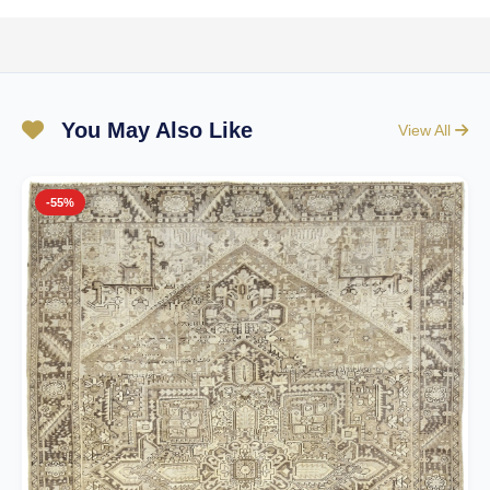
You May Also Like
View All
-55%