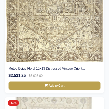
Muted Beige Floral 10X13 Distressed Vintage Orient...
$2,531.25
$5,625.00
Add to Cart
-55%