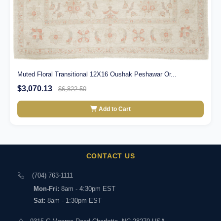
Muted Floral Transitional 12X16 Oushak Peshawar Or...
$3,070.13
$6,822.50
Add to Cart
CONTACT US
(704) 763-1111
Mon-Fri:
8am - 4:30pm EST
Sat:
8am - 1:30pm EST