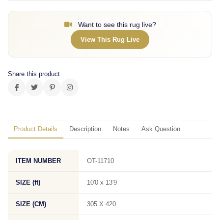
Want to see this rug live?
View This Rug Live
Share this product
Product Details
Description
Notes
Ask Question
ITEM NUMBER
OT-11710
SIZE (ft)
10'0 x 13'9
SIZE (CM)
305 X 420