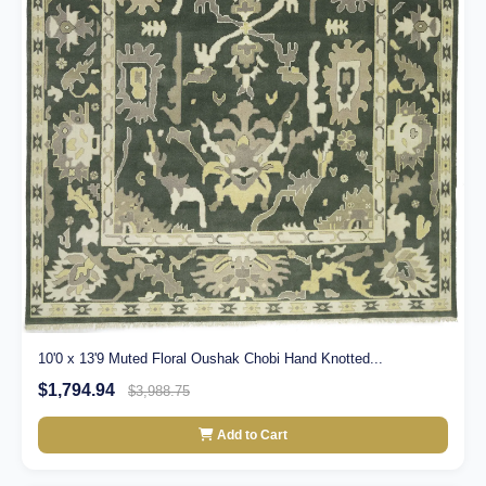
10'0 x 13'9 Muted Floral Oushak Chobi Hand Knotted...
$1,794.94
$3,988.75
Add to Cart