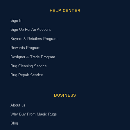
HELP CENTER
Sign In
Sign Up For An Account
Buyers & Retailers Program
Rewards Program
Designer & Trade Program
Rug Cleaning Service
Rug Repair Service
BUSINESS
About us
Why Buy From Magic Rugs
Blog