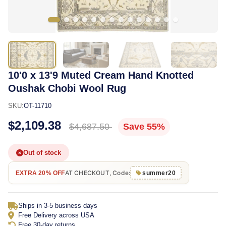
10'0 x 13'9 Muted Cream Hand Knotted
Oushak Chobi Wool Rug
SKU:
OT-11710
$2,109.38
$4,687.50
Save 55%
Out of stock
AT CHECKOUT, Code:
EXTRA 20% OFF
summer20
Ships in 3-5 business days
Free Delivery across USA
Free 30-day returns