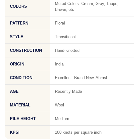
Muted Colors: Cream, Gray, Taupe,
COLORS
Brown, etc
PATTERN
Floral
STYLE
Transitional
CONSTRUCTION
Hand-Knotted
ORIGIN
India
CONDITION
Excellent. Brand New. Abrash
AGE
Recently Made
MATERIAL
Wool
PILE HEIGHT
Medium
KPSI
100 knots per square inch