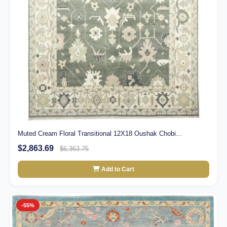
Muted Cream Floral Transitional 12X18 Oushak Chobi...
$2,863.69
$6,363.75
Add to Cart
-55%