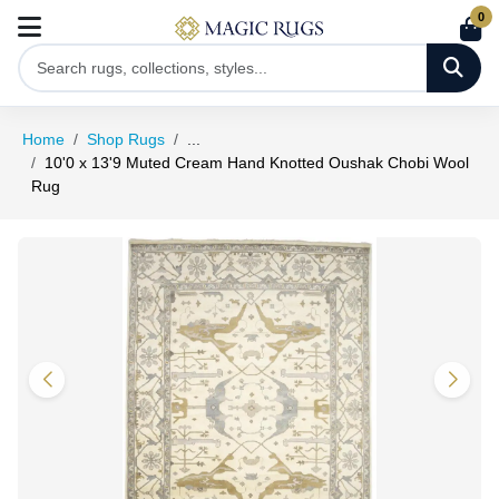
0
Home
Shop Rugs
...
10'0 x 13'9 Muted Cream Hand Knotted Oushak Chobi Wool
Rug