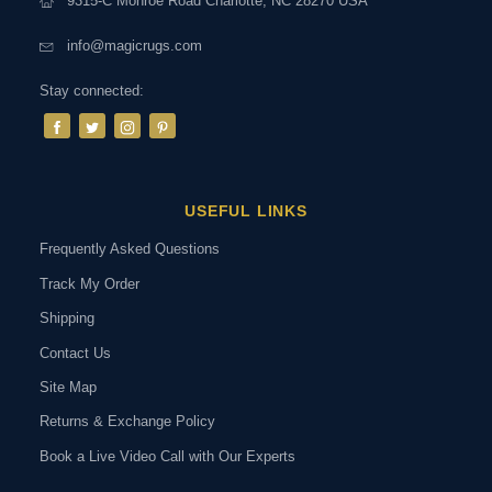
9315-C Monroe Road Charlotte, NC 28270 USA
info@magicrugs.com
Stay connected:
USEFUL LINKS
Frequently Asked Questions
Track My Order
Shipping
Contact Us
Site Map
Returns & Exchange Policy
Book a Live Video Call with Our Experts