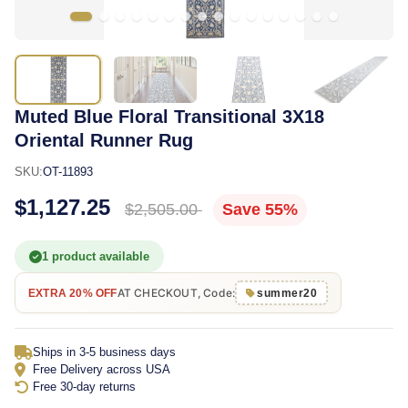
Muted Blue Floral Transitional 3X18
Oriental Runner Rug
SKU:
OT-11893
$1,127.25
$2,505.00
Save 55%
1 product available
AT CHECKOUT, Code:
EXTRA 20% OFF
summer20
Ships in 3-5 business days
Free Delivery across USA
Free 30-day returns