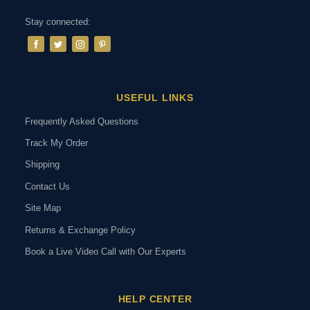
Stay connected:
USEFUL LINKS
Frequently Asked Questions
Track My Order
Shipping
Contact Us
Site Map
Returns & Exchange Policy
Book a Live Video Call with Our Experts
HELP CENTER