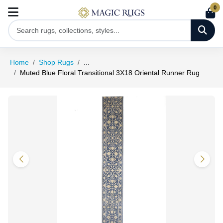
0
Home
Shop Rugs
...
Muted Blue Floral Transitional 3X18 Oriental Runner Rug