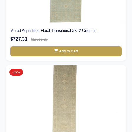
Muted Aqua Blue Floral Transitional 3X12 Oriental...
$727.31
$1,616.25
Add to Cart
-55%