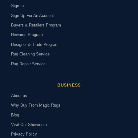
Sign In
Sign Up For An Account
Buyers & Retailers Program
Rewards Program
Designer & Trade Program
Rug Cleaning Service
Rug Repair Service
BUSINESS
About us
Why Buy From Magic Rugs
Blog
Visit Our Showroom
Privacy Policy