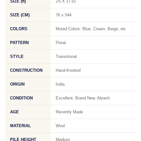
SIZE (ft)
2'6 X 17'10
SIZE (CM)
76 x 544
COLORS
Muted Colors: Blue, Cream, Beige, etc
PATTERN
Floral
STYLE
Transitional
CONSTRUCTION
Hand-Knotted
ORIGIN
India
CONDITION
Excellent. Brand New. Abrash
AGE
Recently Made
MATERIAL
Wool
PILE HEIGHT
Medium