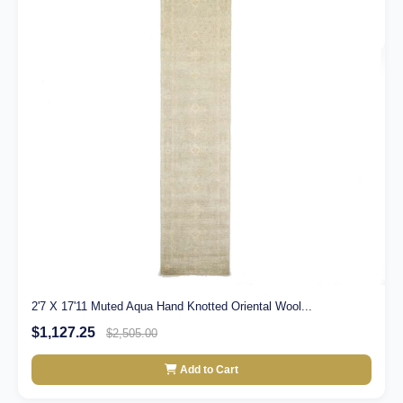
2'7 X 17'11 Muted Aqua Hand Knotted Oriental Wool...
$1,127.25
$2,505.00
Add to Cart