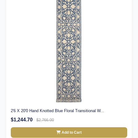
2'6 X 20'0 Hand Knotted Blue Floral Transitional W...
$1,244.70
$2,766.00
Add to Cart