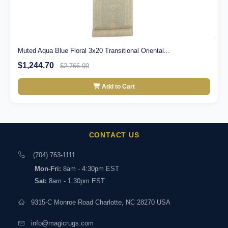
Muted Aqua Blue Floral 3x20 Transitional Oriental...
$1,244.70
$2,766.00
Add to Cart
CONTACT US
(704) 763-1111
Mon-Fri:
8am - 4:30pm EST
Sat:
8am - 1:30pm EST
9315-C Monroe Road Charlotte, NC 28270 USA
info@magicrugs.com