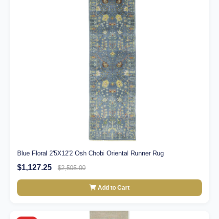
Blue Floral 2'5X12'2 Osh Chobi Oriental Runner Rug
$1,127.25
$2,505.00
Add to Cart