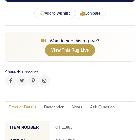
Add to Wishlist
Compare
Want to see this rug live?
View This Rug Live
Share this product
Product Details
Description
Notes
Ask Question
ITEM NUMBER
OT-11893