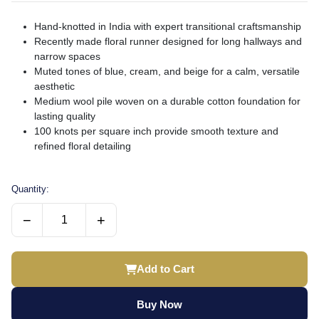
Hand-knotted in India with expert transitional craftsmanship
Recently made floral runner designed for long hallways and
narrow spaces
Muted tones of blue, cream, and beige for a calm, versatile
aesthetic
Medium wool pile woven on a durable cotton foundation for
lasting quality
100 knots per square inch provide smooth texture and
refined floral detailing
Quantity:
−
+
Add to Cart
Buy Now