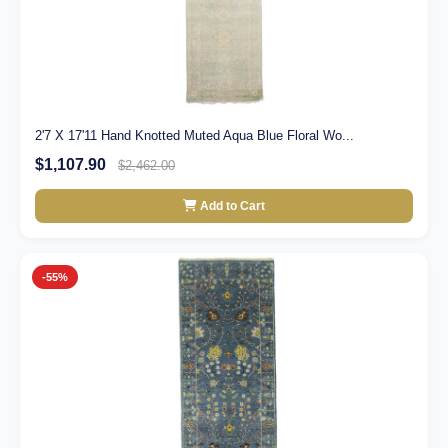
2'7 X 17'11 Hand Knotted Muted Aqua Blue Floral Wo...
$1,107.90
$2,462.00
Add to Cart
-55%