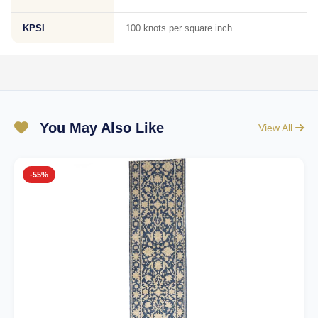
KPSI
100 knots per square inch
You May Also Like
View All
-55%