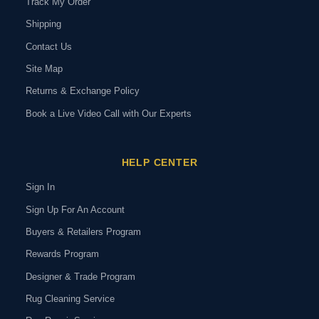
Track My Order
Shipping
Contact Us
Site Map
Returns & Exchange Policy
Book a Live Video Call with Our Experts
HELP CENTER
Sign In
Sign Up For An Account
Buyers & Retailers Program
Rewards Program
Designer & Trade Program
Rug Cleaning Service