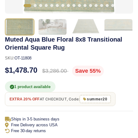
Muted Aqua Blue Floral 8x8 Transitional
Oriental Square Rug
SKU:
OT-11808
$1,478.70
$3,286.00
Save 55%
1 product available
AT CHECKOUT, Code:
EXTRA 20% OFF
summer20
Ships in 3-5 business days
Free Delivery across USA
Free 30-day returns