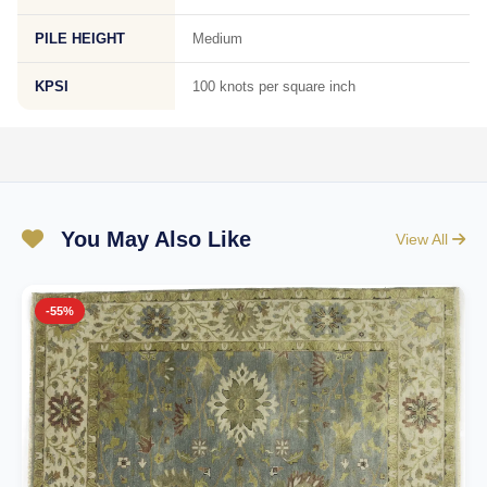
PILE HEIGHT
Medium
KPSI
100 knots per square inch
You May Also Like
View All
-55%