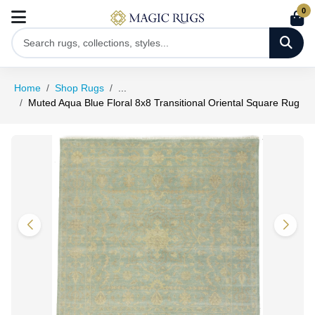
0
Home
Shop Rugs
...
Muted Aqua Blue Floral 8x8 Transitional Oriental Square Rug