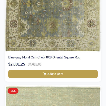
Blue-gray Floral Osh Chobi 8X8 Oriental Square Rug
$2,081.25
$4,625.00
Add to Cart
-55%