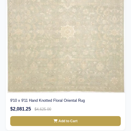
9'10 x 9'11 Hand Knotted Floral Oriental Rug
$2,081.25
$4,625.00
Add to Cart