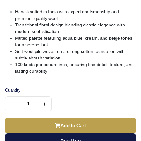
Hand-knotted in India with expert craftsmanship and
premium-quality wool
Transitional floral design blending classic elegance with
modern sophistication
Muted palette featuring aqua blue, cream, and beige tones
for a serene look
Soft wool pile woven on a strong cotton foundation with
subtle abrash variation
100 knots per square inch, ensuring fine detail, texture, and
lasting durability
Quantity:
−
+
Add to Cart