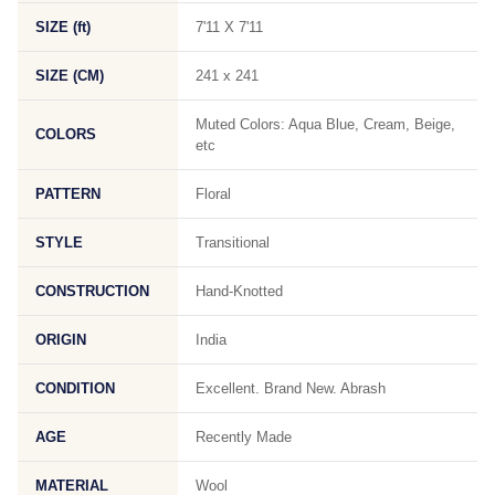
SIZE (ft)
7'11 X 7'11
SIZE (CM)
241 x 241
Muted Colors: Aqua Blue, Cream, Beige,
COLORS
etc
PATTERN
Floral
STYLE
Transitional
CONSTRUCTION
Hand-Knotted
ORIGIN
India
CONDITION
Excellent. Brand New. Abrash
AGE
Recently Made
MATERIAL
Wool