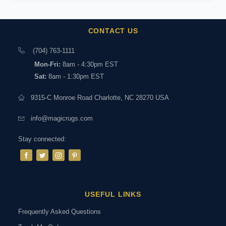
CONTACT US
(704) 763-1111
Mon-Fri:
8am - 4:30pm EST
Sat:
8am - 1:30pm EST
9315-C Monroe Road Charlotte, NC 28270 USA
info@magicrugs.com
Stay connected:
USEFUL LINKS
Frequently Asked Questions