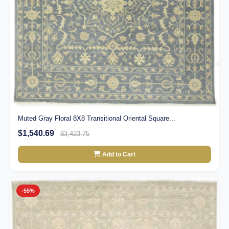
Muted Gray Floral 8X8 Transitional Oriental Square...
$1,540.69
$3,423.75
Add to Cart
-55%