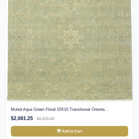
Muted Aqua Green Floral 10X10 Transitional Orienta...
$2,081.25
$4,625.00
Add to Cart