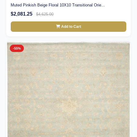
Muted Pinkish Beige Floral 10X10 Transitional Orie...
$2,081.25
$4,625.00
Add to Cart
-55%