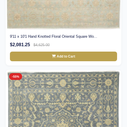
9'11 x 10'1 Hand Knotted Floral Oriental Square Wo...
$2,081.25
$4,625.00
Add to Cart
-55%