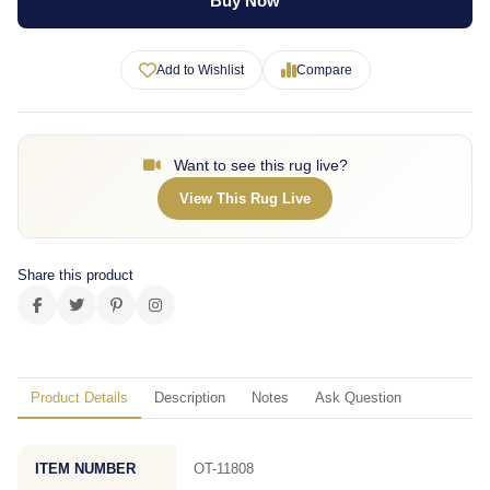
Buy Now
Add to Wishlist
Compare
Want to see this rug live?
View This Rug Live
Share this product
Product Details
Description
Notes
Ask Question
ITEM NUMBER
OT-11808