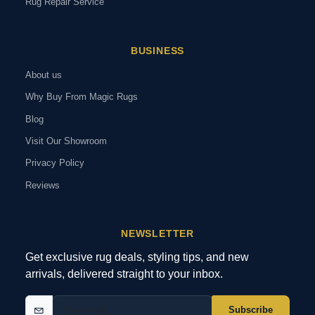
Rug Repair Service
BUSINESS
About us
Why Buy From Magic Rugs
Blog
Visit Our Showroom
Privacy Policy
Reviews
NEWSLETTER
Get exclusive rug deals, styling tips, and new
arrivals, delivered straight to your inbox.
Subscribe