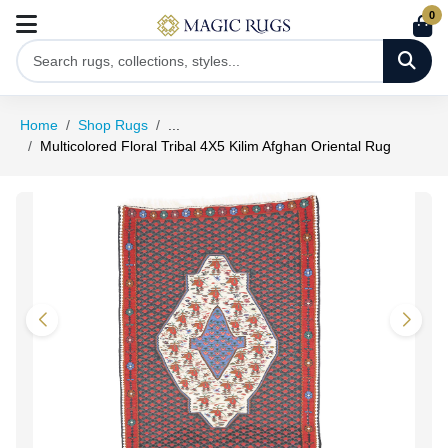
0
Home
Shop Rugs
...
Multicolored Floral Tribal 4X5 Kilim Afghan Oriental Rug