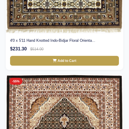
4'0 x 5'11 Hand Knotted Indo-Bidjar Floral Orienta...
$231.30
$514.00
Add to Cart
-55%