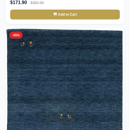
$171.90
$382.00
Add to Cart
-55%