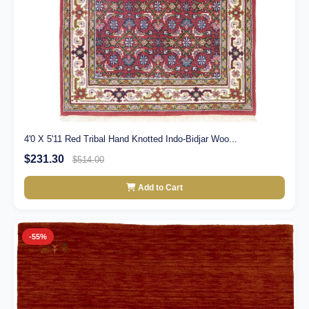
4'0 X 5'11 Red Tribal Hand Knotted Indo-Bidjar Woo...
$231.30
$514.00
Add to Cart
-55%