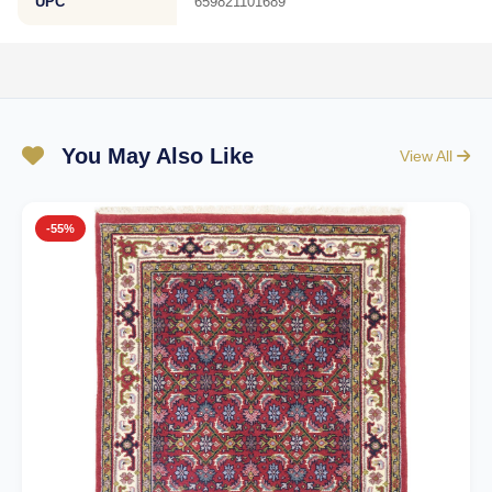
UPC
659821101689
You May Also Like
View All
-55%