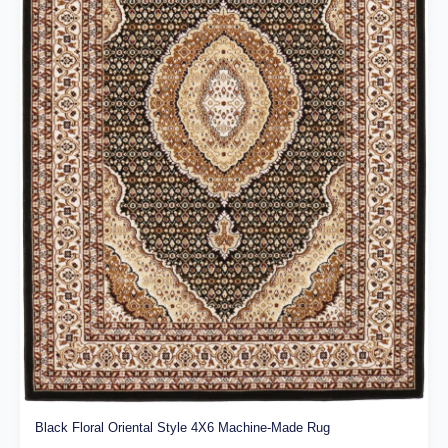
Black Floral Oriental Style 4X6 Machine-Made Rug