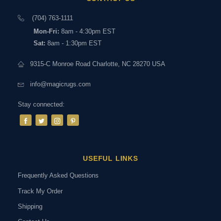
(704) 763-1111
Mon-Fri:
8am - 4:30pm EST
Sat:
8am - 1:30pm EST
9315-C Monroe Road Charlotte, NC 28270 USA
info@magicrugs.com
Stay connected:
USEFUL LINKS
Frequently Asked Questions
Track My Order
Shipping