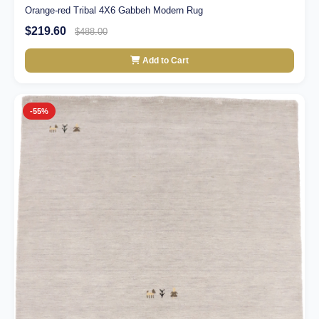
Orange-red Tribal 4X6 Gabbeh Modern Rug
$219.60
$488.00
Add to Cart
-55%