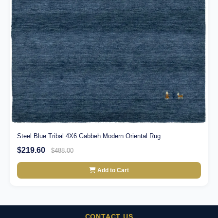
Steel Blue Tribal 4X6 Gabbeh Modern Oriental Rug
$219.60
$488.00
Add to Cart
CONTACT US