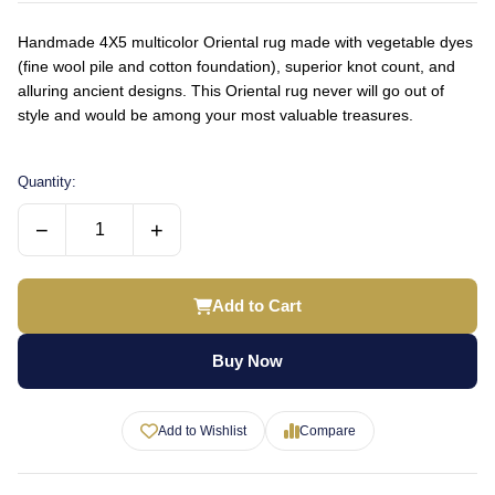
Handmade 4X5 multicolor Oriental rug made with vegetable dyes
(fine wool pile and cotton foundation), superior knot count, and
alluring ancient designs. This Oriental rug never will go out of
style and would be among your most valuable treasures.
Quantity:
−
+
Add to Cart
Buy Now
Add to Wishlist
Compare