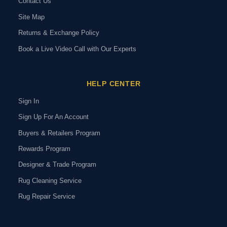
Contact Us
Site Map
Returns & Exchange Policy
Book a Live Video Call with Our Experts
HELP CENTER
Sign In
Sign Up For An Account
Buyers & Retailers Program
Rewards Program
Designer & Trade Program
Rug Cleaning Service
Rug Repair Service