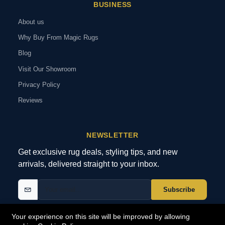
BUSINESS
About us
Why Buy From Magic Rugs
Blog
Visit Our Showroom
Privacy Policy
Reviews
NEWSLETTER
Get exclusive rug deals, styling tips, and new
arrivals, delivered straight to your inbox.
Subscribe
Your experience on this site will be improved by allowing