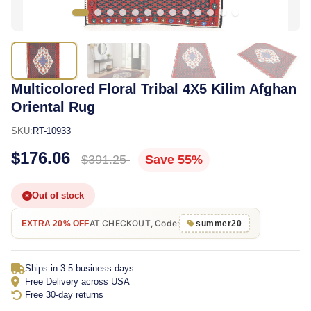
Multicolored Floral Tribal 4X5 Kilim Afghan
Oriental Rug
SKU:
RT-10933
$176.06
$391.25
Save 55%
Out of stock
AT CHECKOUT, Code:
EXTRA 20% OFF
summer20
Ships in 3-5 business days
Free Delivery across USA
Free 30-day returns