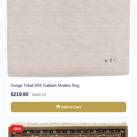
Greige Tribal 4X6 Gabbeh Modern Rug
$219.60
$488.00
Add to Cart
-55%