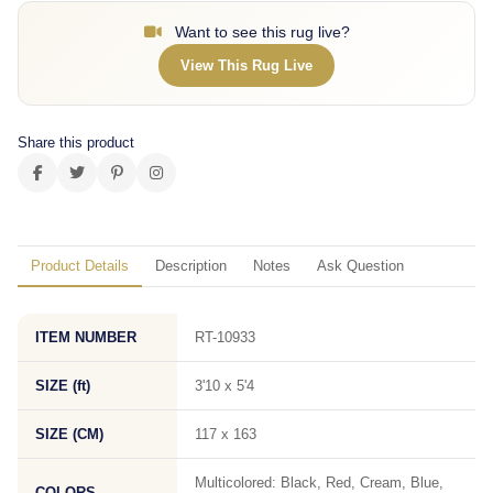
Want to see this rug live?
View This Rug Live
Share this product
Product Details
Description
Notes
Ask Question
ITEM NUMBER
RT-10933
SIZE (ft)
3'10 x 5'4
SIZE (CM)
117 x 163
Multicolored: Black, Red, Cream, Blue,
COLORS