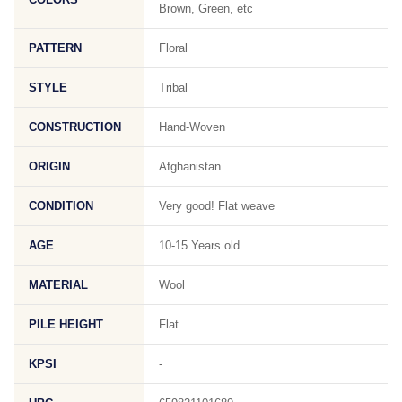
Brown, Green, etc
PATTERN
Floral
STYLE
Tribal
CONSTRUCTION
Hand-Woven
ORIGIN
Afghanistan
CONDITION
Very good! Flat weave
AGE
10-15 Years old
MATERIAL
Wool
PILE HEIGHT
Flat
KPSI
-