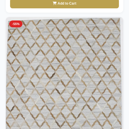
Add to Cart
-55%