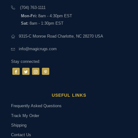
(704) 763-1111
Mon-Fri:
8am - 4:30pm EST
Sat:
8am - 1:30pm EST
9315-C Monroe Road Charlotte, NC 28270 USA
info@magicrugs.com
Stay connected:
USEFUL LINKS
Frequently Asked Questions
Track My Order
Shipping
Contact Us