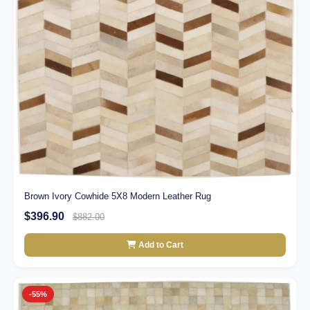
Brown Ivory Cowhide 5X8 Modern Leather Rug
$396.90
$882.00
Add to Cart
-55%