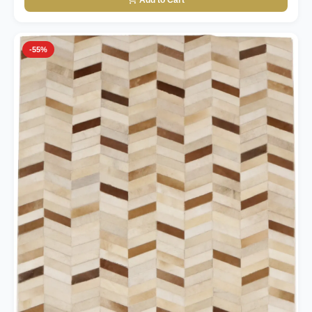
Add to Cart
-55%