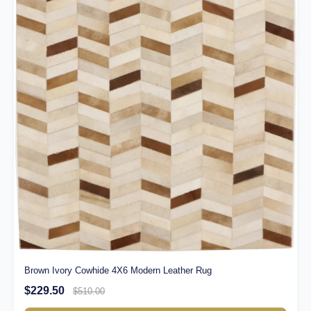
Brown Ivory Cowhide 4X6 Modern Leather Rug
$229.50
$510.00