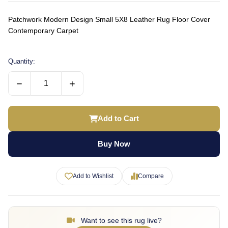
Patchwork Modern Design Small 5X8 Leather Rug Floor Cover
Contemporary Carpet
Quantity:
−
+
Add to Cart
Buy Now
Add to Wishlist
Compare
Want to see this rug live?