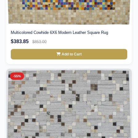
Multicolored Cowhide 6X6 Modern Leather Square Rug
$383.85
$853.00
Add to Cart
-55%