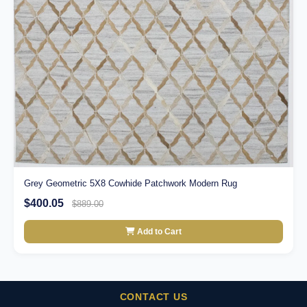
Grey Geometric 5X8 Cowhide Patchwork Modern Rug
$400.05
$889.00
Add to Cart
CONTACT US