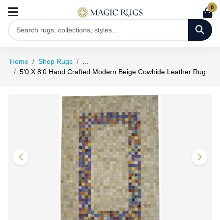
0
Home
Shop Rugs
...
5'0 X 8'0 Hand Crafted Modern Beige Cowhide Leather Rug