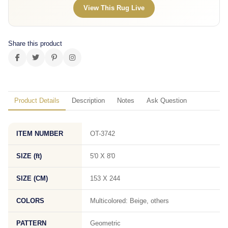
View This Rug Live
Share this product
Product Details
Description
Notes
Ask Question
ITEM NUMBER
OT-3742
SIZE (ft)
5'0 X 8'0
SIZE (CM)
153 X 244
COLORS
Multicolored: Beige, others
PATTERN
Geometric