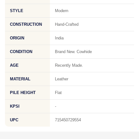
STYLE
Modern
CONSTRUCTION
Hand-Crafted
ORIGIN
India
CONDITION
Brand New. Cowhide
AGE
Recently Made.
MATERIAL
Leather
PILE HEIGHT
Flat
KPSI
-
UPC
715450729554