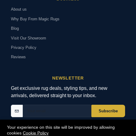
About us
Why Buy From Magic Rugs
Blog
Visit Our Showroom
Privacy Policy
Reviews
NEWSLETTER
Get exclusive rug deals, styling tips, and new
arrivals, delivered straight to your inbox.
Subscribe
Your experience on this site will be improved by allowing
cookies
Cookie Policy