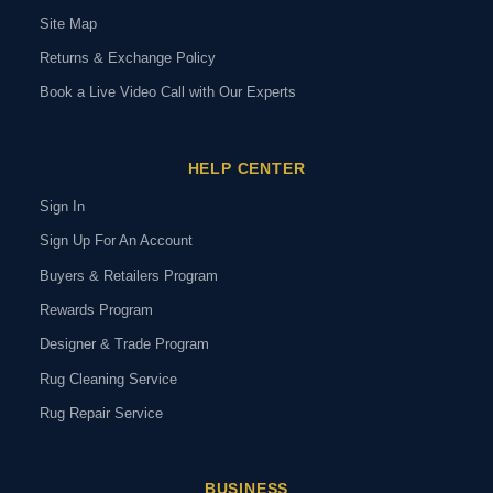
Site Map
Returns & Exchange Policy
Book a Live Video Call with Our Experts
HELP CENTER
Sign In
Sign Up For An Account
Buyers & Retailers Program
Rewards Program
Designer & Trade Program
Rug Cleaning Service
Rug Repair Service
BUSINESS