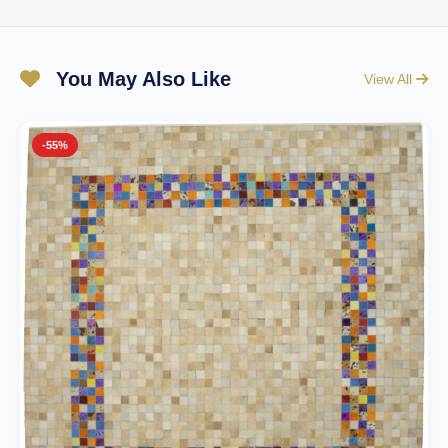
You May Also Like
View All
-55%