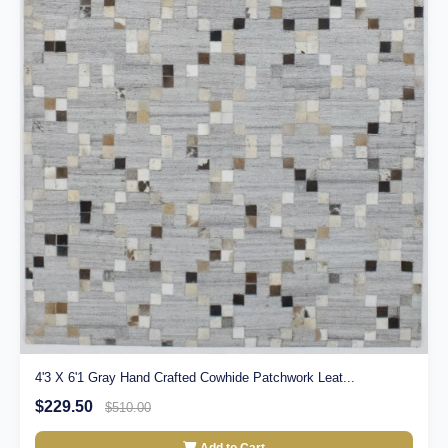
4'3 X 6'1 Gray Hand Crafted Cowhide Patchwork Leat...
$229.50
$510.00