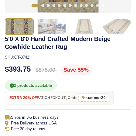
5'0 X 8'0 Hand Crafted Modern Beige
Cowhide Leather Rug
SKU:
OT-3742
$393.75
$875.00
Save 55%
2 products available
AT CHECKOUT, Code:
EXTRA 20% OFF
summer20
Ships in 3-5 business days
Free Delivery across USA
Free 30-day returns