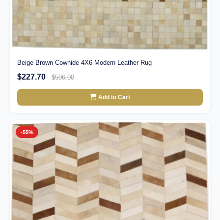
Beige Brown Cowhide 4X6 Modern Leather Rug
$227.70
$506.00
Add to Cart
-55%