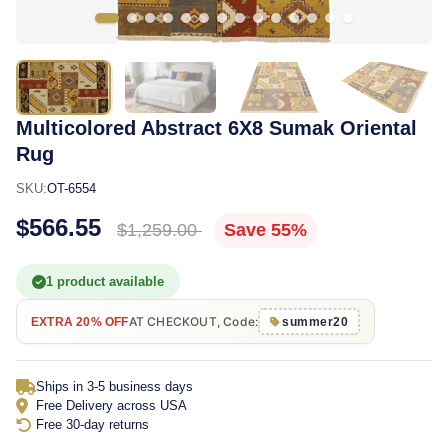
Multicolored Abstract 6X8 Sumak Oriental
Rug
SKU:
OT-6554
$566.55
$1,259.00
Save 55%
1 product available
AT CHECKOUT, Code:
EXTRA 20% OFF
summer20
Ships in 3-5 business days
Free Delivery across USA
Free 30-day returns