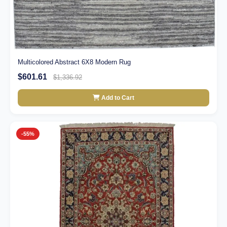
Multicolored Abstract 6X8 Modern Rug
$601.61
$1,336.92
Add to Cart
-55%