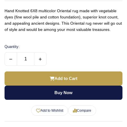
Hand Knotted 6X8 multicolor Oriental rug made with vegetable
dyes (fine wool pile and cotton foundation), superior knot count,
and appealing ancient designs. This Oriental rug never will go out
of style and would be among your most valuable treasures.
Quantity:
−
+
Add to Cart
Buy Now
Add to Wishlist
Compare