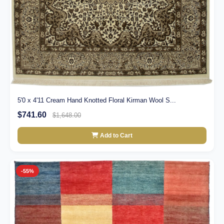
5'0 x 4'11 Cream Hand Knotted Floral Kirman Wool S...
$741.60
$1,648.00
Add to Cart
-55%