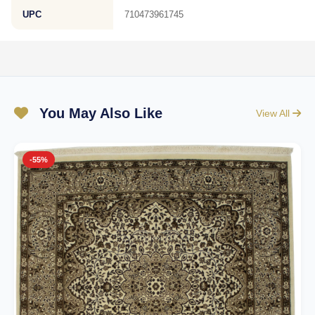
UPC
710473961745
You May Also Like
View All
-55%