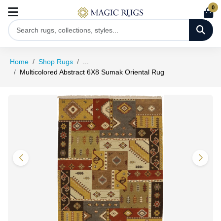
0
Home
Shop Rugs
...
Multicolored Abstract 6X8 Sumak Oriental Rug