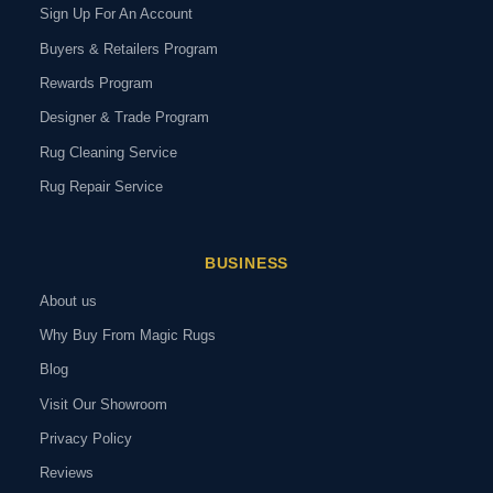
Sign Up For An Account
Buyers & Retailers Program
Rewards Program
Designer & Trade Program
Rug Cleaning Service
Rug Repair Service
BUSINESS
About us
Why Buy From Magic Rugs
Blog
Visit Our Showroom
Privacy Policy
Reviews