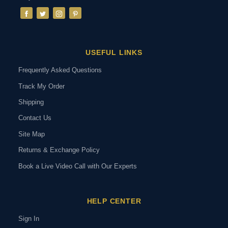
USEFUL LINKS
Frequently Asked Questions
Track My Order
Shipping
Contact Us
Site Map
Returns & Exchange Policy
Book a Live Video Call with Our Experts
HELP CENTER
Sign In