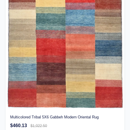
Multicolored Tribal 5X6 Gabbeh Modern Oriental Rug
$460.13
$1,022.50