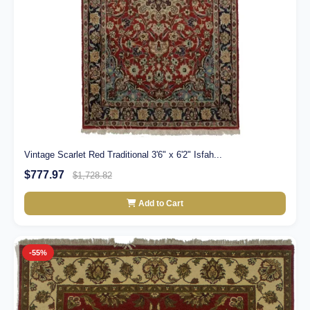
Vintage Scarlet Red Traditional 3'6" x 6'2" Isfah...
$777.97
$1,728.82
Add to Cart
-55%