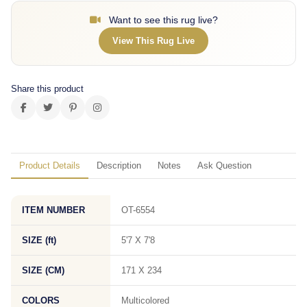
Want to see this rug live?
View This Rug Live
Share this product
Product Details
Description
Notes
Ask Question
ITEM NUMBER
OT-6554
SIZE (ft)
5'7 X 7'8
SIZE (CM)
171 X 234
COLORS
Multicolored