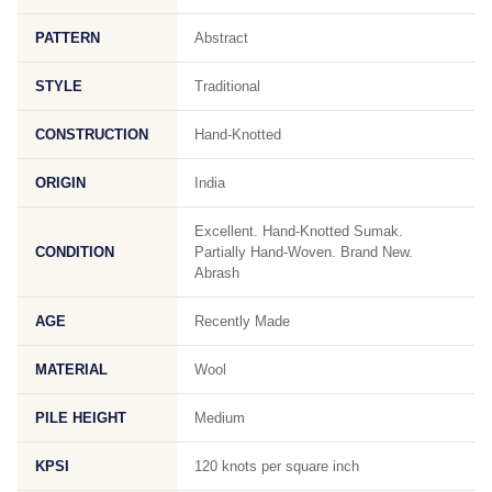
PATTERN
Abstract
STYLE
Traditional
CONSTRUCTION
Hand-Knotted
ORIGIN
India
Excellent. Hand-Knotted Sumak.
CONDITION
Partially Hand-Woven. Brand New.
Abrash
AGE
Recently Made
MATERIAL
Wool
PILE HEIGHT
Medium
KPSI
120 knots per square inch