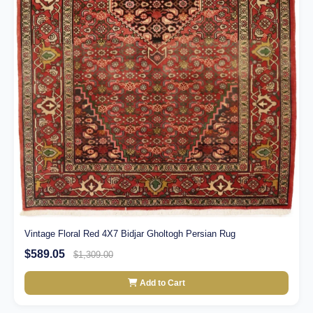
Vintage Floral Red 4X7 Bidjar Gholtogh Persian Rug
$589.05
$1,309.00
Add to Cart