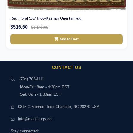
Red Floral 5X7 Indo-Kashan Oriental Rug
$516.60
$1,148.00
Add to Cart
CONTACT US
(704) 763-1111
Mon-Fri:
8am - 4:30pm EST
Sat:
8am - 1:30pm EST
9315-C Monroe Road Charlotte, NC 28270 USA
info@magicrugs.com
Stay connected: