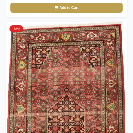
Add to Cart
-55%