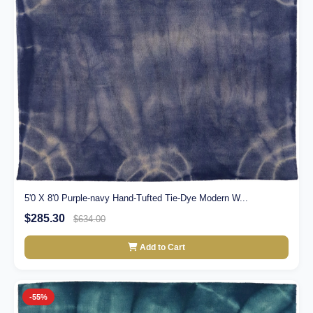
5'0 X 8'0 Purple-navy Hand-Tufted Tie-Dye Modern W...
$285.30
$634.00
Add to Cart
-55%