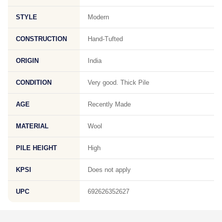
STYLE
Modern
CONSTRUCTION
Hand-Tufted
ORIGIN
India
CONDITION
Very good. Thick Pile
AGE
Recently Made
MATERIAL
Wool
PILE HEIGHT
High
KPSI
Does not apply
UPC
692626352627