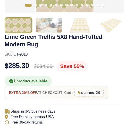
Lime Green Trellis 5X8 Hand-Tufted
Modern Rug
SKU:
OT-9313
$285.30
$634.00
Save 55%
1 product available
AT CHECKOUT, Code:
EXTRA 20% OFF
summer20
Ships in 3-5 business days
Free Delivery across USA
Free 30-day returns