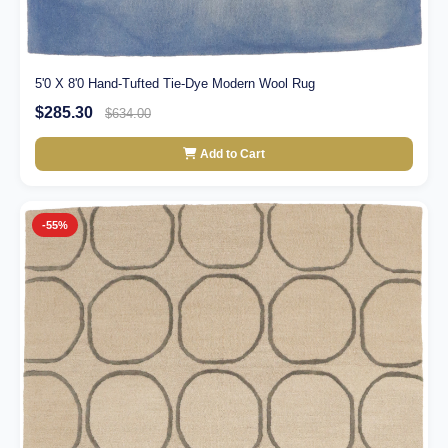
5'0 X 8'0 Hand-Tufted Tie-Dye Modern Wool Rug
$285.30
$634.00
Add to Cart
-55%