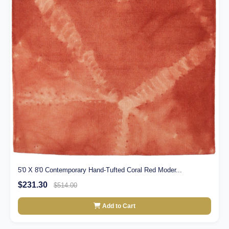
5'0 X 8'0 Contemporary Hand-Tufted Coral Red Moder...
$231.30
$514.00
Add to Cart