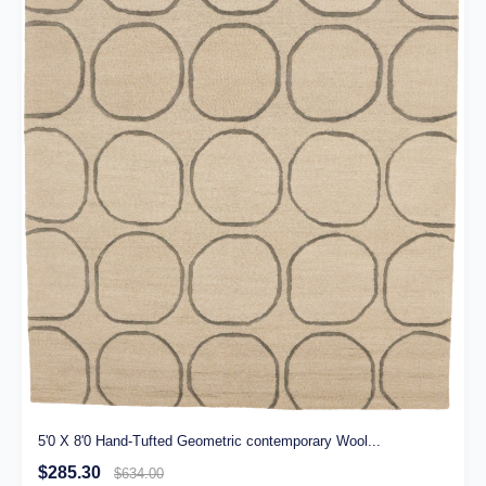
5'0 X 8'0 Hand-Tufted Geometric contemporary Wool...
$285.30
$634.00