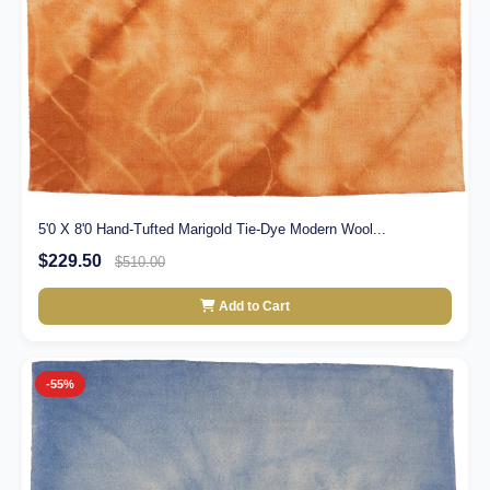
5'0 X 8'0 Hand-Tufted Marigold Tie-Dye Modern Wool...
$229.50
$510.00
Add to Cart
-55%