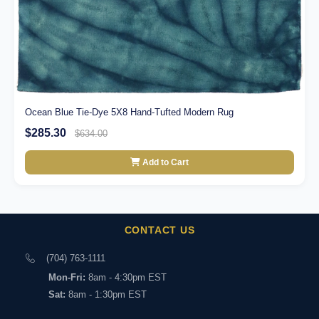
Ocean Blue Tie-Dye 5X8 Hand-Tufted Modern Rug
$285.30
$634.00
Add to Cart
CONTACT US
(704) 763-1111
Mon-Fri:
8am - 4:30pm EST
Sat:
8am - 1:30pm EST