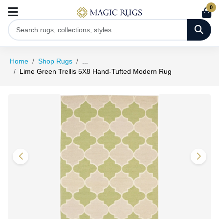
0
Home
Shop Rugs
...
Lime Green Trellis 5X8 Hand-Tufted Modern Rug