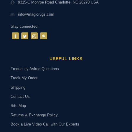
9315-C Monroe Road Charlotte, NC 28270 USA
info@magicrugs.com
Stay connected:
USEFUL LINKS
Frequently Asked Questions
Track My Order
Shipping
Contact Us
Site Map
Returns & Exchange Policy
Book a Live Video Call with Our Experts