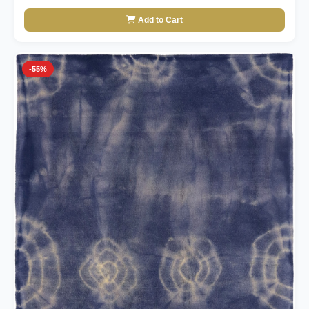
Add to Cart
-55%