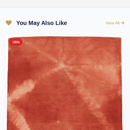
You May Also Like
View All
-55%