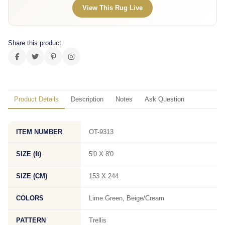
View This Rug Live
Share this product
Product Details
Description
Notes
Ask Question
ITEM NUMBER
OT-9313
SIZE (ft)
5'0 X 8'0
SIZE (CM)
153 X 244
COLORS
Lime Green, Beige/Cream
PATTERN
Trellis