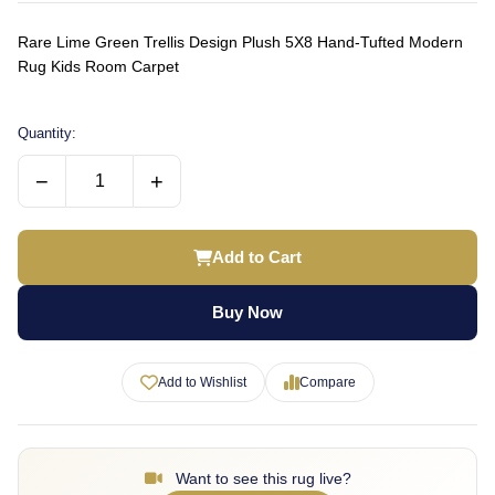
Rare Lime Green Trellis Design Plush 5X8 Hand-Tufted Modern
Rug Kids Room Carpet
Quantity:
−
+
Add to Cart
Buy Now
Add to Wishlist
Compare
Want to see this rug live?