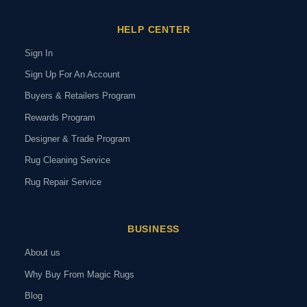
HELP CENTER
Sign In
Sign Up For An Account
Buyers & Retailers Program
Rewards Program
Designer & Trade Program
Rug Cleaning Service
Rug Repair Service
BUSINESS
About us
Why Buy From Magic Rugs
Blog