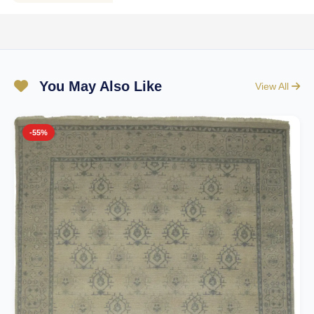
You May Also Like
View All
-55%