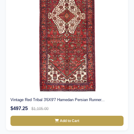
Vintage Red Tribal 3'6X9'7 Hamedan Persian Runner...
$497.25
$1,105.00
Add to Cart