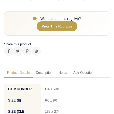
Want to see this rug live?
View This Rug Live
Share this product
Product Details
Description
Notes
Ask Question
ITEM NUMBER
OT-11248
SIZE (ft)
6'0 x 9'0
SIZE (CM)
183 x 274