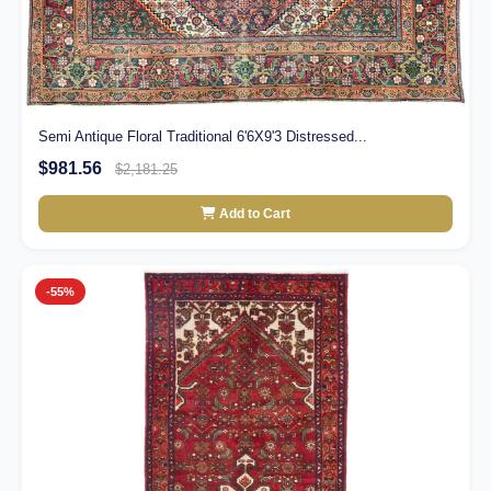
Semi Antique Floral Traditional 6'6X9'3 Distressed...
$981.56
$2,181.25
Add to Cart
-55%