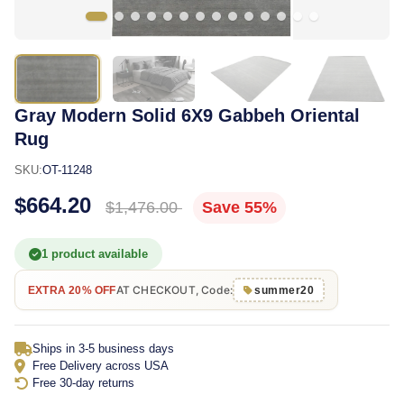
Gray Modern Solid 6X9 Gabbeh Oriental
Rug
SKU:
OT-11248
$664.20
$1,476.00
Save 55%
1 product available
AT CHECKOUT, Code:
EXTRA 20% OFF
summer20
Ships in 3-5 business days
Free Delivery across USA
Free 30-day returns