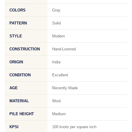
COLORS
Gray
PATTERN
Solid
STYLE
Modern
CONSTRUCTION
Hand-Loomed
ORIGIN
India
CONDITION
Excellent
AGE
Recently Made
MATERIAL
Wool
PILE HEIGHT
Medium
KPSI
100 knots per square inch