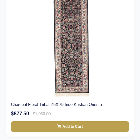
Charcoal Floral Tribal 2'6X9'9 Indo-Kashan Orienta...
$877.50
$1,950.00
Add to Cart