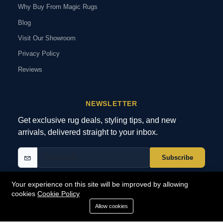
Why Buy From Magic Rugs
Blog
Visit Our Showroom
Privacy Policy
Reviews
NEWSLETTER
Get exclusive rug deals, styling tips, and new
arrivals, delivered straight to your inbox.
Subscribe
Your experience on this site will be improved by allowing
cookies
Cookie Policy
© 2026 MagicRugs. All Rights Reserved.
All Rights Reserved
Allow cookies
SECURE
PAYMENTS