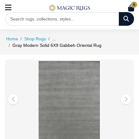
0
Home
Shop Rugs
...
Gray Modern Solid 6X9 Gabbeh Oriental Rug