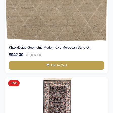
Khaki/Beige Geometric Modern 6X9 Moroccan Style Or...
$942.30
$2,094.00
Add to Cart
-55%