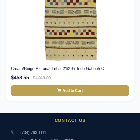
Cream/Beige Pictorial Tribal 2'6X9'7 Indo-Gabbeh O...
$458.55
$1,019.00
Add to Cart
CONTACT US
(704) 763-1111