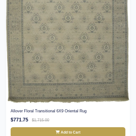
Allover Floral Transitional 6X9 Oriental Rug
$771.75
$1,715.00
Add to Cart