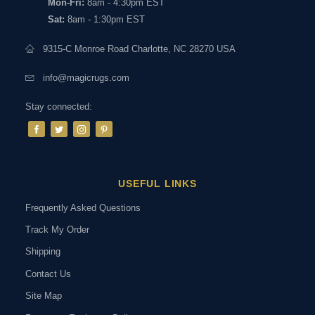
Mon-Fri:
8am - 4:30pm EST
Sat:
8am - 1:30pm EST
9315-C Monroe Road Charlotte, NC 28270 USA
info@magicrugs.com
Stay connected:
USEFUL LINKS
Frequently Asked Questions
Track My Order
Shipping
Contact Us
Site Map