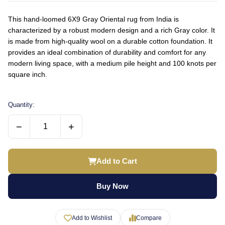
This hand-loomed 6X9 Gray Oriental rug from India is
characterized by a robust modern design and a rich Gray color. It
is made from high-quality wool on a durable cotton foundation. It
provides an ideal combination of durability and comfort for any
modern living space, with a medium pile height and 100 knots per
square inch.
Quantity:
−
+
Add to Cart
Buy Now
Add to Wishlist
Compare