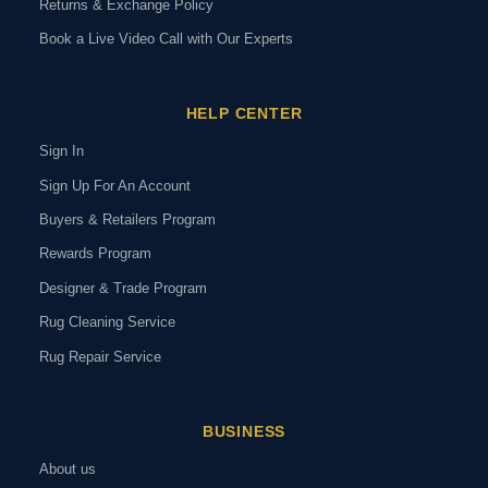
Returns & Exchange Policy
Book a Live Video Call with Our Experts
HELP CENTER
Sign In
Sign Up For An Account
Buyers & Retailers Program
Rewards Program
Designer & Trade Program
Rug Cleaning Service
Rug Repair Service
BUSINESS
About us