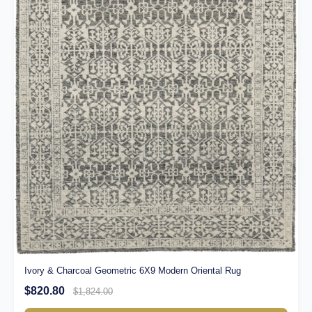
Ivory & Charcoal Geometric 6X9 Modern Oriental Rug
$820.80
$1,824.00