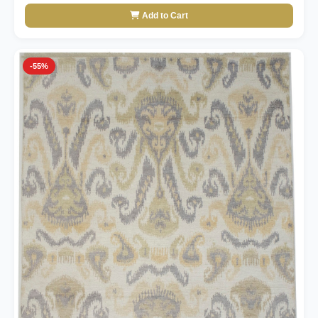
Add to Cart
-55%