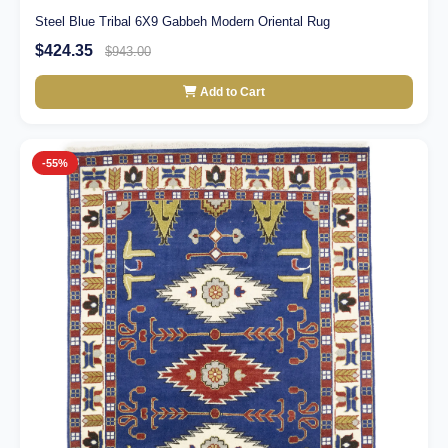
Steel Blue Tribal 6X9 Gabbeh Modern Oriental Rug
$424.35
$943.00
Add to Cart
-55%