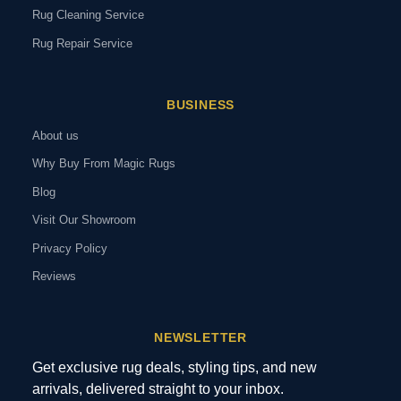
Rug Cleaning Service
Rug Repair Service
BUSINESS
About us
Why Buy From Magic Rugs
Blog
Visit Our Showroom
Privacy Policy
Reviews
NEWSLETTER
Get exclusive rug deals, styling tips, and new
arrivals, delivered straight to your inbox.