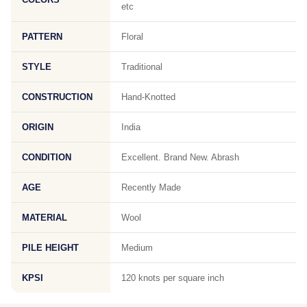
etc
PATTERN
Floral
STYLE
Traditional
CONSTRUCTION
Hand-Knotted
ORIGIN
India
CONDITION
Excellent. Brand New. Abrash
AGE
Recently Made
MATERIAL
Wool
PILE HEIGHT
Medium
KPSI
120 knots per square inch