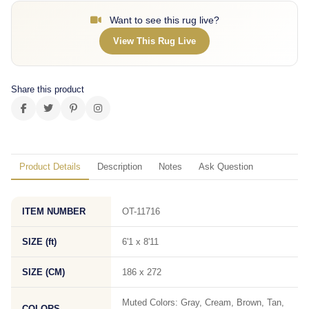
Want to see this rug live?
View This Rug Live
Share this product
Product Details
Description
Notes
Ask Question
ITEM NUMBER
OT-11716
SIZE (ft)
6'1 x 8'11
SIZE (CM)
186 x 272
Muted Colors: Gray, Cream, Brown, Tan,
COLORS