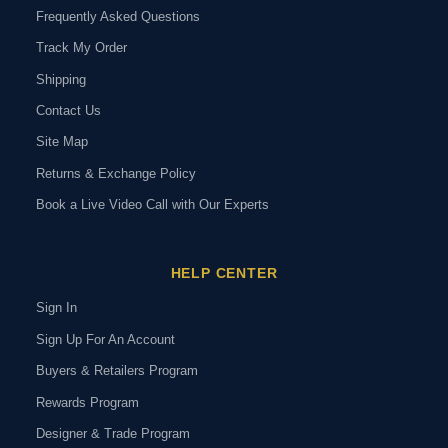
Frequently Asked Questions
Track My Order
Shipping
Contact Us
Site Map
Returns & Exchange Policy
Book a Live Video Call with Our Experts
HELP CENTER
Sign In
Sign Up For An Account
Buyers & Retailers Program
Rewards Program
Designer & Trade Program