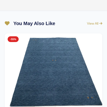
You May Also Like
View All
-55%