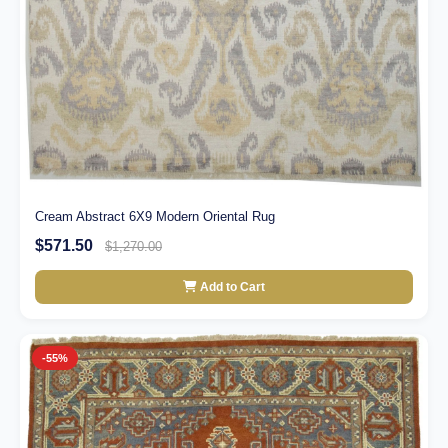
Cream Abstract 6X9 Modern Oriental Rug
$571.50
$1,270.00
Add to Cart
-55%