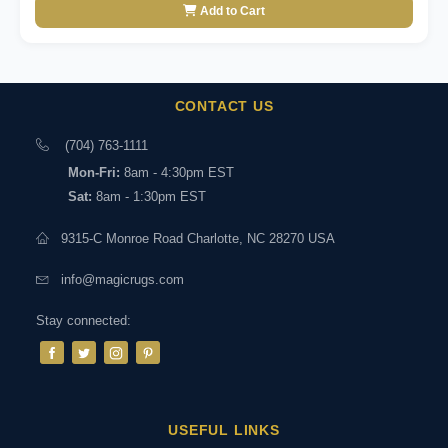
Add to Cart
CONTACT US
(704) 763-1111
Mon-Fri:
8am - 4:30pm EST
Sat:
8am - 1:30pm EST
9315-C Monroe Road Charlotte, NC 28270 USA
info@magicrugs.com
Stay connected:
USEFUL LINKS