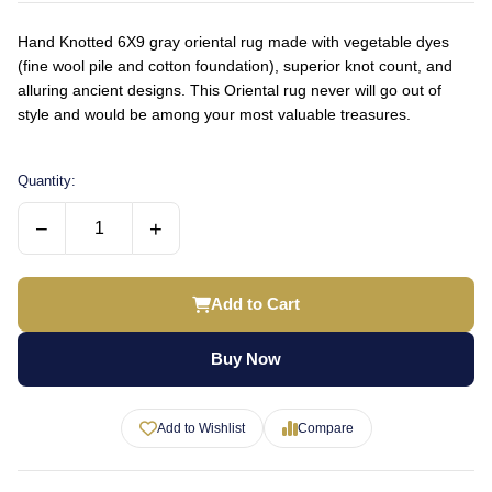
Hand Knotted 6X9 gray oriental rug made with vegetable dyes
(fine wool pile and cotton foundation), superior knot count, and
alluring ancient designs. This Oriental rug never will go out of
style and would be among your most valuable treasures.
Quantity:
−
+
Add to Cart
Buy Now
Add to Wishlist
Compare