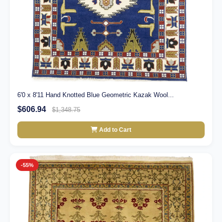
6'0 x 8'11 Hand Knotted Blue Geometric Kazak Wool...
$606.94
$1,348.75
Add to Cart
-55%