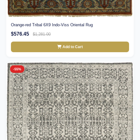
Orange-red Tribal 6X9 Indo-Viss Oriental Rug
$576.45
$1,281.00
Add to Cart
-55%