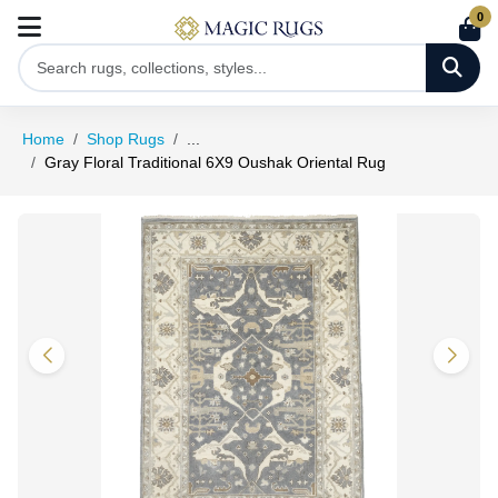
0
Home
Shop Rugs
...
Gray Floral Traditional 6X9 Oushak Oriental Rug