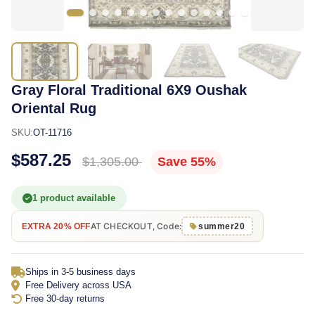
Gray Floral Traditional 6X9 Oushak
Oriental Rug
SKU:
OT-11716
$587.25
$1,305.00
Save 55%
1 product available
AT CHECKOUT, Code:
EXTRA 20% OFF
summer20
Ships in 3-5 business days
Free Delivery across USA
Free 30-day returns