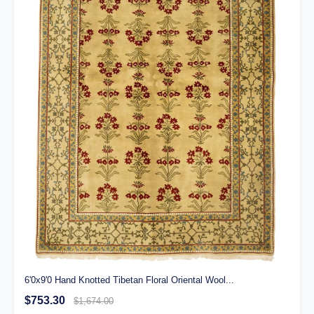
6'0x9'0 Hand Knotted Tibetan Floral Oriental Wool...
$753.30
$1,674.00