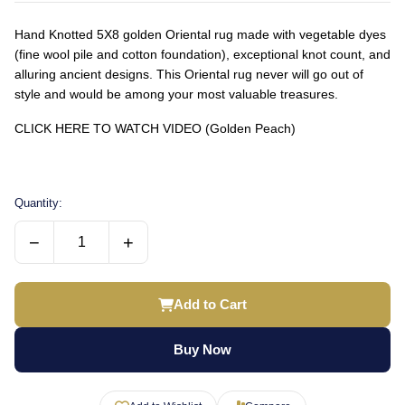
Hand Knotted 5X8 golden Oriental rug made with vegetable dyes
(fine wool pile and cotton foundation), exceptional knot count, and
alluring ancient designs. This Oriental rug never will go out of
style and would be among your most valuable treasures.
CLICK HERE TO WATCH VIDEO (Golden Peach)
Quantity:
−
+
Add to Cart
Buy Now