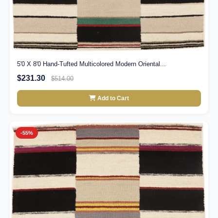
5'0 X 8'0 Hand-Tufted Multicolored Modern Oriental...
$231.30
$514.00
Add to Cart
-55%