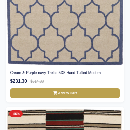
Cream & Purple-navy Trellis 5X8 Hand-Tufted Modern...
$231.30
$514.00
Add to Cart
-55%