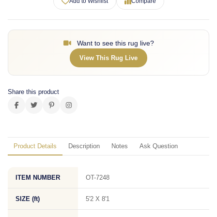
Add to Wishlist
Compare
Want to see this rug live?
View This Rug Live
Share this product
Product Details
Description
Notes
Ask Question
ITEM NUMBER
OT-7248
SIZE (ft)
5'2 X 8'1