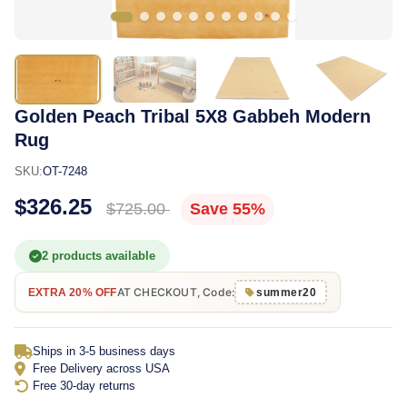
Golden Peach Tribal 5X8 Gabbeh Modern
Rug
SKU:
OT-7248
$326.25
$725.00
Save 55%
2 products available
AT CHECKOUT, Code:
EXTRA 20% OFF
summer20
Ships in 3-5 business days
Free Delivery across USA
Free 30-day returns