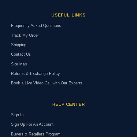
USEFUL LINKS
Frequently Asked Questions
Track My Order
Shipping
Contact Us
Site Map
Returns & Exchange Policy
Book a Live Video Call with Our Experts
HELP CENTER
Sign In
Sign Up For An Account
Buyers & Retailers Program