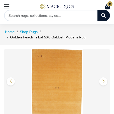
0
Home
Shop Rugs
...
Golden Peach Tribal 5X8 Gabbeh Modern Rug