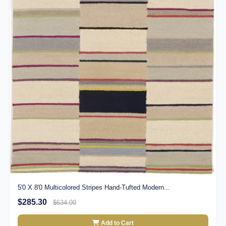
5'0 X 8'0 Multicolored Stripes Hand-Tufted Modern...
$285.30
$634.00
Add to Cart