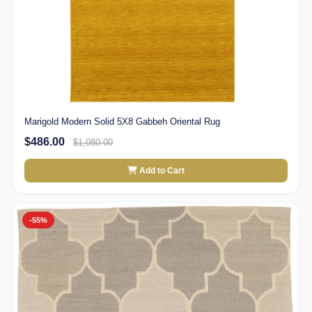
Marigold Modern Solid 5X8 Gabbeh Oriental Rug
$486.00
$1,080.00
Add to Cart
-55%