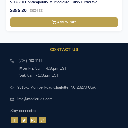
5'0 X 8'0 Contemporary Multicolored Hand-Tufted Wo...
$285.30
$634.00
Add to Cart
CONTACT US
(704) 763-1111
Mon-Fri:
8am - 4:30pm EST
Sat:
8am - 1:30pm EST
9315-C Monroe Road Charlotte, NC 28270 USA
info@magicrugs.com
Stay connected: