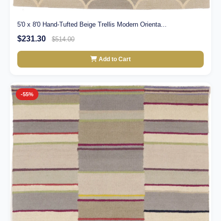
5'0 x 8'0 Hand-Tufted Beige Trellis Modern Orienta...
$231.30
$514.00
Add to Cart
-55%