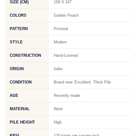
SIZE (CM)
158 X 247
COLORS
Golden Peach
PATTERN
Pictorial
STYLE
Modern
CONSTRUCTION
Hand-Loomed
ORIGIN
India
CONDITION
Brand new. Excellent. Thick Pile
AGE
Recently made
MATERIAL
Wool
PILE HEIGHT
High
KPSI
120 knots per square inch