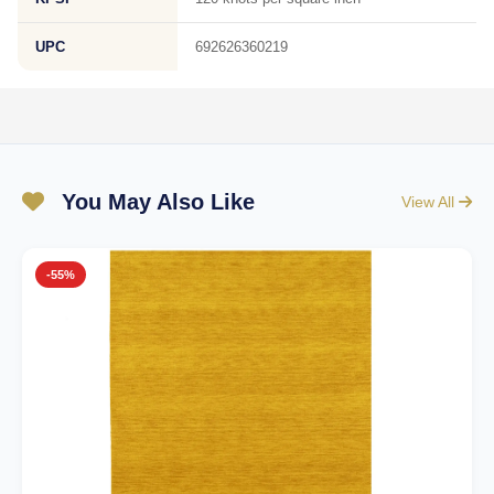
UPC
692626360219
You May Also Like
View All
-55%