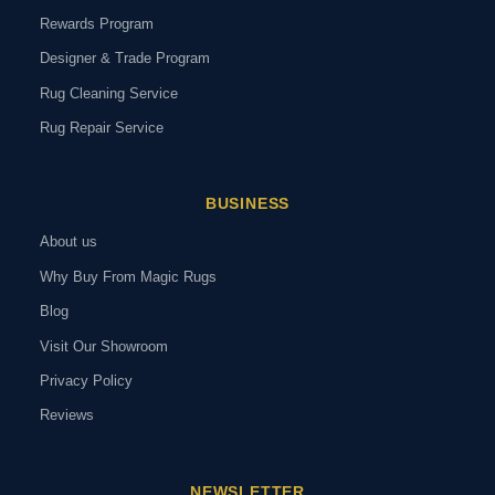
Rewards Program
Designer & Trade Program
Rug Cleaning Service
Rug Repair Service
BUSINESS
About us
Why Buy From Magic Rugs
Blog
Visit Our Showroom
Privacy Policy
Reviews
NEWSLETTER