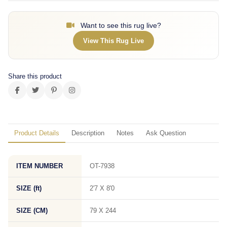
Want to see this rug live?
View This Rug Live
Share this product
Product Details
Description
Notes
Ask Question
ITEM NUMBER
OT-7938
SIZE (ft)
2'7 X 8'0
SIZE (CM)
79 X 244