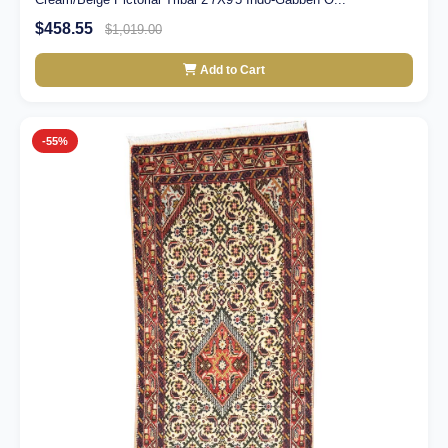
$458.55
$1,019.00
Add to Cart
-55%