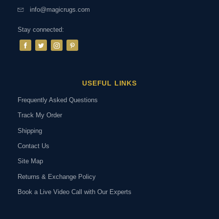
info@magicrugs.com
Stay connected:
USEFUL LINKS
Frequently Asked Questions
Track My Order
Shipping
Contact Us
Site Map
Returns & Exchange Policy
Book a Live Video Call with Our Experts