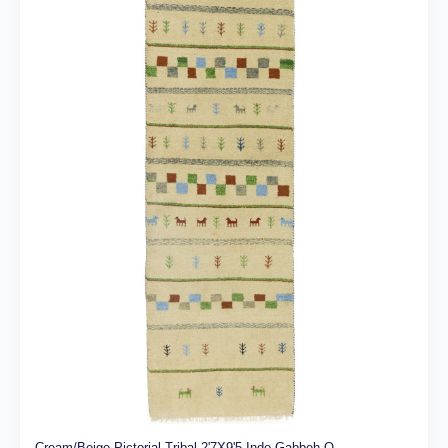
Cream/Beige Pictorial Tribal 2'7X9'5 Indo-Gabbeh O...