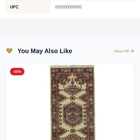
UPC
693000000000
You May Also Like
View All
-55%