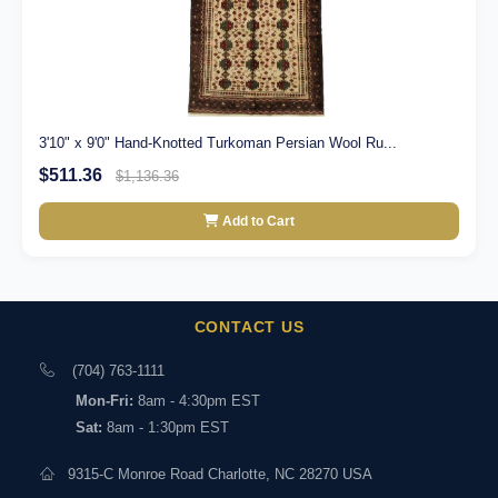
3'10" x 9'0" Hand-Knotted Turkoman Persian Wool Ru...
$511.36
$1,136.36
Add to Cart
CONTACT US
(704) 763-1111
Mon-Fri:
8am - 4:30pm EST
Sat:
8am - 1:30pm EST
9315-C Monroe Road Charlotte, NC 28270 USA