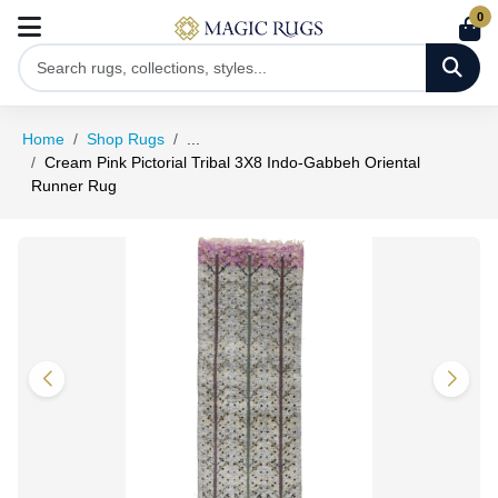
0
Home
Shop Rugs
...
Cream Pink Pictorial Tribal 3X8 Indo-Gabbeh Oriental
Runner Rug