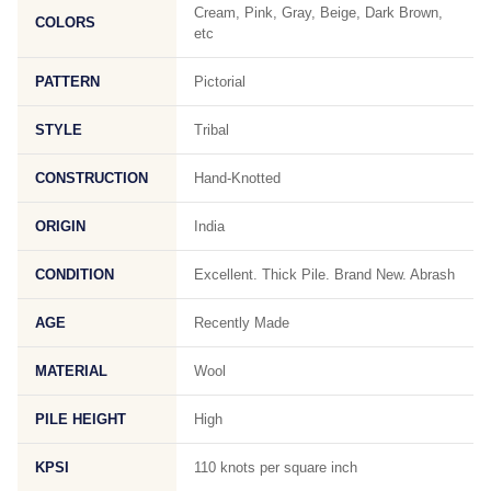
Cream, Pink, Gray, Beige, Dark Brown,
COLORS
etc
PATTERN
Pictorial
STYLE
Tribal
CONSTRUCTION
Hand-Knotted
ORIGIN
India
CONDITION
Excellent. Thick Pile. Brand New. Abrash
AGE
Recently Made
MATERIAL
Wool
PILE HEIGHT
High
KPSI
110 knots per square inch