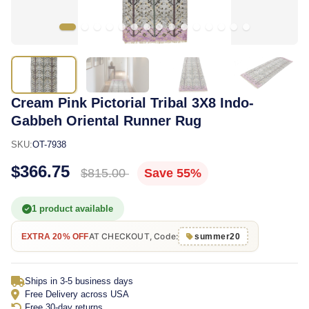
Cream Pink Pictorial Tribal 3X8 Indo-
Gabbeh Oriental Runner Rug
SKU:
OT-7938
$366.75
$815.00
Save 55%
1 product available
AT CHECKOUT, Code:
EXTRA 20% OFF
summer20
Ships in 3-5 business days
Free Delivery across USA
Free 30-day returns