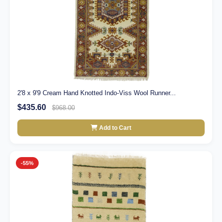
2'8 x 9'9 Cream Hand Knotted Indo-Viss Wool Runner...
$435.60
$968.00
Add to Cart
-55%