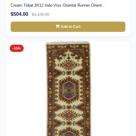
Cream Tribal 3X12 Indo-Viss Oriental Runner Orient...
$504.00
$1,120.00
Add to Cart
-55%