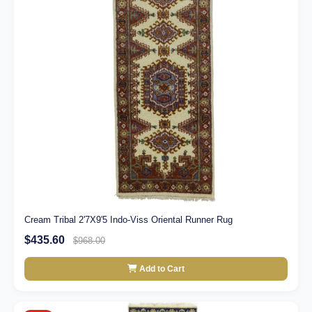
Cream Tribal 2'7X9'5 Indo-Viss Oriental Runner Rug
$435.60
$968.00
Add to Cart