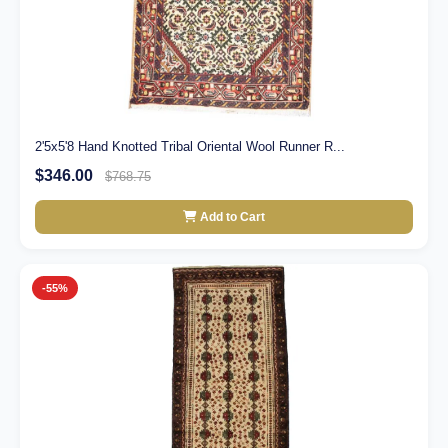
2'5x5'8 Hand Knotted Tribal Oriental Wool Runner R...
$346.00
$768.75
Add to Cart
-55%