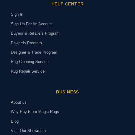
HELP CENTER
Sign In
Sign Up For An Account
Buyers & Retailers Program
Rewards Program
Designer & Trade Program
Rug Cleaning Service
Rug Repair Service
BUSINESS
About us
Why Buy From Magic Rugs
Blog
Visit Our Showroom