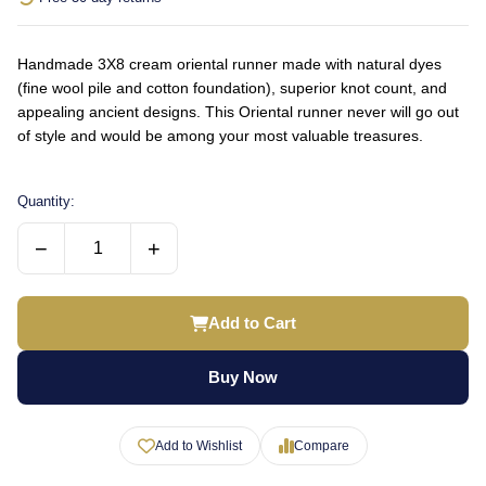
Handmade 3X8 cream oriental runner made with natural dyes
(fine wool pile and cotton foundation), superior knot count, and
appealing ancient designs. This Oriental runner never will go out
of style and would be among your most valuable treasures.
Quantity:
−
+
Add to Cart
Buy Now
Add to Wishlist
Compare