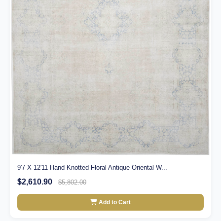
9'7 X 12'11 Hand Knotted Floral Antique Oriental W...
$2,610.90
$5,802.00
Add to Cart