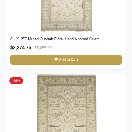
8'1 X 15'7 Muted Oushak Floral Hand Knotted Orient...
$2,274.75
$5,055.00
Add to Cart
-55%