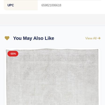
UPC
659821006618
You May Also Like
View All
-55%