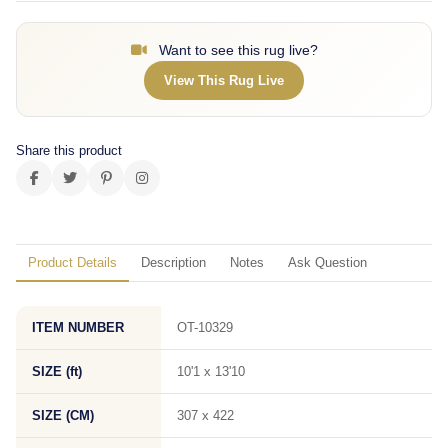
Want to see this rug live?
View This Rug Live
Share this product
Product Details
Description
Notes
Ask Question
ITEM NUMBER
OT-10329
SIZE (ft)
10'1 x 13'10
SIZE (CM)
307 x 422