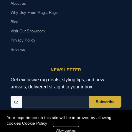
About us
Why Buy From Magic Rugs
Blog
Visit Our Showroom
Privacy Policy
Reviews
NEWSLETTER
Get exclusive rug deals, styling tips, and new
arrivals, delivered straight to your inbox.
Subscribe
Your experience on this site will be improved by allowing
cookies
Cookie Policy
© 2026 MagicRugs. All Rights Reserved.
All Rights Reserved
Allow cookies