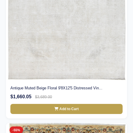
Antique Muted Beige Floral 9'8X12'5 Distressed Vin...
$1,660.05
$3,689.00
Add to Cart
-55%