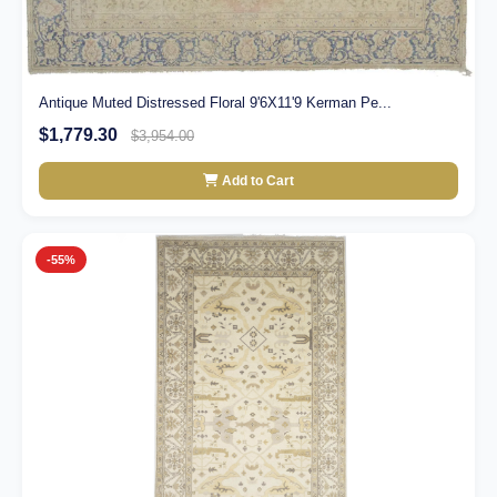
Antique Muted Distressed Floral 9'6X11'9 Kerman Pe...
$1,779.30
$3,954.00
Add to Cart
-55%