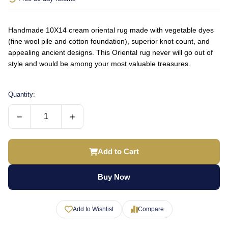
Handmade 10X14 cream oriental rug made with vegetable dyes
(fine wool pile and cotton foundation), superior knot count, and
appealing ancient designs. This Oriental rug never will go out of
style and would be among your most valuable treasures.
Quantity:
−
+
Add to Cart
Buy Now
Add to Wishlist
Compare