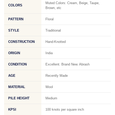
Muted Colors: Cream, Beige, Taupe,
COLORS
Brown, etc
PATTERN
Floral
STYLE
Traditional
CONSTRUCTION
Hand-Knotted
ORIGIN
India
CONDITION
Excellent. Brand New. Abrash
AGE
Recently Made
MATERIAL
Wool
PILE HEIGHT
Medium
KPSI
100 knots per square inch