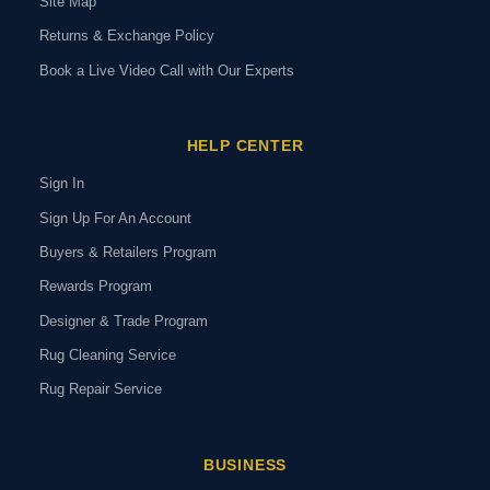
Site Map
Returns & Exchange Policy
Book a Live Video Call with Our Experts
HELP CENTER
Sign In
Sign Up For An Account
Buyers & Retailers Program
Rewards Program
Designer & Trade Program
Rug Cleaning Service
Rug Repair Service
BUSINESS