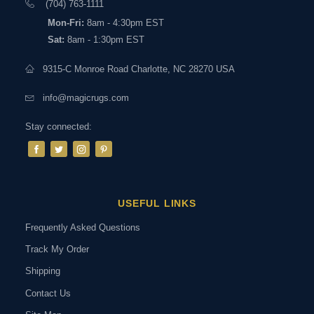
(704) 763-1111
Mon-Fri:
8am - 4:30pm EST
Sat:
8am - 1:30pm EST
9315-C Monroe Road Charlotte, NC 28270 USA
info@magicrugs.com
Stay connected:
USEFUL LINKS
Frequently Asked Questions
Track My Order
Shipping
Contact Us