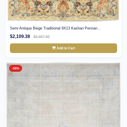
Semi Antique Beige Traditional 9X13 Kashan Persian...
$2,109.38
$4,687.50
Add to Cart
-55%