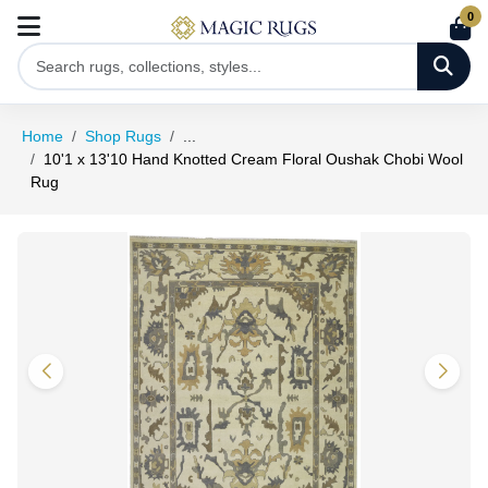
0
Home
Shop Rugs
...
10'1 x 13'10 Hand Knotted Cream Floral Oushak Chobi Wool
Rug