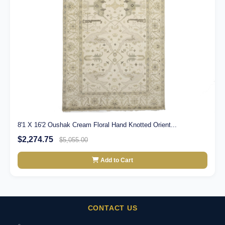
8'1 X 16'2 Oushak Cream Floral Hand Knotted Orient...
$2,274.75
$5,055.00
Add to Cart
CONTACT US