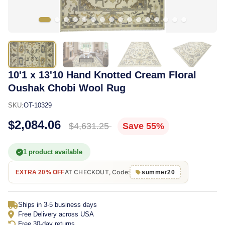
10'1 x 13'10 Hand Knotted Cream Floral
Oushak Chobi Wool Rug
SKU:
OT-10329
$2,084.06
$4,631.25
Save 55%
1 product available
AT CHECKOUT, Code:
EXTRA 20% OFF
summer20
Ships in 3-5 business days
Free Delivery across USA
Free 30-day returns