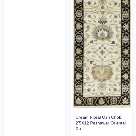
Cream Floral Osh Chobi
2'5X12 Peshawar Oriental
Ru...