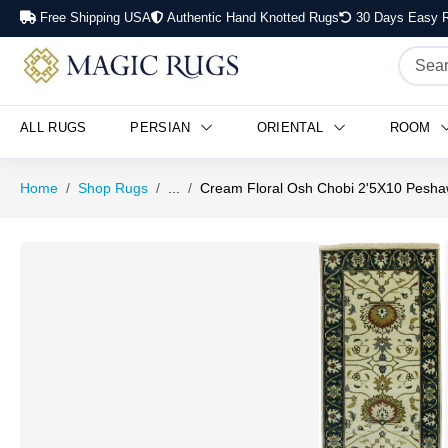
Free Shipping USA
Authentic Hand Knotted Rugs
30 Days Easy R
ALL RUGS
PERSIAN
ORIENTAL
ROOM
Home
Shop Rugs
...
Cream Floral Osh Chobi 2'5X10 Pesha