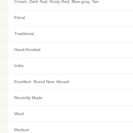
Cream, Dark Teal, Rusty Red, Blue-gray, Tan
Floral
Traditional
Hand-Knotted
India
Excellent. Brand New. Abrash
Recently Made
Wool
Medium