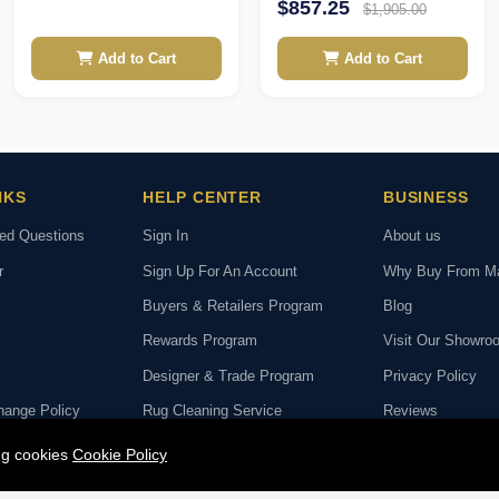
$857.25
$1,905.00
Add to Cart
Add to Cart
NKS
HELP CENTER
BUSINESS
ked Questions
Sign In
About us
r
Sign Up For An Account
Why Buy From M
Buyers & Retailers Program
Blog
Rewards Program
Visit Our Showro
Designer & Trade Program
Privacy Policy
hange Policy
Rug Cleaning Service
Reviews
deo Call with Our
Rug Repair Service
ing cookies
Cookie Policy