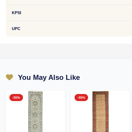
KPSI
UPC
You May Also Like
-55%
-55%