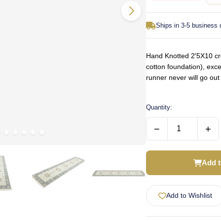
Ships in 3-5 business
Hand Knotted 2'5X10 cre
cotton foundation), exce
runner never will go ou
Quantity:
−
+
Add t
Add to Wishlist