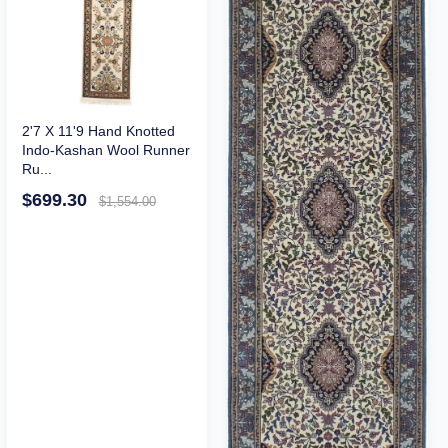
2'7 X 11'9 Hand Knotted
Indo-Kashan Wool Runner
Ru...
$699.30
$1,554.00