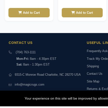
Add to Cart
Add to Cart
CONTACT US
USEFUL LI
Frequently As
(704) 763-1111
Track My Orde
Mon-Fri:
8am - 4:30pm EST
Sat:
8am - 1:30pm EST
Shipping
Contact Us
9315-C Monroe Road Charlotte, NC 28270 USA
Site Map
info@magicrugs.com
Returns & Exc
Stay connected:
Book a Live Vi
Your experience on this site will be improved by allow
Experts