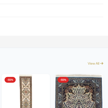
View All
-55%
-55%