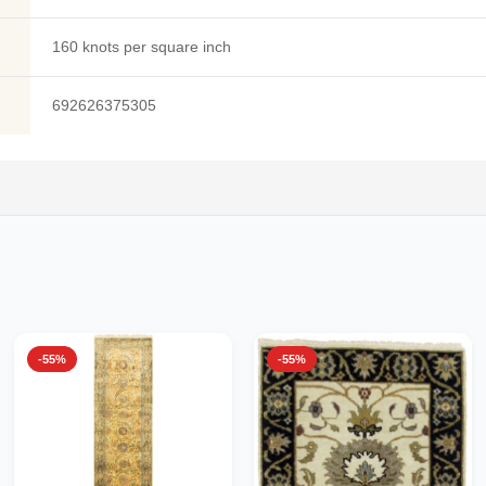
160 knots per square inch
692626375305
-55%
-55%