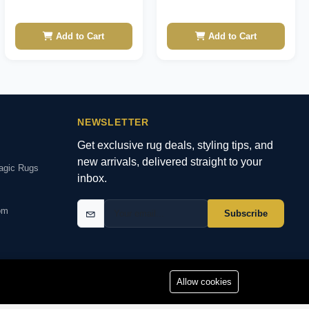
Add to Cart
Add to Cart
NEWSLETTER
Get exclusive rug deals, styling tips, and
new arrivals, delivered straight to your
agic Rugs
inbox.
om
Subscribe
Allow cookies