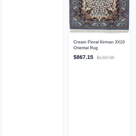
Cream Floral Kirman 3X10
Oriental Rug
$867.15
$1,927.00