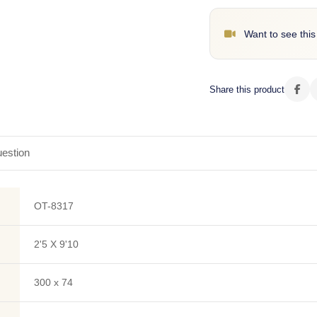
Want to see this
Share this product
estion
OT-8317
2'5 X 9'10
300 x 74