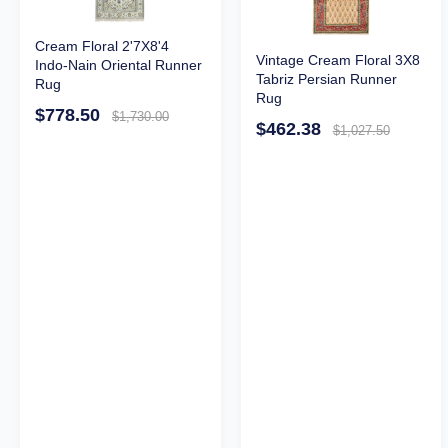
Cream Floral 2'7X8'4
Vintage Cream Floral 3X8
Indo-Nain Oriental Runner
Tabriz Persian Runner
Rug
Rug
$778.50
$1,730.00
$462.38
$1,027.50