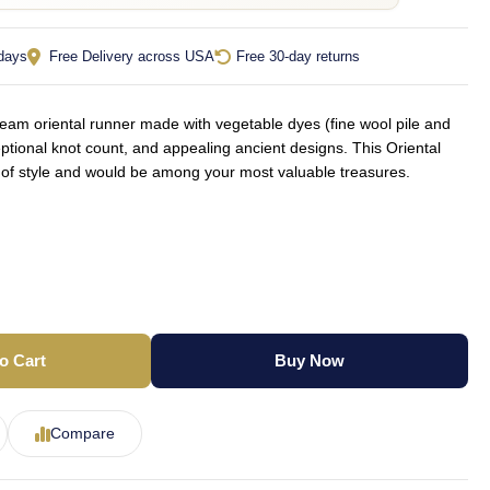
 days
Free Delivery across USA
Free 30-day returns
am oriental runner made with vegetable dyes (fine wool pile and
ptional knot count, and appealing ancient designs. This Oriental
t of style and would be among your most valuable treasures.
o Cart
Buy Now
Compare