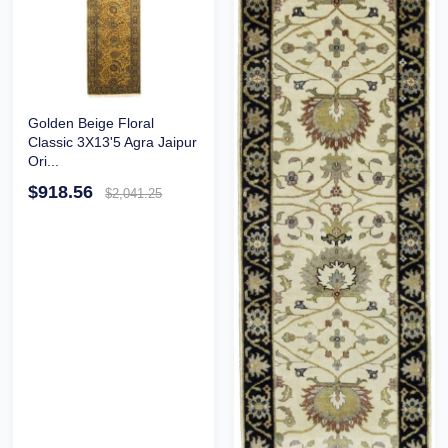
Golden Beige Floral
Classic 3X13'5 Agra Jaipur
Ori...
$918.56
$2,041.25