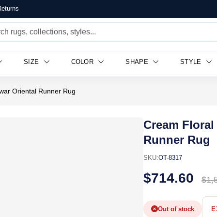
eturns
SIZE
COLOR
SHAPE
STYLE
war Oriental Runner Rug
Cream Floral
Runner Rug
SKU:
OT-8317
$714.60
$1,
Out of stock
E