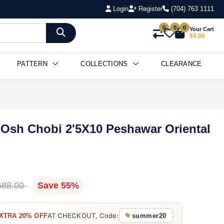
Login
Register
(704) 763 1111
0
0
0
Your Cart
$0.00
PATTERN
COLLECTIONS
CLEARANCE
 Osh Chobi 2'5X10 Peshawar Oriental
588.00
Save 55%
AT CHECKOUT, Code:
XTRA 20% OFF
summer20