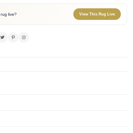
 rug live?
View This Rug Live