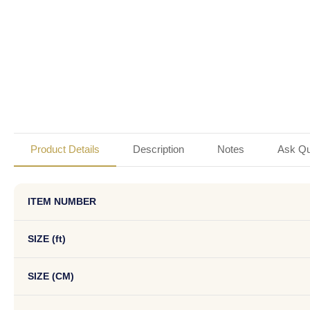
Product Details
Description
Notes
Ask Qu
ITEM NUMBER
SIZE (ft)
SIZE (CM)