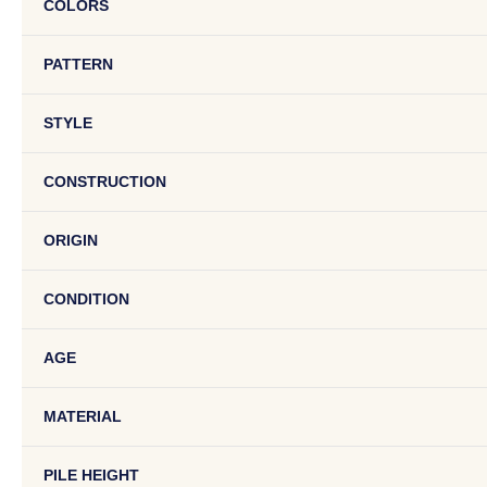
COLORS
PATTERN
STYLE
CONSTRUCTION
ORIGIN
CONDITION
AGE
MATERIAL
PILE HEIGHT