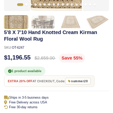
5'8 X 7'10 Hand Knotted Cream Kirman
Floral Wool Rug
SKU:
OT-6247
$1,196.55
$2,659.00
Save 55%
1 product available
AT CHECKOUT, Code:
EXTRA 20% OFF
summer20
Ships in 3-5 business days
Free Delivery across USA
Free 30-day returns