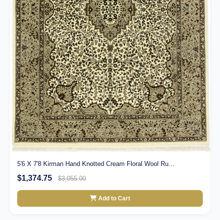
5'6 X 7'8 Kirman Hand Knotted Cream Floral Wool Ru...
$1,374.75
$3,055.00
Add to Cart