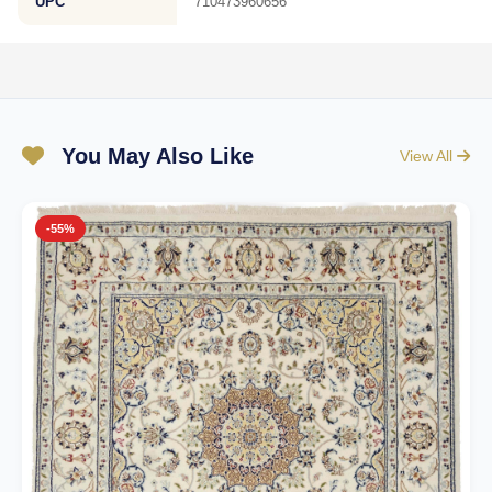
UPC
710473960656
You May Also Like
View All
-55%