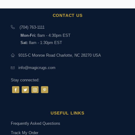
CONTACT US
(704) 763-1111
Mon-Fri:
8am - 4:30pm EST
Sat:
8am - 1:30pm EST
9315-C Monroe Road Charlotte, NC 28270 USA
info@magicrugs.com
Stay connected:
USEFUL LINKS
Frequently Asked Questions
Track My Order