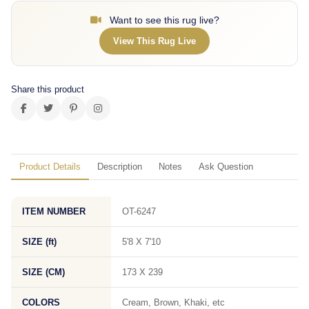
Want to see this rug live?
View This Rug Live
Share this product
Product Details
Description
Notes
Ask Question
ITEM NUMBER
OT-6247
SIZE (ft)
5'8 X 7'10
SIZE (CM)
173 X 239
COLORS
Cream, Brown, Khaki, etc