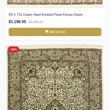
5'8 X 7'11 Cream Hand Knotted Floral Kirman Orient...
$1,196.55
$2,659.00
Add to Cart
-55%