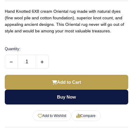
Hand Knotted 6X8 cream Oriental rug made with natural dyes
(fine wool pile and cotton foundation), superior knot count, and
appealing ancient designs. This Oriental rug never will go out of
style and would be among your most valuable treasures.
Quantity:
−
+
Add to Cart
Buy Now
Add to Wishlist
Compare