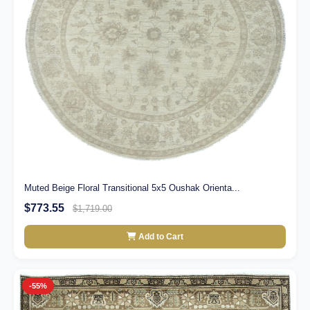
Muted Beige Floral Transitional 5x5 Oushak Orienta...
$773.55
$1,719.00
Add to Cart
-55%