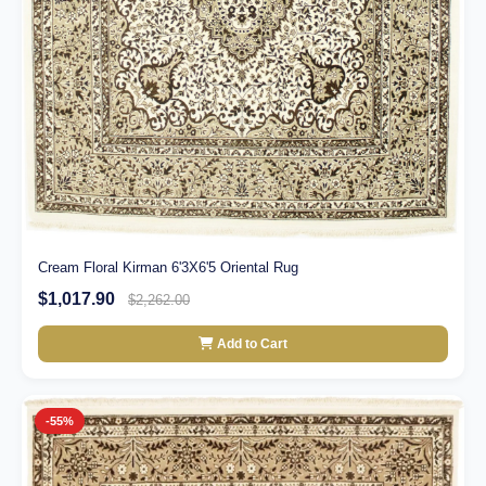
Cream Floral Kirman 6'3X6'5 Oriental Rug
$1,017.90
$2,262.00
Add to Cart
-55%