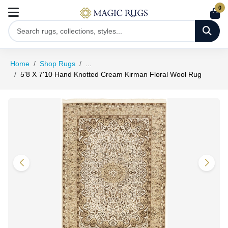
0
Home
Shop Rugs
...
5'8 X 7'10 Hand Knotted Cream Kirman Floral Wool Rug