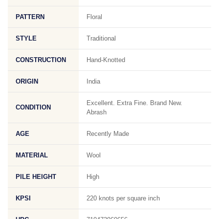
PATTERN
Floral
STYLE
Traditional
CONSTRUCTION
Hand-Knotted
ORIGIN
India
Excellent. Extra Fine. Brand New.
CONDITION
Abrash
AGE
Recently Made
MATERIAL
Wool
PILE HEIGHT
High
KPSI
220 knots per square inch