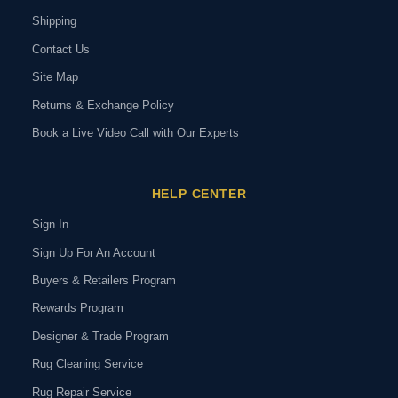
Shipping
Contact Us
Site Map
Returns & Exchange Policy
Book a Live Video Call with Our Experts
HELP CENTER
Sign In
Sign Up For An Account
Buyers & Retailers Program
Rewards Program
Designer & Trade Program
Rug Cleaning Service
Rug Repair Service