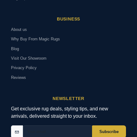
BUSINESS
About us
Why Buy From Magic Rugs
Blog
Visit Our Showroom
Privacy Policy
Reviews
NEWSLETTER
Get exclusive rug deals, styling tips, and new
arrivals, delivered straight to your inbox.
Subscribe