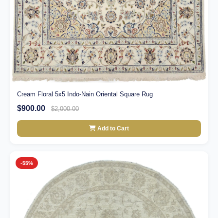
Cream Floral 5x5 Indo-Nain Oriental Square Rug
$900.00
$2,000.00
Add to Cart
-55%