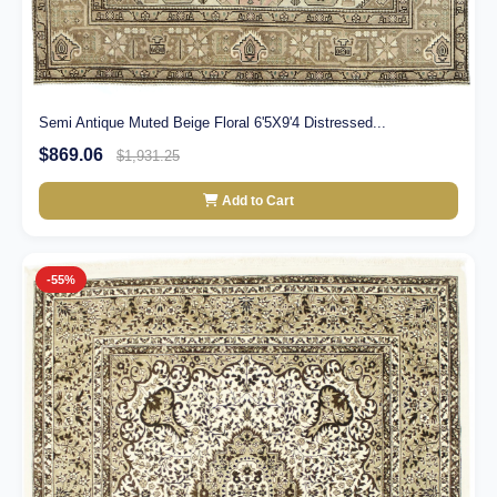
Semi Antique Muted Beige Floral 6'5X9'4 Distressed...
$869.06
$1,931.25
Add to Cart
-55%