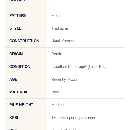
etc
PATTERN
Floral
STYLE
Traditional
CONSTRUCTION
Hand-Knotted
ORIGIN
Persia
CONDITION
Excellent for its age! (Thick Pile)
AGE
Recently Made
MATERIAL
Wool
PILE HEIGHT
Medium
KPSI
130 knots per square inch