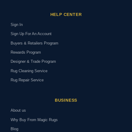
HELP CENTER
Sign In
Sign Up For An Account
Buyers & Retailers Program
Rewards Program
Designer & Trade Program
Rug Cleaning Service
Rug Repair Service
BUSINESS
About us
Why Buy From Magic Rugs
Blog