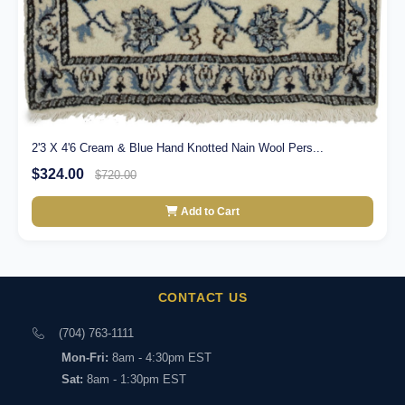
2'3 X 4'6 Cream & Blue Hand Knotted Nain Wool Pers...
$324.00
$720.00
Add to Cart
CONTACT US
(704) 763-1111
Mon-Fri:
8am - 4:30pm EST
Sat:
8am - 1:30pm EST