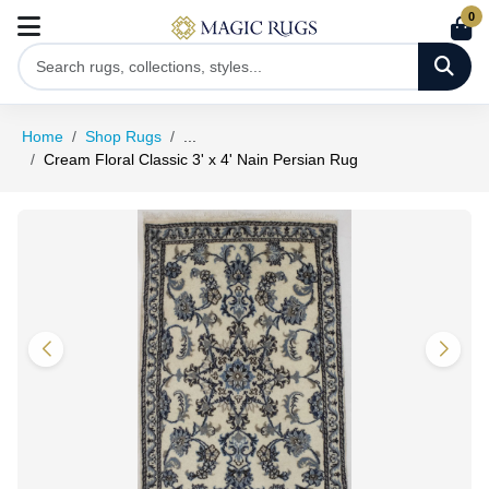
0
Home
Shop Rugs
...
Cream Floral Classic 3' x 4' Nain Persian Rug