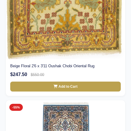
Beige Floral 2'6 x 3'11 Oushak Chobi Oriental Rug
$247.50
$550.00
Add to Cart
-55%