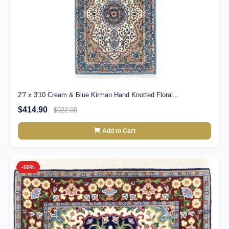
2'7 x 3'10 Cream & Blue Kirman Hand Knotted Floral...
$414.90
$922.00
Add to Cart
-55%