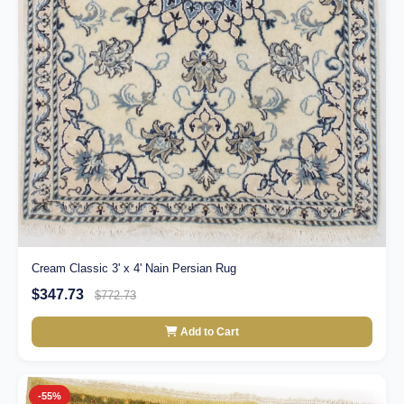
Cream Classic 3' x 4' Nain Persian Rug
$347.73
$772.73
Add to Cart
-55%