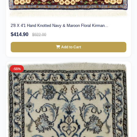
2'8 X 4'1 Hand Knotted Navy & Maroon Floral Kirman...
$414.90
$922.00
Add to Cart
-55%