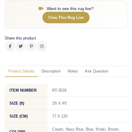
Want to see this rug live?
View This Rug Live
Share this product
Product Details
Description
Notes
Ask Question
ITEM NUMBER
RT-3529
SIZE (ft)
2'6 X 4'0
SIZE (CM)
77 X 120
Cream, Navy Blue, Blue, Khaki, Brown,
COLORS