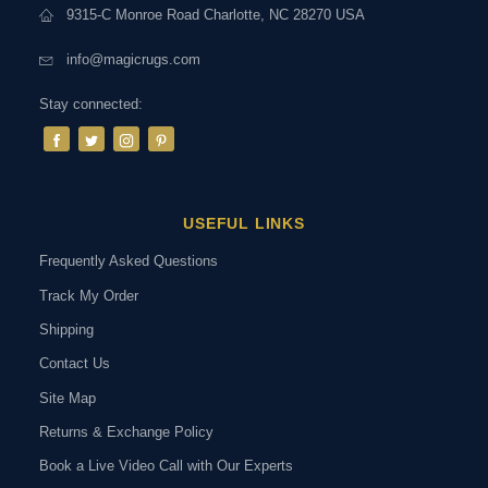
9315-C Monroe Road Charlotte, NC 28270 USA
info@magicrugs.com
Stay connected:
USEFUL LINKS
Frequently Asked Questions
Track My Order
Shipping
Contact Us
Site Map
Returns & Exchange Policy
Book a Live Video Call with Our Experts