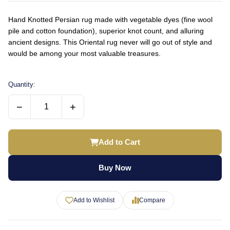
Hand Knotted Persian rug made with vegetable dyes (fine wool
pile and cotton foundation), superior knot count, and alluring
ancient designs. This Oriental rug never will go out of style and
would be among your most valuable treasures.
Quantity:
−
+
Add to Cart
Buy Now
Add to Wishlist
Compare