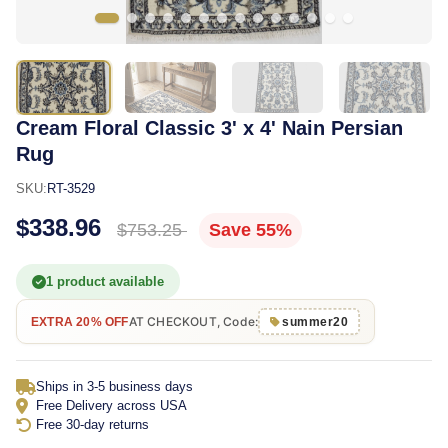
Cream Floral Classic 3' x 4' Nain Persian
Rug
SKU:
RT-3529
$338.96
$753.25
Save 55%
1 product available
AT CHECKOUT, Code:
EXTRA 20% OFF
summer20
Ships in 3-5 business days
Free Delivery across USA
Free 30-day returns