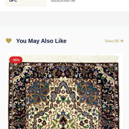
UPC
692626348798
You May Also Like
View All
-55%