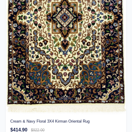
Cream & Navy Floral 3X4 Kirman Oriental Rug
$414.90
$922.00