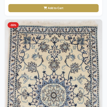
Add to Cart
-55%