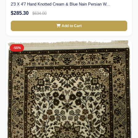
2'3 X 4'7 Hand Knotted Cream & Blue Nain Persian W...
$285.30
$634.00
Add to Cart
-55%