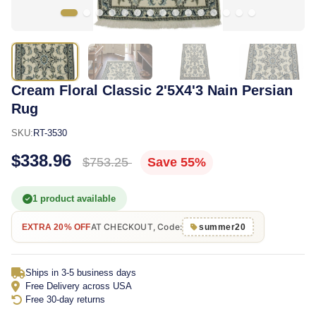
Cream Floral Classic 2'5X4'3 Nain Persian
Rug
SKU:
RT-3530
$338.96
$753.25
Save 55%
1 product available
AT CHECKOUT, Code:
EXTRA 20% OFF
summer20
Ships in 3-5 business days
Free Delivery across USA
Free 30-day returns