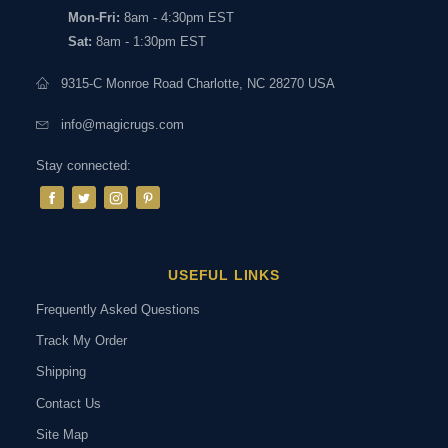
Mon-Fri:
8am - 4:30pm EST
Sat:
8am - 1:30pm EST
9315-C Monroe Road Charlotte, NC 28270 USA
info@magicrugs.com
Stay connected:
USEFUL LINKS
Frequently Asked Questions
Track My Order
Shipping
Contact Us
Site Map