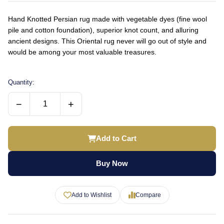
Hand Knotted Persian rug made with vegetable dyes (fine wool
pile and cotton foundation), superior knot count, and alluring
ancient designs. This Oriental rug never will go out of style and
would be among your most valuable treasures.
Quantity:
−
+
Add to Cart
Buy Now
Add to Wishlist
Compare