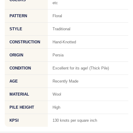
etc
PATTERN
Floral
STYLE
Traditional
CONSTRUCTION
Hand-Knotted
ORIGIN
Persia
CONDITION
Excellent for its age! (Thick Pile)
AGE
Recently Made
MATERIAL
Wool
PILE HEIGHT
High
KPSI
130 knots per square inch