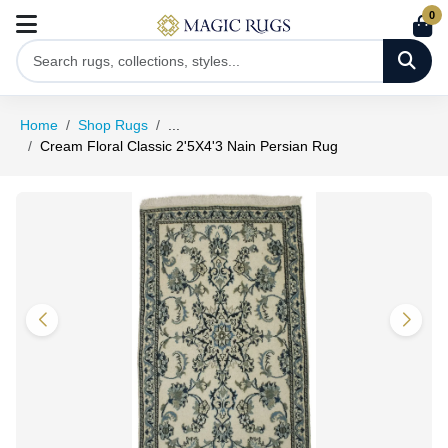
0
Home
Shop Rugs
...
Cream Floral Classic 2'5X4'3 Nain Persian Rug