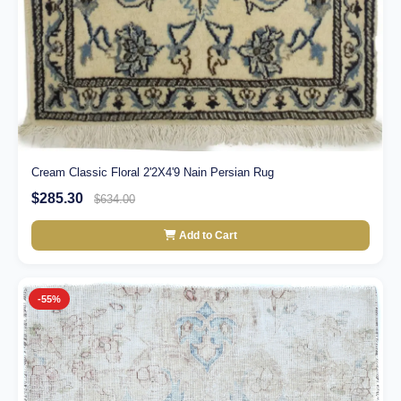
Cream Classic Floral 2'2X4'9 Nain Persian Rug
$285.30
$634.00
Add to Cart
-55%