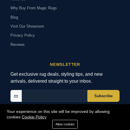
Why Buy From Magic Rugs
Blog
Visit Our Showroom
Privacy Policy
Reviews
NEWSLETTER
Get exclusive rug deals, styling tips, and new
arrivals, delivered straight to your inbox.
Subscribe
Your experience on this site will be improved by allowing
cookies
Cookie Policy
© 2026 MagicRugs. All Rights Reserved.
All Rights Reserved
Allow cookies
SECURE
PAYMENTS