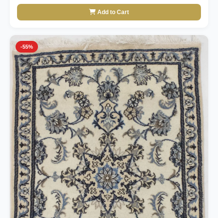
Add to Cart
-55%