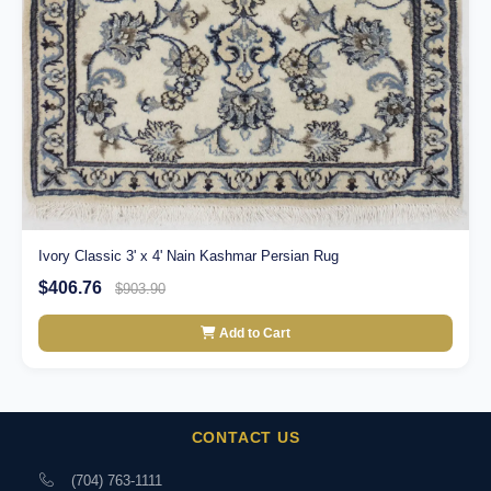
Ivory Classic 3' x 4' Nain Kashmar Persian Rug
$406.76
$903.90
Add to Cart
CONTACT US
(704) 763-1111