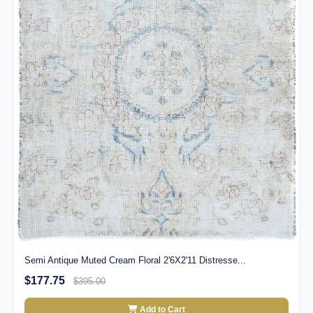
Semi Antique Muted Cream Floral 2'6X2'11 Distresse...
$177.75
$395.00
Add to Cart