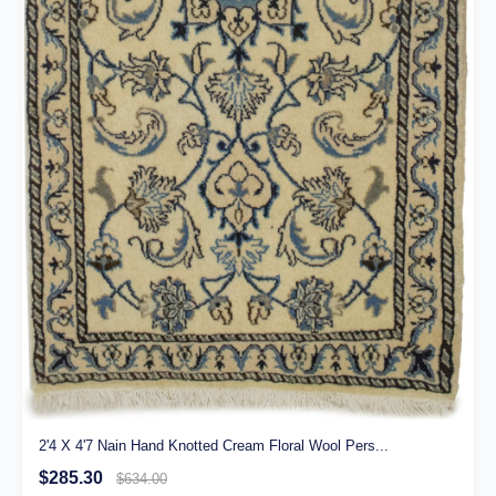
2'4 X 4'7 Nain Hand Knotted Cream Floral Wool Pers...
$285.30
$634.00