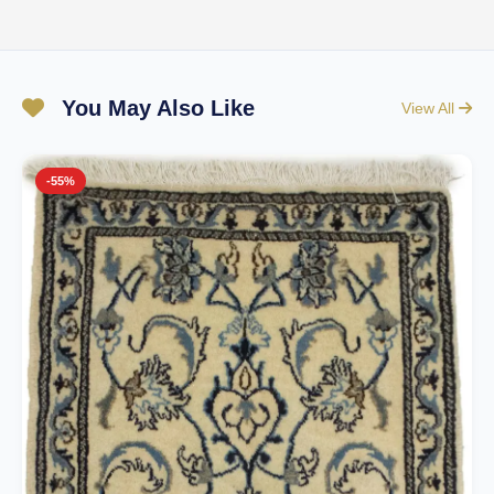
You May Also Like
View All
-55%