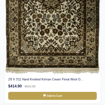
2'8 X 3'11 Hand Knotted Kirman Cream Floral Wool O...
$414.90
$922.00
Add to Cart