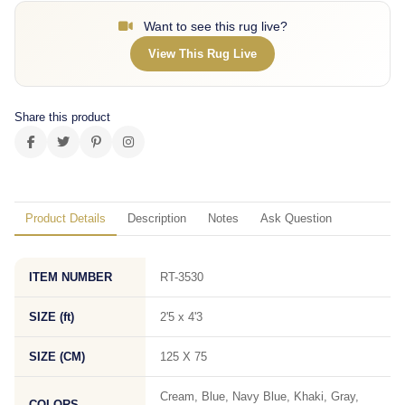
Want to see this rug live?
View This Rug Live
Share this product
Product Details
Description
Notes
Ask Question
ITEM NUMBER
RT-3530
SIZE (ft)
2'5 x 4'3
SIZE (CM)
125 X 75
Cream, Blue, Navy Blue, Khaki, Gray,
COLORS