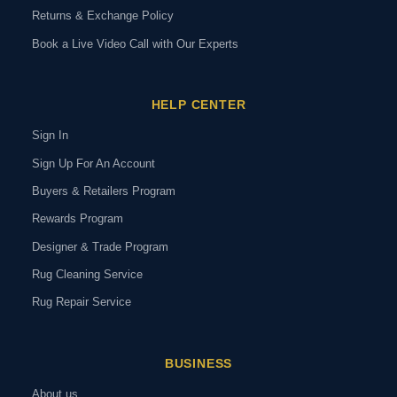
Returns & Exchange Policy
Book a Live Video Call with Our Experts
HELP CENTER
Sign In
Sign Up For An Account
Buyers & Retailers Program
Rewards Program
Designer & Trade Program
Rug Cleaning Service
Rug Repair Service
BUSINESS
About us