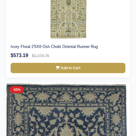
Ivory Floral 2'5X8 Osh Chobi Oriental Runner Rug
$573.19
$1,273.75
Add to Cart
-55%