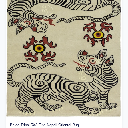
Beige Tribal 5X8 Fine Nepali Oriental Rug