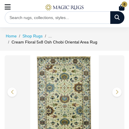
0
Home
Shop Rugs
...
Cream Floral 5x8 Osh Chobi Oriental Area Rug