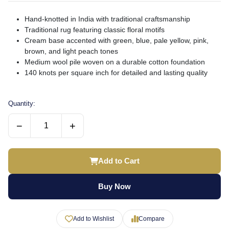
Hand-knotted in India with traditional craftsmanship
Traditional rug featuring classic floral motifs
Cream base accented with green, blue, pale yellow, pink,
brown, and light peach tones
Medium wool pile woven on a durable cotton foundation
140 knots per square inch for detailed and lasting quality
Quantity:
−
+
Add to Cart
Buy Now
Add to Wishlist
Compare