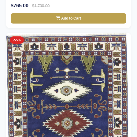
$765.00
$1,700.00
Add to Cart
-55%