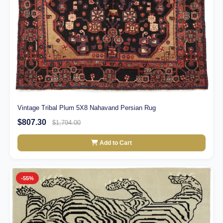
Vintage Tribal Plum 5X8 Nahavand Persian Rug
$807.30
$1,794.00
Add to Cart
-55%