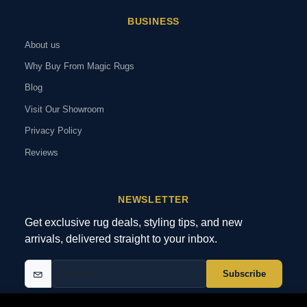
BUSINESS
About us
Why Buy From Magic Rugs
Blog
Visit Our Showroom
Privacy Policy
Reviews
NEWSLETTER
Get exclusive rug deals, styling tips, and new
arrivals, delivered straight to your inbox.
Subscribe