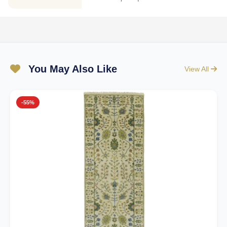
You May Also Like
View All
-55%