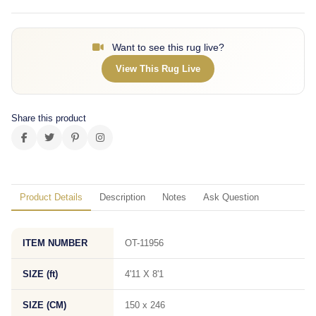
Want to see this rug live?
View This Rug Live
Share this product
Product Details
Description
Notes
Ask Question
ITEM NUMBER
OT-11956
SIZE (ft)
4'11 X 8'1
SIZE (CM)
150 x 246