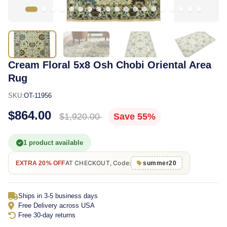
Cream Floral 5x8 Osh Chobi Oriental Area
Rug
SKU:
OT-11956
$864.00
$1,920.00
Save 55%
1 product available
AT CHECKOUT, Code:
EXTRA 20% OFF
summer20
Ships in 3-5 business days
Free Delivery across USA
Free 30-day returns