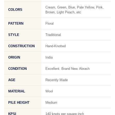
Cream, Green, Blue, Pale Yellow, Pink,
COLORS
Brown, Light Peach, etc
PATTERN
Floral
STYLE
Traditional
CONSTRUCTION
Hand-Knotted
ORIGIN
India
CONDITION
Excellent. Brand New. Abrash
AGE
Recently Made
MATERIAL
Wool
PILE HEIGHT
Medium
KPSI
140 knots per square inch