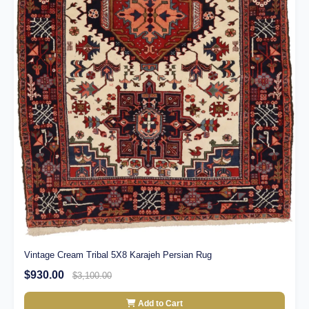
Vintage Cream Tribal 5X8 Karajeh Persian Rug
$930.00
$3,100.00
Add to Cart