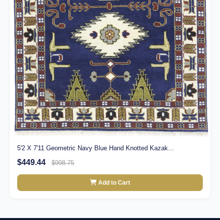
5'2 X 7'11 Geometric Navy Blue Hand Knotted Kazak...
$449.44
$998.75
Add to Cart