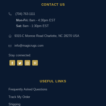
CONTACT US
(704) 763-1111
Mon-Fri:
8am - 4:30pm EST
Sat:
8am - 1:30pm EST
9315-C Monroe Road Charlotte, NC 28270 USA
info@magicrugs.com
Stay connected:
USEFUL LINKS
Frequently Asked Questions
Track My Order
Shipping