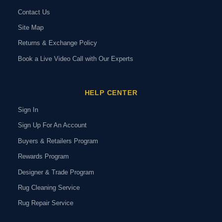
Contact Us
Site Map
Returns & Exchange Policy
Book a Live Video Call with Our Experts
HELP CENTER
Sign In
Sign Up For An Account
Buyers & Retailers Program
Rewards Program
Designer & Trade Program
Rug Cleaning Service
Rug Repair Service