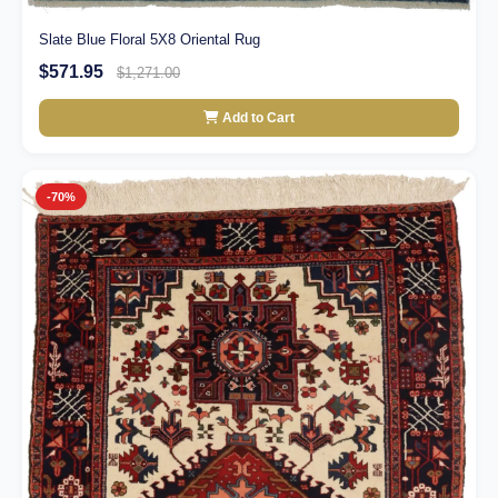
Slate Blue Floral 5X8 Oriental Rug
$571.95
$1,271.00
Add to Cart
-70%