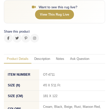
Want to see this rug live?
View This Rug Live
Share this product
Product Details
Description
Notes
Ask Question
ITEM NUMBER
OT-4711
SIZE (ft)
4'0 X 5'11 Ft
SIZE (CM)
181 X 122
Cream, Black, Beige, Rust, Maroon Red,
COLORS