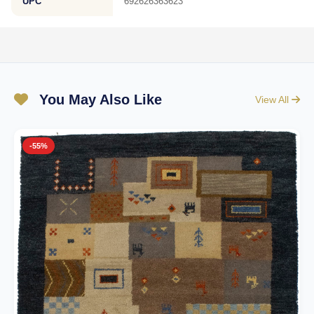
UPC
692626363623
You May Also Like
View All
-55%