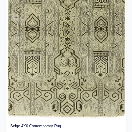
Beige 4X6 Contemporary Rug