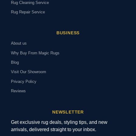
Rug Cleaning Service
Rug Repair Service
BUSINESS
About us
Why Buy From Magic Rugs
Blog
Visit Our Showroom
Privacy Policy
Reviews
NEWSLETTER
Get exclusive rug deals, styling tips, and new
arrivals, delivered straight to your inbox.