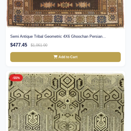
Semi Antique Tribal Geometric 4X6 Ghoochan Persian...
$477.45
$1,061.00
Add to Cart
-55%