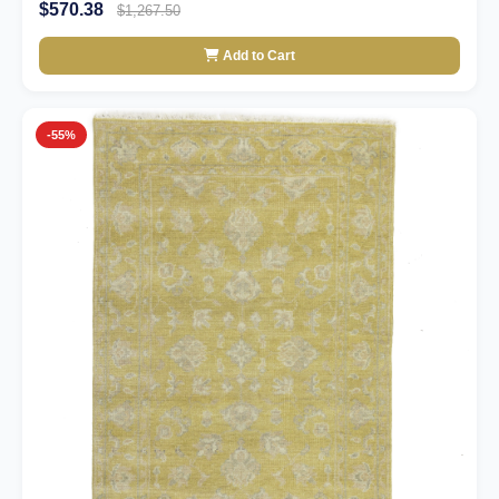
$570.38
$1,267.50
Add to Cart
-55%