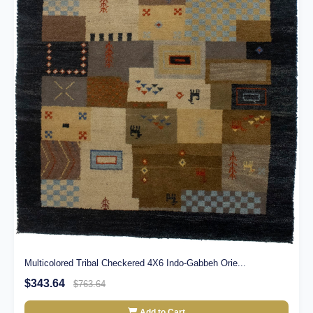
Multicolored Tribal Checkered 4X6 Indo-Gabbeh Orie...
$343.64
$763.64
Add to Cart