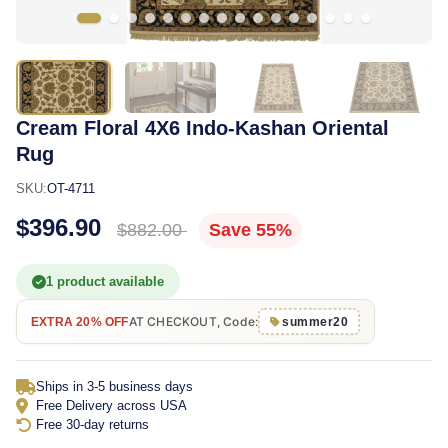
Cream Floral 4X6 Indo-Kashan Oriental
Rug
SKU:
OT-4711
$396.90
$882.00
Save 55%
1 product available
AT CHECKOUT, Code:
EXTRA 20% OFF
summer20
Ships in 3-5 business days
Free Delivery across USA
Free 30-day returns