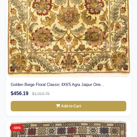
Golden Beige Floral Classic 4X6'5 Agra Jaipur Orie...
$456.19
$1,013.75
Add to Cart
-55%