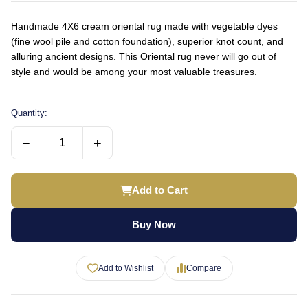
Handmade 4X6 cream oriental rug made with vegetable dyes
(fine wool pile and cotton foundation), superior knot count, and
alluring ancient designs. This Oriental rug never will go out of
style and would be among your most valuable treasures.
Quantity:
−
+
Add to Cart
Buy Now
Add to Wishlist
Compare