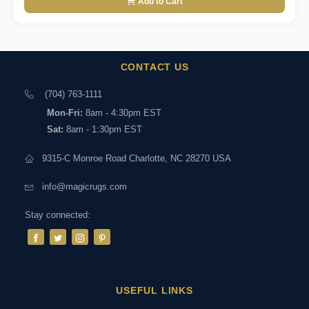
Add to Cart
CONTACT US
(704) 763-1111
Mon-Fri:
8am - 4:30pm EST
Sat:
8am - 1:30pm EST
9315-C Monroe Road Charlotte, NC 28270 USA
info@magicrugs.com
Stay connected:
USEFUL LINKS