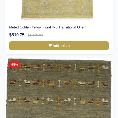
Muted Golden Yellow Floral 4x6 Transitional Orient...
$510.75
$1,135.00
Add to Cart
-55%