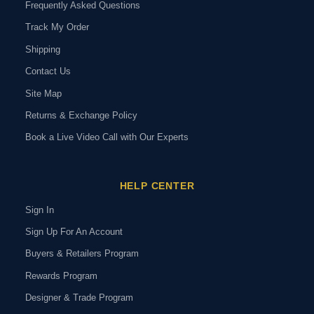
Frequently Asked Questions
Track My Order
Shipping
Contact Us
Site Map
Returns & Exchange Policy
Book a Live Video Call with Our Experts
HELP CENTER
Sign In
Sign Up For An Account
Buyers & Retailers Program
Rewards Program
Designer & Trade Program