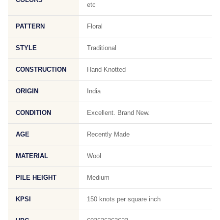
etc
PATTERN
Floral
STYLE
Traditional
CONSTRUCTION
Hand-Knotted
ORIGIN
India
CONDITION
Excellent. Brand New.
AGE
Recently Made
MATERIAL
Wool
PILE HEIGHT
Medium
KPSI
150 knots per square inch