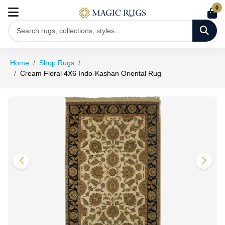
0
Home
Shop Rugs
...
Cream Floral 4X6 Indo-Kashan Oriental Rug