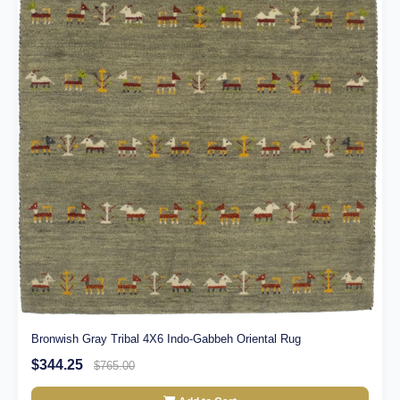
Bronwish Gray Tribal 4X6 Indo-Gabbeh Oriental Rug
$344.25
$765.00