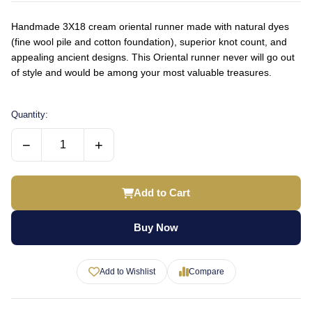
Handmade 3X18 cream oriental runner made with natural dyes
(fine wool pile and cotton foundation), superior knot count, and
appealing ancient designs. This Oriental runner never will go out
of style and would be among your most valuable treasures.
Quantity:
−
+
Add to Cart
Buy Now
Add to Wishlist
Compare