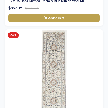
2'7 x 9'5 Hand Knotted Cream & Blue Kirman Wool Ru...
$867.15
$1,927.00
Add to Cart
-55%