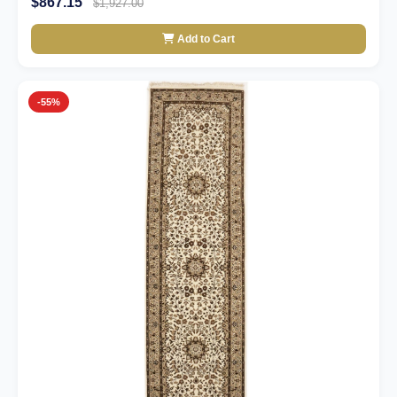
$867.15
$1,927.00
Add to Cart
-55%