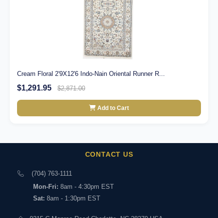
Cream Floral 2'9X12'6 Indo-Nain Oriental Runner R...
$1,291.95
$2,871.00
Add to Cart
CONTACT US
(704) 763-1111
Mon-Fri:
8am - 4:30pm EST
Sat:
8am - 1:30pm EST