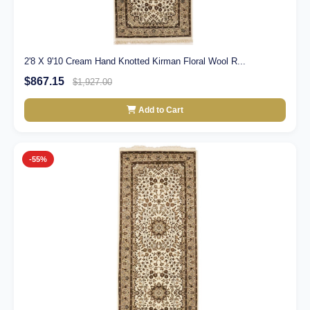
2'8 X 9'10 Cream Hand Knotted Kirman Floral Wool R...
$867.15
$1,927.00
Add to Cart
-55%