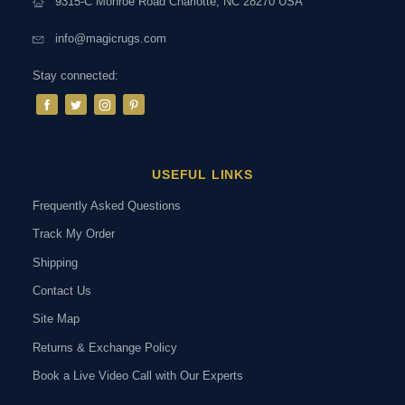
9315-C Monroe Road Charlotte, NC 28270 USA
info@magicrugs.com
Stay connected:
USEFUL LINKS
Frequently Asked Questions
Track My Order
Shipping
Contact Us
Site Map
Returns & Exchange Policy
Book a Live Video Call with Our Experts