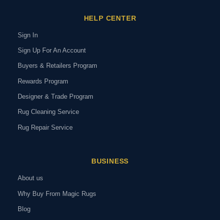
HELP CENTER
Sign In
Sign Up For An Account
Buyers & Retailers Program
Rewards Program
Designer & Trade Program
Rug Cleaning Service
Rug Repair Service
BUSINESS
About us
Why Buy From Magic Rugs
Blog