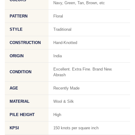
Navy, Green, Tan, Brown, etc
PATTERN
Floral
STYLE
Traditional
CONSTRUCTION
Hand-Knotted
ORIGIN
India
Excellent. Extra Fine. Brand New.
CONDITION
Abrash
AGE
Recently Made
MATERIAL
Wool & Silk
PILE HEIGHT
High
KPSI
150 knots per square inch