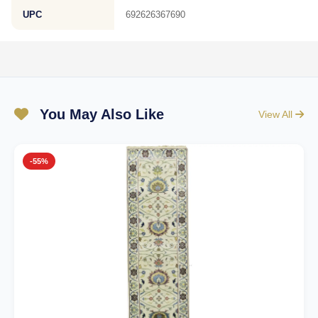
UPC
692626367690
You May Also Like
View All
-55%