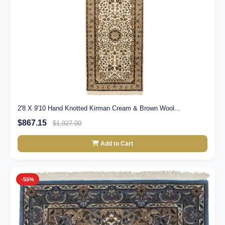
2'8 X 9'10 Hand Knotted Kirman Cream & Brown Wool...
$867.15
$1,927.00
Add to Cart
-55%