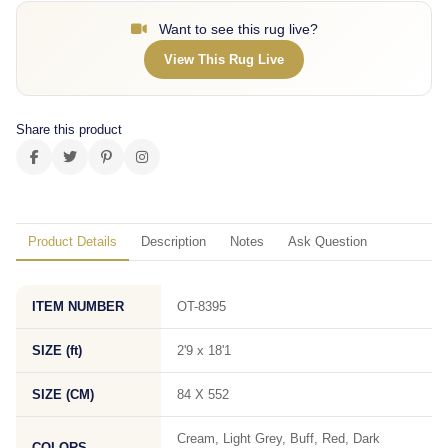
Want to see this rug live?
View This Rug Live
Share this product
Product Details
Description
Notes
Ask Question
ITEM NUMBER
OT-8395
SIZE (ft)
2'9 x 18'1
SIZE (CM)
84 X 552
Cream, Light Grey, Buff, Red, Dark
COLORS