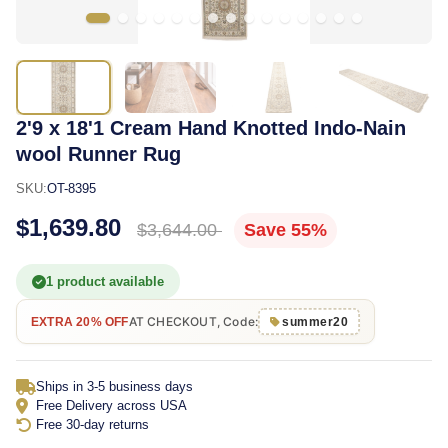
2'9 x 18'1 Cream Hand Knotted Indo-Nain
wool Runner Rug
SKU:
OT-8395
$1,639.80
$3,644.00
Save 55%
1 product available
AT CHECKOUT, Code:
EXTRA 20% OFF
summer20
Ships in 3-5 business days
Free Delivery across USA
Free 30-day returns