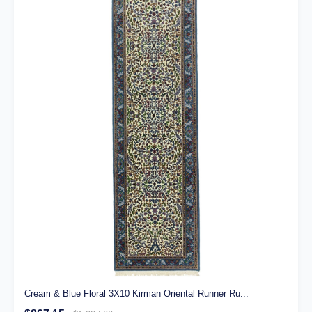
Cream & Blue Floral 3X10 Kirman Oriental Runner Ru...