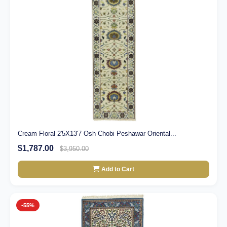
Cream Floral 2'5X13'7 Osh Chobi Peshawar Oriental...
$1,787.00
$3,950.00
Add to Cart
-55%