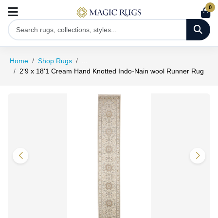
0
Home
Shop Rugs
...
2'9 x 18'1 Cream Hand Knotted Indo-Nain wool Runner Rug