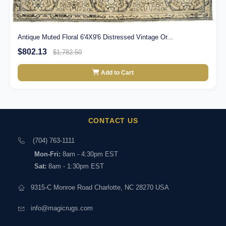
Antique Muted Floral 6'4X9'6 Distressed Vintage Or...
$802.13
$1,782.50
Add to Cart
CONTACT US
(704) 763-1111
Mon-Fri:
8am - 4:30pm EST
Sat:
8am - 1:30pm EST
9315-C Monroe Road Charlotte, NC 28270 USA
info@magicrugs.com