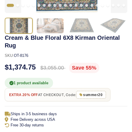
Cream & Blue Floral 6X8 Kirman Oriental
Rug
SKU:
OT-8176
$1,374.75
$3,055.00
Save 55%
1 product available
AT CHECKOUT, Code:
EXTRA 20% OFF
summer20
Ships in 3-5 business days
Free Delivery across USA
Free 30-day returns