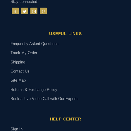
Stay connected:
USEFUL LINKS
Frequently Asked Questions
Track My Order
Shipping
Contact Us
Site Map
Returns & Exchange Policy
Book a Live Video Call with Our Experts
HELP CENTER
Sign In