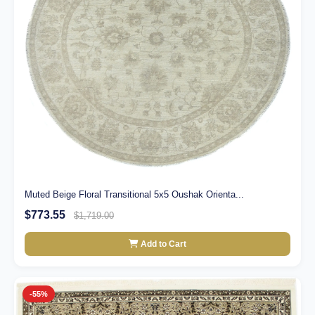
Muted Beige Floral Transitional 5x5 Oushak Orienta...
$773.55
$1,719.00
Add to Cart
-55%