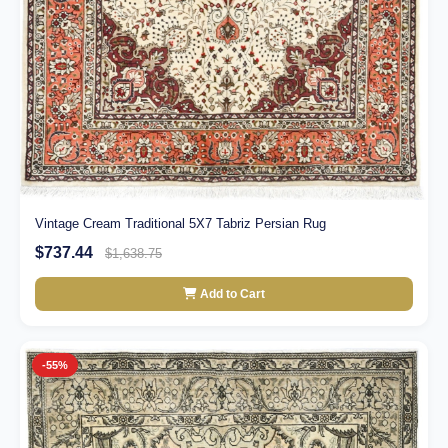
Vintage Cream Traditional 5X7 Tabriz Persian Rug
$737.44
$1,638.75
Add to Cart
-55%