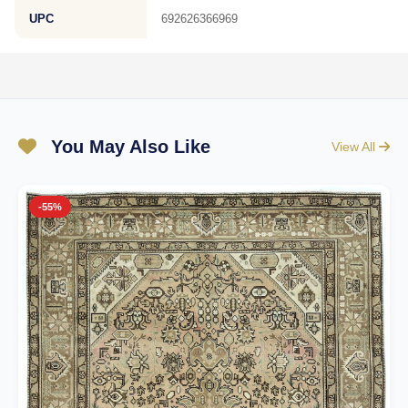
UPC
692626366969
You May Also Like
View All
-55%