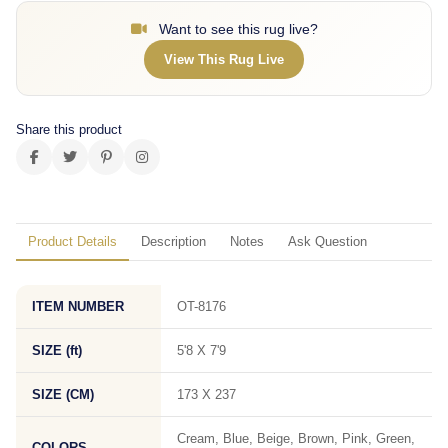
Want to see this rug live?
View This Rug Live
Share this product
Product Details
Description
Notes
Ask Question
ITEM NUMBER
OT-8176
SIZE (ft)
5'8 X 7'9
SIZE (CM)
173 X 237
Cream, Blue, Beige, Brown, Pink, Green,
COLORS