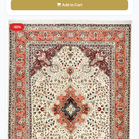
Add to Cart
-55%