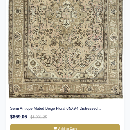
Semi Antique Muted Beige Floral 6'5X9'4 Distressed...
$869.06
$1,931.25
Add to Cart