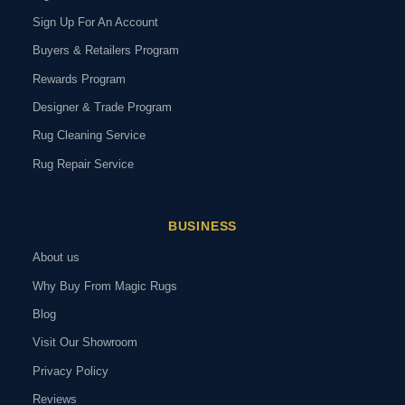
Sign Up For An Account
Buyers & Retailers Program
Rewards Program
Designer & Trade Program
Rug Cleaning Service
Rug Repair Service
BUSINESS
About us
Why Buy From Magic Rugs
Blog
Visit Our Showroom
Privacy Policy
Reviews