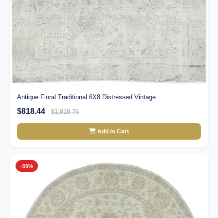
Antique Floral Traditional 6X8 Distressed Vintage...
$818.44
$1,818.75
Add to Cart
-55%