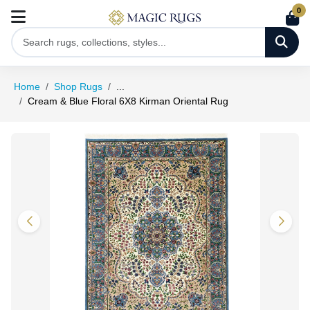
0
Home
Shop Rugs
...
Cream & Blue Floral 6X8 Kirman Oriental Rug