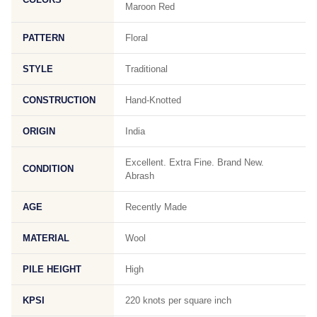
Maroon Red
PATTERN
Floral
STYLE
Traditional
CONSTRUCTION
Hand-Knotted
ORIGIN
India
Excellent. Extra Fine. Brand New.
CONDITION
Abrash
AGE
Recently Made
MATERIAL
Wool
PILE HEIGHT
High
KPSI
220 knots per square inch