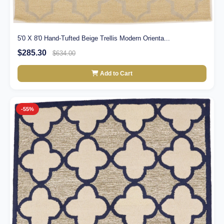
5'0 X 8'0 Hand-Tufted Beige Trellis Modern Orienta...
$285.30
$634.00
Add to Cart
-55%