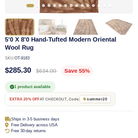
5'0 X 8'0 Hand-Tufted Modern Oriental
Wool Rug
SKU:
OT-9183
$285.30
$634.00
Save 55%
1 product available
AT CHECKOUT, Code:
EXTRA 20% OFF
summer20
Ships in 3-5 business days
Free Delivery across USA
Free 30-day returns