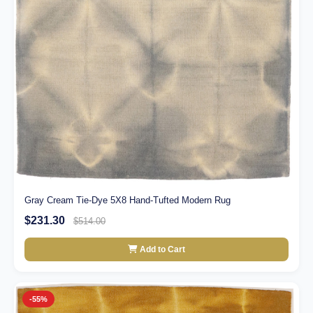
Gray Cream Tie-Dye 5X8 Hand-Tufted Modern Rug
$231.30
$514.00
Add to Cart
-55%