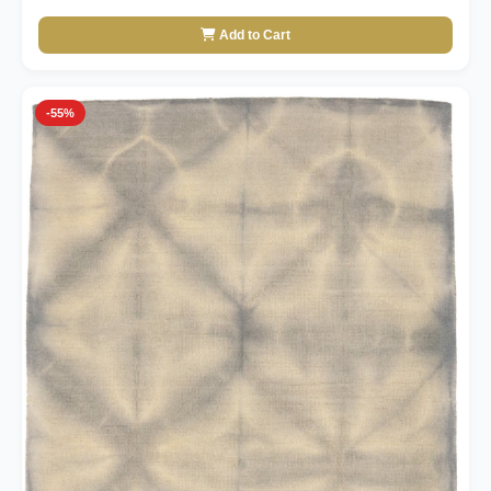
Add to Cart
-55%