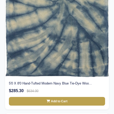
5'0 X 8'0 Hand-Tufted Modern Navy Blue Tie-Dye Woo...
$285.30
$634.00
Add to Cart