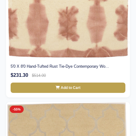
5'0 X 8'0 Hand-Tufted Rust Tie-Dye Contemporary Wo...
$231.30
$514.00
Add to Cart
-55%