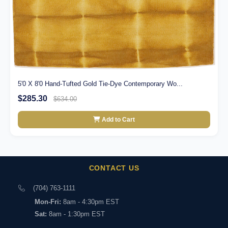
5'0 X 8'0 Hand-Tufted Gold Tie-Dye Contemporary Wo...
$285.30
$634.00
Add to Cart
CONTACT US
(704) 763-1111
Mon-Fri:
8am - 4:30pm EST
Sat:
8am - 1:30pm EST