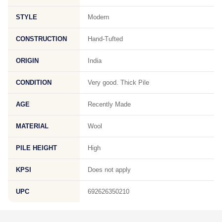
STYLE
Modern
CONSTRUCTION
Hand-Tufted
ORIGIN
India
CONDITION
Very good. Thick Pile
AGE
Recently Made
MATERIAL
Wool
PILE HEIGHT
High
KPSI
Does not apply
UPC
692626350210