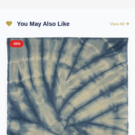
You May Also Like
View All
-55%