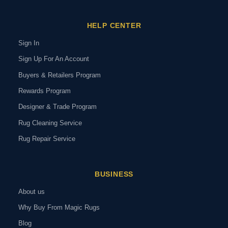
HELP CENTER
Sign In
Sign Up For An Account
Buyers & Retailers Program
Rewards Program
Designer & Trade Program
Rug Cleaning Service
Rug Repair Service
BUSINESS
About us
Why Buy From Magic Rugs
Blog