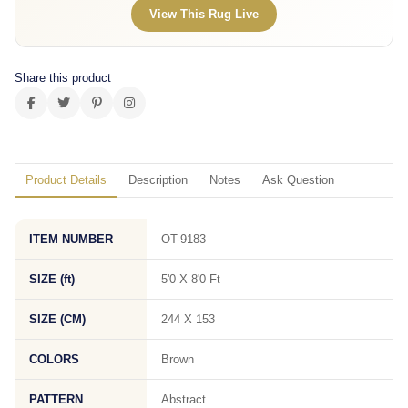
View This Rug Live
Share this product
Product Details
Description
Notes
Ask Question
ITEM NUMBER
OT-9183
SIZE (ft)
5'0 X 8'0 Ft
SIZE (CM)
244 X 153
COLORS
Brown
PATTERN
Abstract