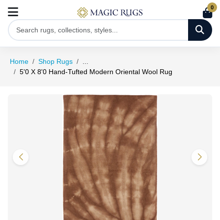
0
Home
Shop Rugs
...
5'0 X 8'0 Hand-Tufted Modern Oriental Wool Rug