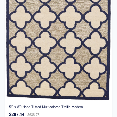
5'0 x 8'0 Hand-Tufted Multicolored Trellis Modern...
$287.44
$638.75