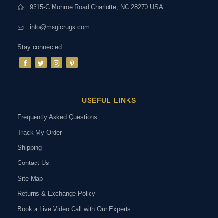
9315-C Monroe Road Charlotte, NC 28270 USA
info@magicrugs.com
Stay connected:
USEFUL LINKS
Frequently Asked Questions
Track My Order
Shipping
Contact Us
Site Map
Returns & Exchange Policy
Book a Live Video Call with Our Experts