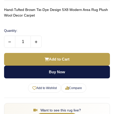
Hand-Tufted Brown Tie-Dye Design 5X8 Modern Area Rug Plush
Wool Decor Carpet
Quantity:
−
+
Add to Cart
Buy Now
Add to Wishlist
Compare
Want to see this rug live?