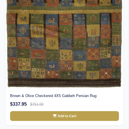
Brown & Olive Checkered 4X5 Gabbeh Persian Rug
$337.95
$751.00
Add to Cart