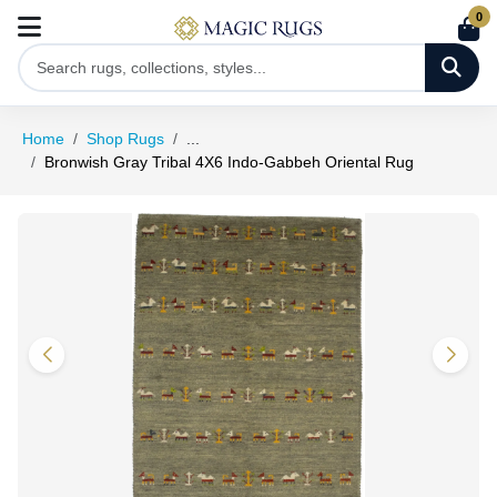
0
Home
Shop Rugs
...
Bronwish Gray Tribal 4X6 Indo-Gabbeh Oriental Rug