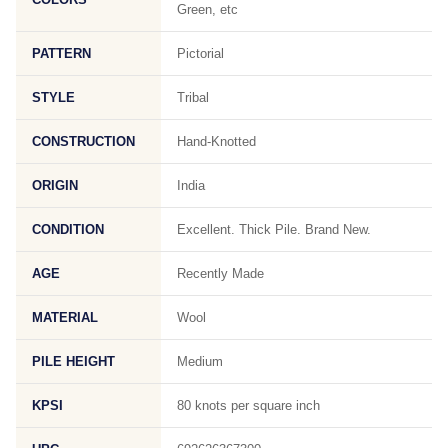
Green, etc
PATTERN
Pictorial
STYLE
Tribal
CONSTRUCTION
Hand-Knotted
ORIGIN
India
CONDITION
Excellent. Thick Pile. Brand New.
AGE
Recently Made
MATERIAL
Wool
PILE HEIGHT
Medium
KPSI
80 knots per square inch