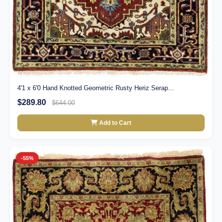
4'1 x 6'0 Hand Knotted Geometric Rusty Heriz Serap...
$289.80
$644.00
Add to Cart
-55%