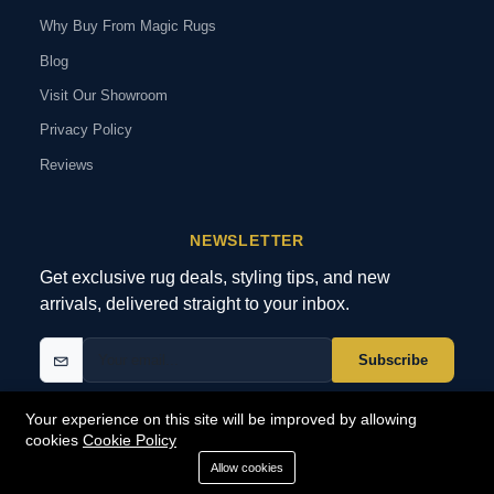
Why Buy From Magic Rugs
Blog
Visit Our Showroom
Privacy Policy
Reviews
NEWSLETTER
Get exclusive rug deals, styling tips, and new
arrivals, delivered straight to your inbox.
Subscribe
Your experience on this site will be improved by allowing
cookies
Cookie Policy
© 2026 MagicRugs. All Rights Reserved.
All Rights Reserved
Allow cookies
SECURE
PAYMENTS