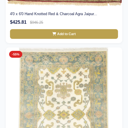
4'0 x 6'0 Hand Knotted Red & Charcoal Agra Jaipur...
$425.81
$946.25
Add to Cart
-55%