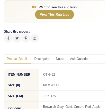
Want to see this rug live?
View This Rug Live
Share this product
Product Details
Description
Notes
Ask Question
ITEM NUMBER
OT-4462
SIZE (ft)
6'0 X 4'1 Ft
SIZE (CM)
79 X 125
Brownish Gray, Gold, Cream, Red, Apple
COLORS