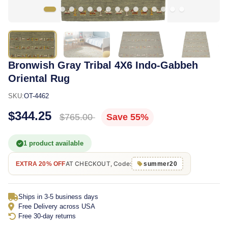
Bronwish Gray Tribal 4X6 Indo-Gabbeh
Oriental Rug
SKU:
OT-4462
$344.25
$765.00
Save 55%
1 product available
AT CHECKOUT, Code:
EXTRA 20% OFF
summer20
Ships in 3-5 business days
Free Delivery across USA
Free 30-day returns