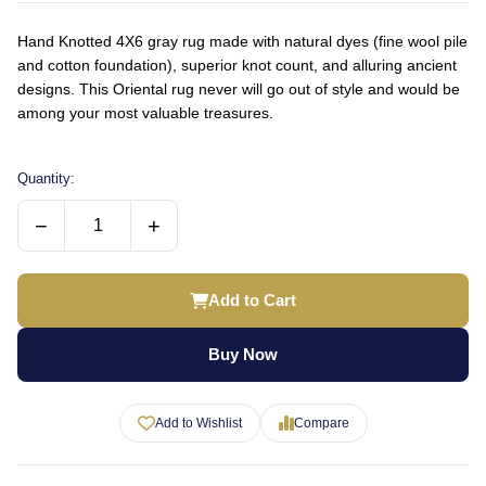
Hand Knotted 4X6 gray rug made with natural dyes (fine wool pile
and cotton foundation), superior knot count, and alluring ancient
designs. This Oriental rug never will go out of style and would be
among your most valuable treasures.
Quantity:
−
+
Add to Cart
Buy Now
Add to Wishlist
Compare