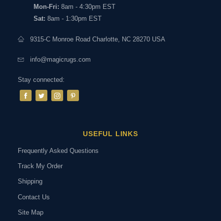
Mon-Fri:
8am - 4:30pm EST
Sat:
8am - 1:30pm EST
9315-C Monroe Road Charlotte, NC 28270 USA
info@magicrugs.com
Stay connected:
USEFUL LINKS
Frequently Asked Questions
Track My Order
Shipping
Contact Us
Site Map