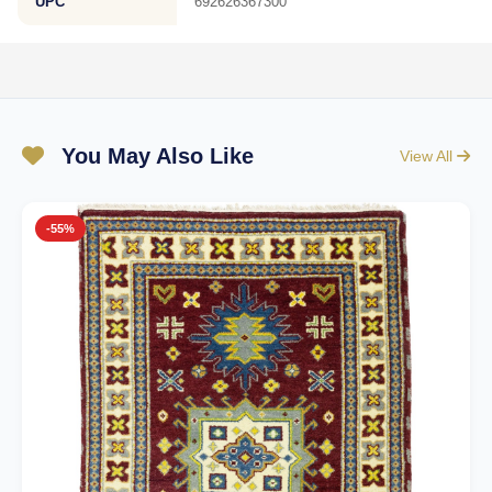
UPC
692626367300
You May Also Like
View All
-55%