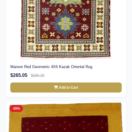
Maroon Red Geometric 4X6 Kazak Oriental Rug
$265.05
$589.00
Add to Cart
-55%