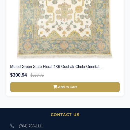
Muted Green Slate Floral 4X6 Oushak Chobi Oriental...
$300.94
$668.75
Add to Cart
CONTACT US
(704) 763-1111