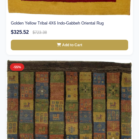
Golden Yellow Tribal 4X6 Indo-Gabbeh Oriental Rug
$325.52
$723.38
Add to Cart
-55%