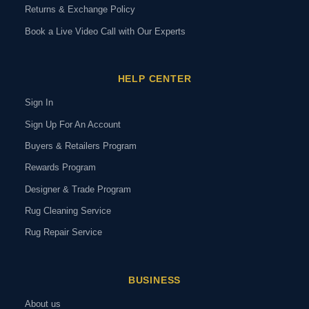
Returns & Exchange Policy
Book a Live Video Call with Our Experts
HELP CENTER
Sign In
Sign Up For An Account
Buyers & Retailers Program
Rewards Program
Designer & Trade Program
Rug Cleaning Service
Rug Repair Service
BUSINESS
About us