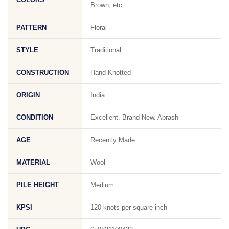
Brown, etc
PATTERN
Floral
STYLE
Traditional
CONSTRUCTION
Hand-Knotted
ORIGIN
India
CONDITION
Excellent. Brand New. Abrash
AGE
Recently Made
MATERIAL
Wool
PILE HEIGHT
Medium
KPSI
120 knots per square inch