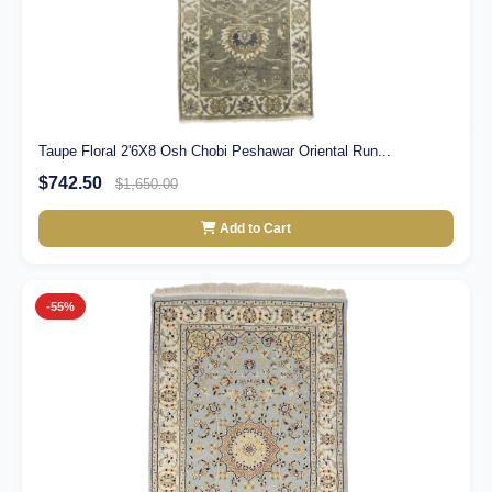
Taupe Floral 2'6X8 Osh Chobi Peshawar Oriental Run...
$742.50
$1,650.00
Add to Cart
-55%