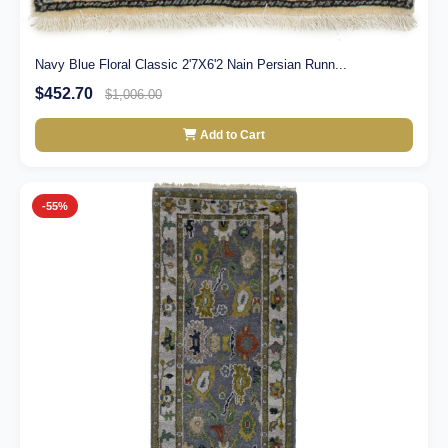
Navy Blue Floral Classic 2'7X6'2 Nain Persian Runn...
$452.70
$1,006.00
Add to Cart
-55%