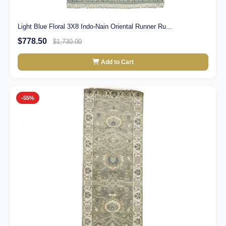
Light Blue Floral 3X8 Indo-Nain Oriental Runner Ru...
$778.50
$1,730.00
Add to Cart
-55%