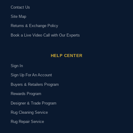
Contact Us
Site Map
Returns & Exchange Policy
Book a Live Video Call with Our Experts
HELP CENTER
Sign In
Sign Up For An Account
Buyers & Retailers Program
Rewards Program
Designer & Trade Program
Rug Cleaning Service
Rug Repair Service