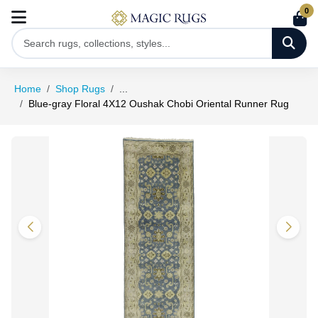
0
Home
Shop Rugs
...
Blue-gray Floral 4X12 Oushak Chobi Oriental Runner Rug