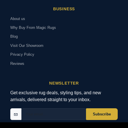
BUSINESS
About us
Why Buy From Magic Rugs
Blog
Visit Our Showroom
Privacy Policy
Reviews
NEWSLETTER
Get exclusive rug deals, styling tips, and new
arrivals, delivered straight to your inbox.
Subscribe