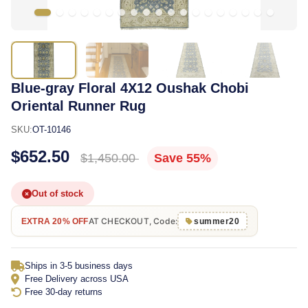
Blue-gray Floral 4X12 Oushak Chobi
Oriental Runner Rug
SKU:
OT-10146
$652.50
$1,450.00
Save 55%
Out of stock
AT CHECKOUT, Code:
EXTRA 20% OFF
summer20
Ships in 3-5 business days
Free Delivery across USA
Free 30-day returns