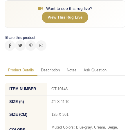
Want to see this rug live?
View This Rug Live
Share this product
Product Details
Description
Notes
Ask Question
ITEM NUMBER
OT-10146
SIZE (ft)
4'1 X 11'10
SIZE (CM)
125 X 361
Muted Colors: Blue-gray, Cream, Beige,
COLORS