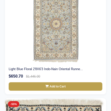
Light Blue Floral 2'8X6'3 Indo-Nain Oriental Runne...
$650.70
$1,446.00
Add to Cart
-55%