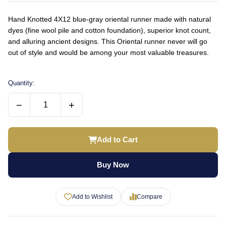
Hand Knotted 4X12 blue-gray oriental runner made with natural
dyes (fine wool pile and cotton foundation), superior knot count,
and alluring ancient designs. This Oriental runner never will go
out of style and would be among your most valuable treasures.
Quantity:
−
+
Add to Cart
Buy Now
Add to Wishlist
Compare