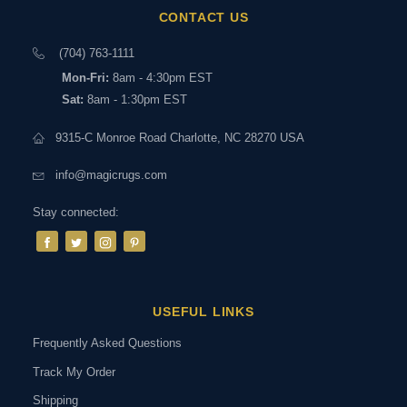
CONTACT US
(704) 763-1111
Mon-Fri:
8am - 4:30pm EST
Sat:
8am - 1:30pm EST
9315-C Monroe Road Charlotte, NC 28270 USA
info@magicrugs.com
Stay connected:
USEFUL LINKS
Frequently Asked Questions
Track My Order
Shipping