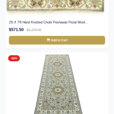
2'6 X 7'8 Hand Knotted Chobi Peshawar Floral Wool...
$571.50
$1,270.00
Add to Cart
-55%