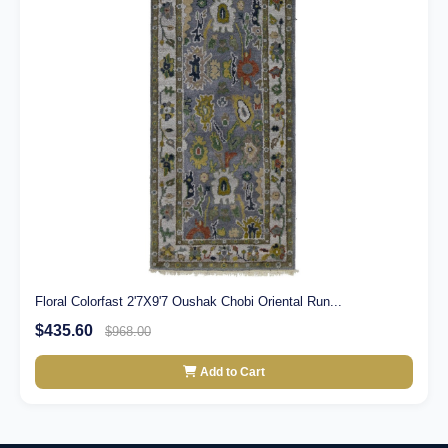
Floral Colorfast 2'7X9'7 Oushak Chobi Oriental Run...
$435.60
$968.00
Add to Cart