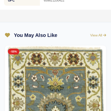
UPC
659821100422
You May Also Like
View All
-55%