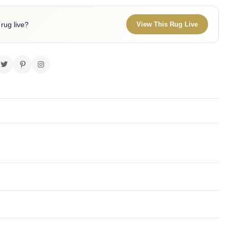
 rug live?
View This Rug Live