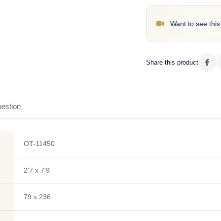
Want to see this
Share this product
estion
OT-11450
2'7 x 7'9
79 x 236