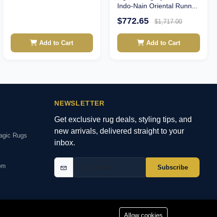
Indo-Nain Oriental Runn...
$772.65
$1,717.00
Add to Cart
Add to Cart
NEWSLETTER
Get exclusive rug deals, styling tips, and
new arrivals, delivered straight to your
agic Rugs
inbox.
om
Subscribe
Allow cookies