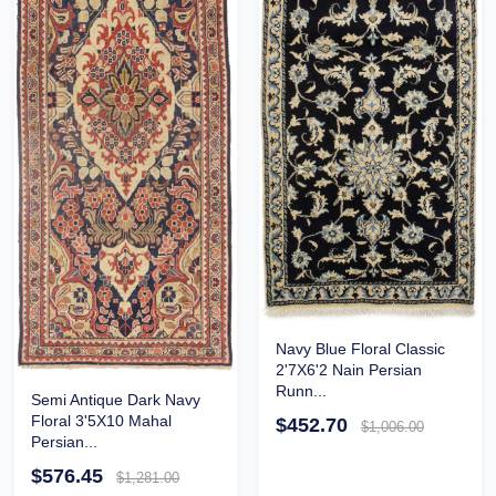
Navy Blue Floral Classic
2'7X6'2 Nain Persian
Runn...
Semi Antique Dark Navy
Floral 3'5X10 Mahal
$452.70
$1,006.00
Persian...
$576.45
$1,281.00