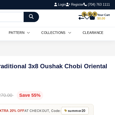
Login
Register
(704) 763 1111
0
0
0
Your Cart
$0.00
PATTERN
COLLECTIONS
CLEARANCE
raditional 3x8 Oushak Chobi Oriental
270.00
Save 55%
AT CHECKOUT, Code:
XTRA 20% OFF
summer20