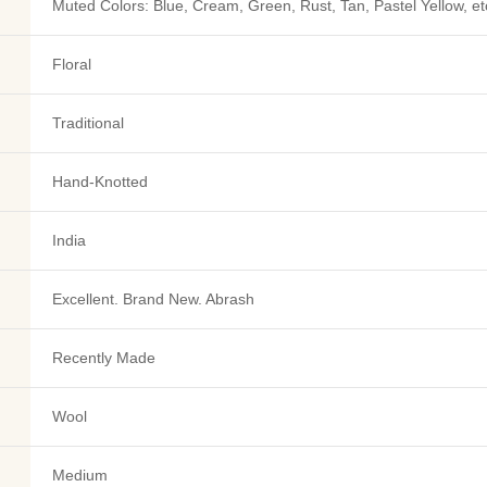
Muted Colors: Blue, Cream, Green, Rust, Tan, Pastel Yellow, et
Floral
Traditional
Hand-Knotted
India
Excellent. Brand New. Abrash
Recently Made
Wool
Medium