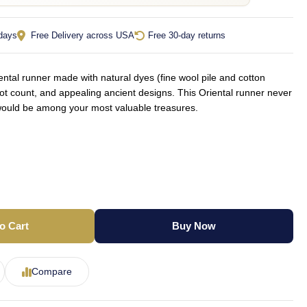
 days
Free Delivery across USA
Free 30-day returns
tal runner made with natural dyes (fine wool pile and cotton
not count, and appealing ancient designs. This Oriental runner never
d would be among your most valuable treasures.
o Cart
Buy Now
Compare