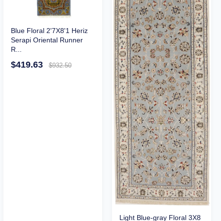
Blue Floral 2'7X8'1 Heriz
Serapi Oriental Runner
R...
$419.63
$932.50
Light Blue-gray Floral 3X8