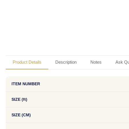
Product Details
Description
Notes
Ask Qu
ITEM NUMBER
SIZE (ft)
SIZE (CM)