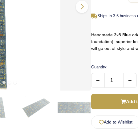
Ships in 3-5 business
Handmade 3x8 Blue orien
foundation), superior k
will go out of style an
Quantity:
−
+
Add t
Add to Wishlist