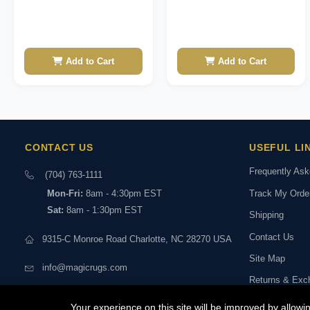
Add to Cart
Add to Cart
CONTACT US
USEFUL LI
Frequently As
(704) 763-1111
Track My Orde
Mon-Fri:
8am - 4:30pm EST
Sat:
8am - 1:30pm EST
Shipping
Contact Us
9315-C Monroe Road Charlotte, NC 28270 USA
Site Map
info@magicrugs.com
Returns & Exc
Stay connected:
Book a Live Vi
Your experience on this site will be improved by allow