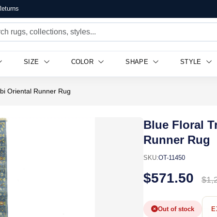
eturns
SIZE
COLOR
SHAPE
STYLE
obi Oriental Runner Rug
Blue Floral T
Runner Rug
SKU:
OT-11450
$571.50
$1,
Out of stock
E