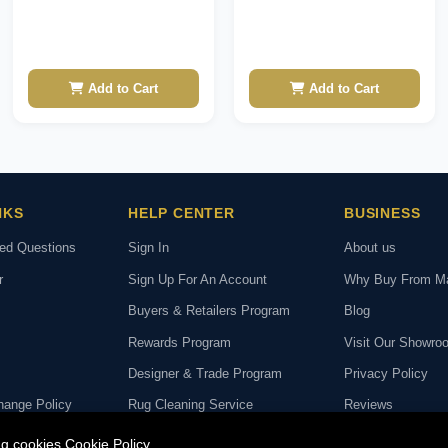
Add to Cart
Add to Cart
NKS
HELP CENTER
BUSINESS
ked Questions
Sign In
About us
r
Sign Up For An Account
Why Buy From M
Buyers & Retailers Program
Blog
Rewards Program
Visit Our Showro
Designer & Trade Program
Privacy Policy
hange Policy
Rug Cleaning Service
Reviews
deo Call with Our
Rug Repair Service
ing cookies
Cookie Policy