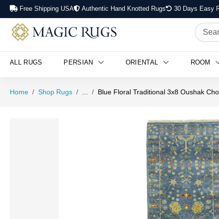
Free Shipping USA
Authentic Hand Knotted Rugs
30 Days Easy R
ALL RUGS
PERSIAN
ORIENTAL
ROOM
Home
Shop Rugs
...
Blue Floral Traditional 3x8 Oushak Ch