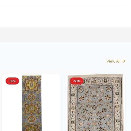
View All
-55%
-55%