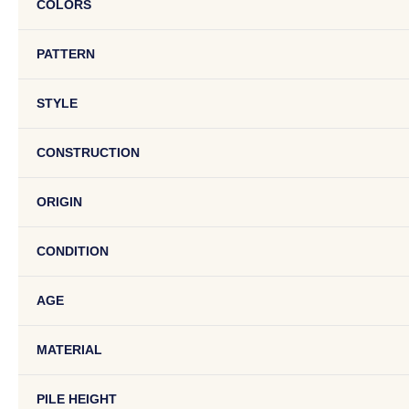
COLORS
PATTERN
STYLE
CONSTRUCTION
ORIGIN
CONDITION
AGE
MATERIAL
PILE HEIGHT