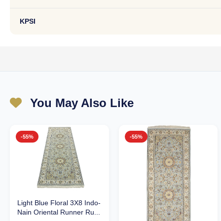
KPSI
You May Also Like
-55%
-55%
Light Blue Floral 3X8 Indo-
Nain Oriental Runner Ru...