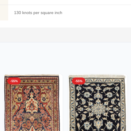
130 knots per square inch
-55%
-55%