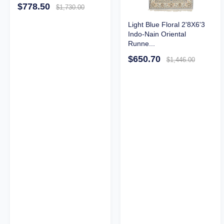
$778.50
$1,730.00
Light Blue Floral 2'8X6'3
Indo-Nain Oriental
Runne...
$650.70
$1,446.00