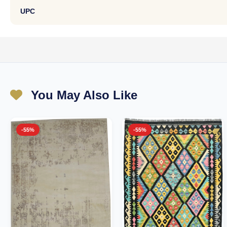
UPC
You May Also Like
-55%
-55%