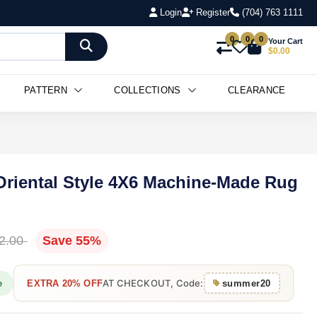
Login
Register
(704) 763 1111
0
0
0
Your Cart
$0.00
PATTERN
COLLECTIONS
CLEARANCE
 Oriental Style 4X6 Machine-Made Rug
2.00
Save 55%
AT CHECKOUT, Code:
e
EXTRA 20% OFF
summer20