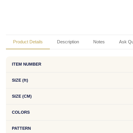
Product Details
Description
Notes
Ask Qu
ITEM NUMBER
SIZE (ft)
SIZE (CM)
COLORS
PATTERN