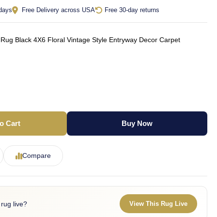
 days
Free Delivery across USA
Free 30-day returns
Rug Black 4X6 Floral Vintage Style Entryway Decor Carpet
o Cart
Buy Now
Compare
 rug live?
View This Rug Live