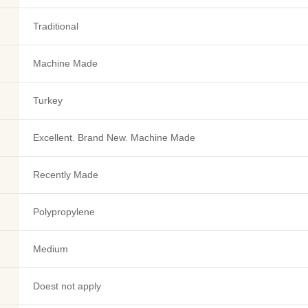
Traditional
Machine Made
Turkey
Excellent. Brand New. Machine Made
Recently Made
Polypropylene
Medium
Doest not apply