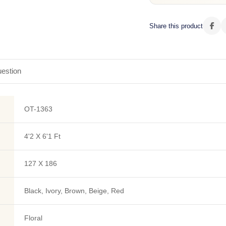
Share this product
estion
OT-1363
4'2 X 6'1 Ft
127 X 186
Black, Ivory, Brown, Beige, Red
Floral