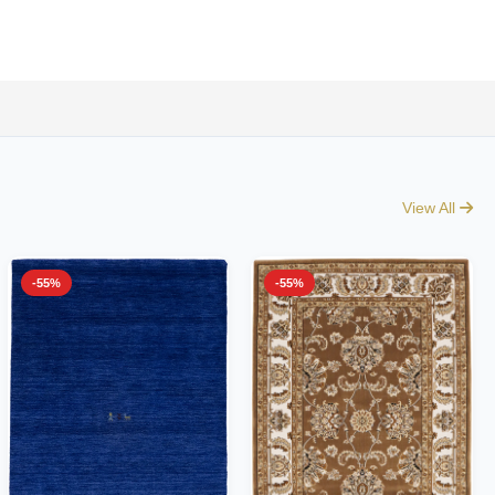
View All
-55%
-55%