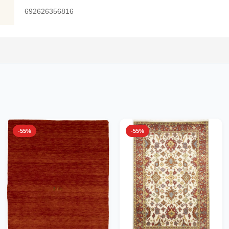
692626356816
-55%
-55%