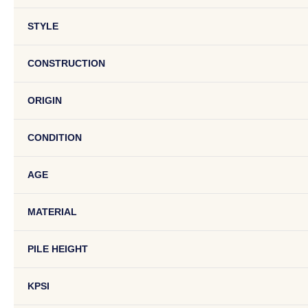
STYLE
CONSTRUCTION
ORIGIN
CONDITION
AGE
MATERIAL
PILE HEIGHT
KPSI