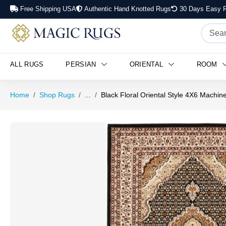
Free Shipping USA
Authentic Hand Knotted Rugs
30 Days Easy R
ALL RUGS
PERSIAN
ORIENTAL
ROOM
Home
Shop Rugs
...
Black Floral Oriental Style 4X6 Machi