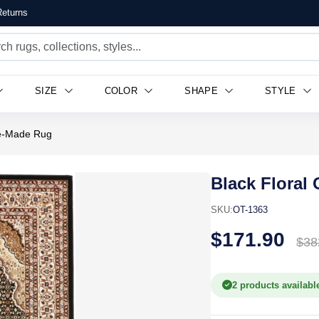
eturns
SIZE
COLOR
SHAPE
STYLE
ne-Made Rug
Black Floral
SKU:
OT-1363
$171.90
$38
2 products availabl