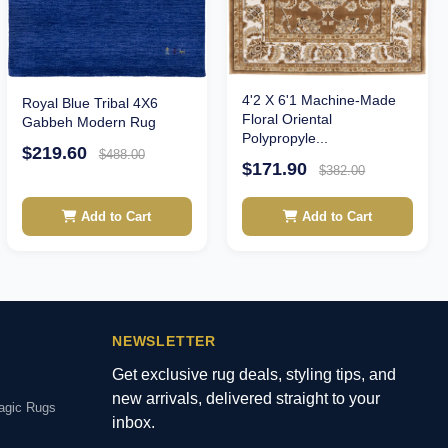
4'2 X 6'1 Machine-Made
Royal Blue Tribal 4X6
Floral Oriental
Gabbeh Modern Rug
Polypropyle...
$219.60
$488.00
$171.90
$382.00
Add to Cart
Add to Cart
NEWSLETTER
Get exclusive rug deals, styling tips, and
new arrivals, delivered straight to your
agic Rugs
inbox.