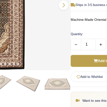
Ships in 3-5 business
Machine-Made Oriental 
Quantity:
−
+
Add t
Add to Wishlist
Want to see this