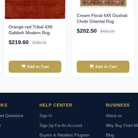
Cream Floral 4X6 Oushak
Chobi Oriental Rug
Orange-red Tribal 4X6
$202.50
$450.00
Gabbeh Modern Rug
$219.60
$488.00
Add to Cart
Add to Cart
NKS
HELP CENTER
BUSINESS
ked Questions
Sign In
About us
r
Sign Up For An Account
Why Buy From M
Buyers & Retailers Program
Blog