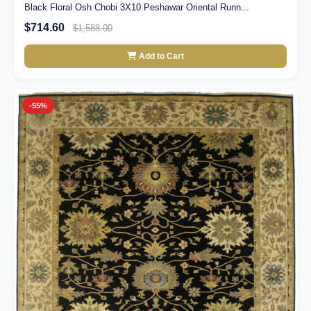
Black Floral Osh Chobi 3X10 Peshawar Oriental Runn...
$714.60
$1,588.00
Add to Cart
-55%