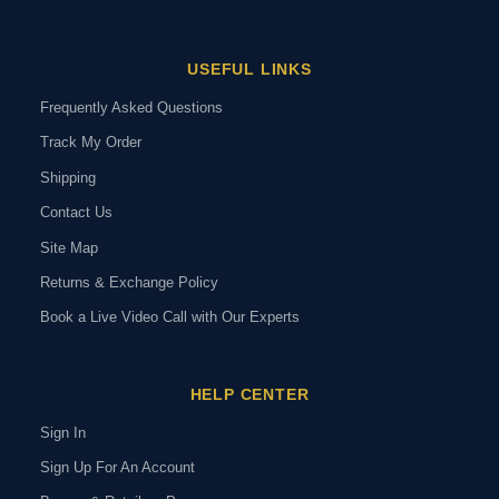
USEFUL LINKS
Frequently Asked Questions
Track My Order
Shipping
Contact Us
Site Map
Returns & Exchange Policy
Book a Live Video Call with Our Experts
HELP CENTER
Sign In
Sign Up For An Account