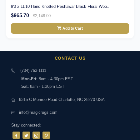
9'0 x 11'10 Hand Knotted Peshawar Black Floral Woo...
$965.70
$2,146.00
Add to Cart
CONTACT US
(704) 763-1111
Mon-Fri:
8am - 4:30pm EST
Sat:
8am - 1:30pm EST
9315-C Monroe Road Charlotte, NC 28270 USA
info@magicrugs.com
Stay connected: