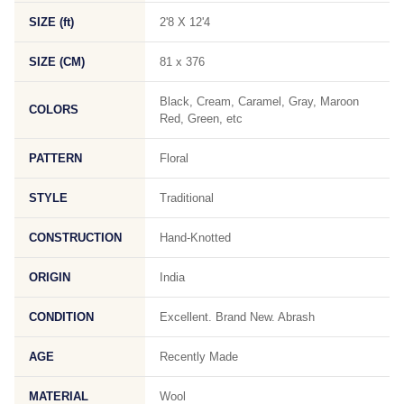
SIZE (ft)
2'8 X 12'4
SIZE (CM)
81 x 376
Black, Cream, Caramel, Gray, Maroon
COLORS
Red, Green, etc
PATTERN
Floral
STYLE
Traditional
CONSTRUCTION
Hand-Knotted
ORIGIN
India
CONDITION
Excellent. Brand New. Abrash
AGE
Recently Made
MATERIAL
Wool