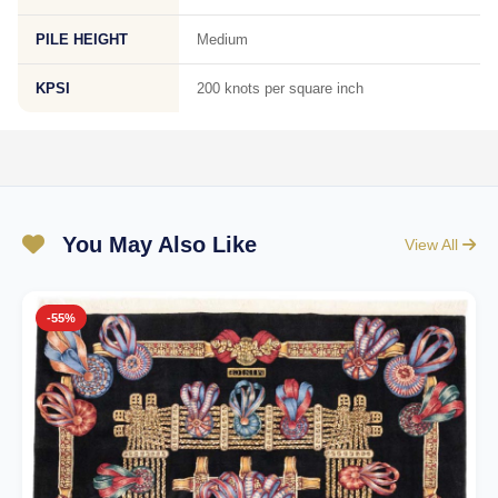
PILE HEIGHT
Medium
KPSI
200 knots per square inch
You May Also Like
View All
-55%