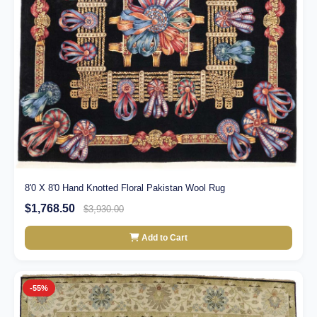
8'0 X 8'0 Hand Knotted Floral Pakistan Wool Rug
$1,768.50
$3,930.00
Add to Cart
-55%