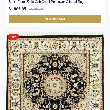
Black Floral 8X10 Osh Chobi Peshawar Oriental Rug
$1,886.85
$4,193.00
Add to Cart
-55%