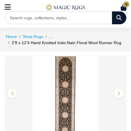
0
Home
Shop Rugs
...
2'8 x 12'4 Hand Knotted Indo-Nain Floral Wool Runner Rug