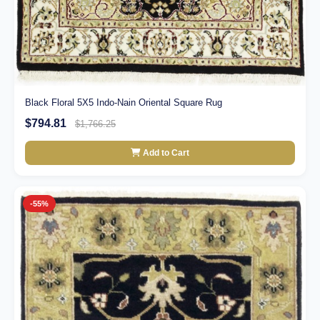
Black Floral 5X5 Indo-Nain Oriental Square Rug
$794.81
$1,766.25
Add to Cart
-55%