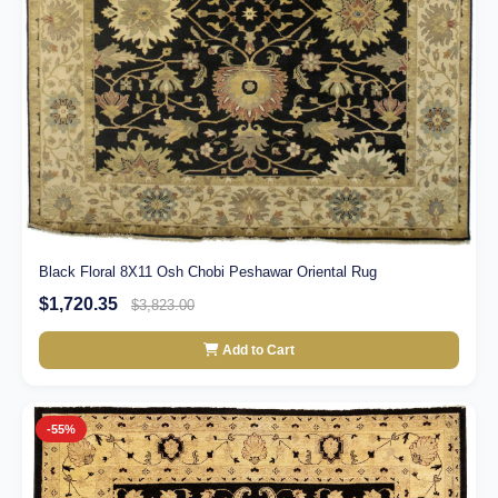
Black Floral 8X11 Osh Chobi Peshawar Oriental Rug
$1,720.35
$3,823.00
Add to Cart
-55%