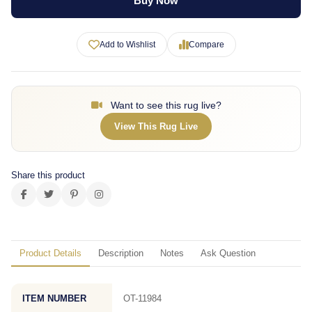
Buy Now
Add to Wishlist
Compare
Want to see this rug live?
View This Rug Live
Share this product
Product Details
Description
Notes
Ask Question
ITEM NUMBER
OT-11984