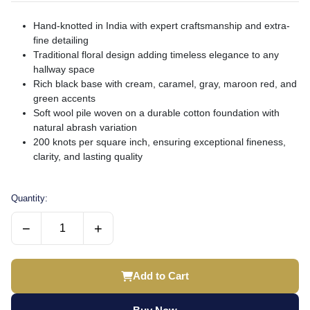
Hand-knotted in India with expert craftsmanship and extra-
fine detailing
Traditional floral design adding timeless elegance to any
hallway space
Rich black base with cream, caramel, gray, maroon red, and
green accents
Soft wool pile woven on a durable cotton foundation with
natural abrash variation
200 knots per square inch, ensuring exceptional fineness,
clarity, and lasting quality
Quantity:
−
+
Add to Cart