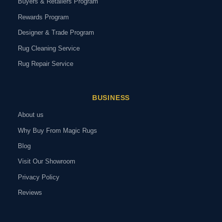
Buyers & Retailers Program
Rewards Program
Designer & Trade Program
Rug Cleaning Service
Rug Repair Service
BUSINESS
About us
Why Buy From Magic Rugs
Blog
Visit Our Showroom
Privacy Policy
Reviews