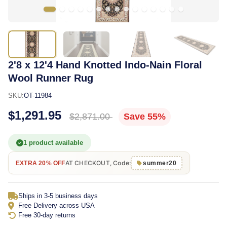
2'8 x 12'4 Hand Knotted Indo-Nain Floral
Wool Runner Rug
SKU:
OT-11984
$1,291.95
$2,871.00
Save 55%
1 product available
AT CHECKOUT, Code:
EXTRA 20% OFF
summer20
Ships in 3-5 business days
Free Delivery across USA
Free 30-day returns