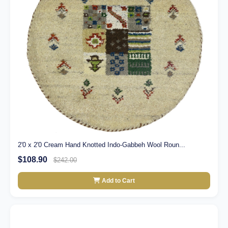
2'0 x 2'0 Cream Hand Knotted Indo-Gabbeh Wool Roun...
$108.90
$242.00
Add to Cart