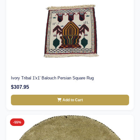
Ivory Tribal 1'x1' Balouch Persian Square Rug
$307.95
Add to Cart
-55%