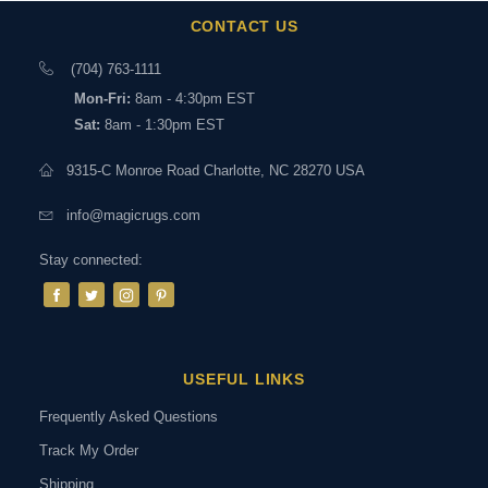
CONTACT US
(704) 763-1111
Mon-Fri:
8am - 4:30pm EST
Sat:
8am - 1:30pm EST
9315-C Monroe Road Charlotte, NC 28270 USA
info@magicrugs.com
Stay connected:
USEFUL LINKS
Frequently Asked Questions
Track My Order
Shipping