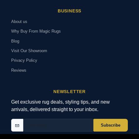
BUSINESS
About us
Why Buy From Magic Rugs
Blog
Visit Our Showroom
Privacy Policy
Reviews
NEWSLETTER
Get exclusive rug deals, styling tips, and new
arrivals, delivered straight to your inbox.
Subscribe