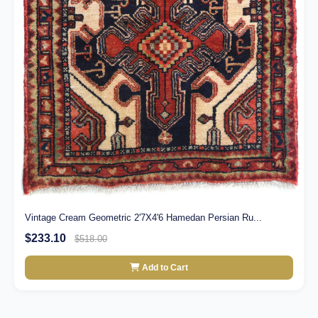
Vintage Cream Geometric 2'7X4'6 Hamedan Persian Ru...
$233.10
$518.00
Add to Cart