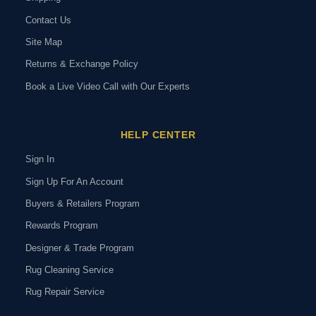
Contact Us
Site Map
Returns & Exchange Policy
Book a Live Video Call with Our Experts
HELP CENTER
Sign In
Sign Up For An Account
Buyers & Retailers Program
Rewards Program
Designer & Trade Program
Rug Cleaning Service
Rug Repair Service