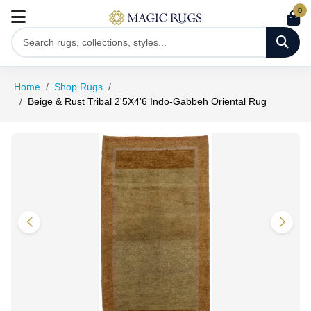
0
Home
Shop Rugs
...
Beige & Rust Tribal 2'5X4'6 Indo-Gabbeh Oriental Rug