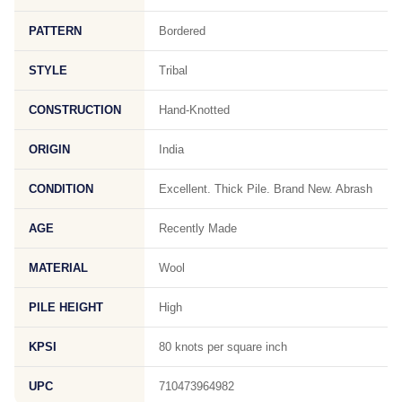
PATTERN
Bordered
STYLE
Tribal
CONSTRUCTION
Hand-Knotted
ORIGIN
India
CONDITION
Excellent. Thick Pile. Brand New. Abrash
AGE
Recently Made
MATERIAL
Wool
PILE HEIGHT
High
KPSI
80 knots per square inch
UPC
710473964982