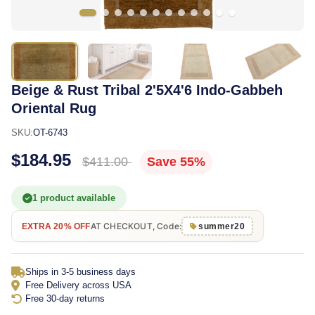
Beige & Rust Tribal 2'5X4'6 Indo-Gabbeh
Oriental Rug
SKU:
OT-6743
$184.95
$411.00
Save 55%
1 product available
AT CHECKOUT, Code:
EXTRA 20% OFF
summer20
Ships in 3-5 business days
Free Delivery across USA
Free 30-day returns