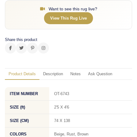
Want to see this rug live?
View This Rug Live
Share this product
Product Details
Description
Notes
Ask Question
ITEM NUMBER
OT-6743
SIZE (ft)
2'5 X 4'6
SIZE (CM)
74 X 138
COLORS
Beige, Rust, Brown