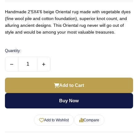
Handmade 2'5X4'6 beige Oriental rug made with vegetable dyes
(fine wool pile and cotton foundation), superior knot count, and
alluring ancient designs. This Oriental rug never will go out of
style and would be among your most valuable treasures.
Quantity:
−
+
Add to Cart
Buy Now
Add to Wishlist
Compare