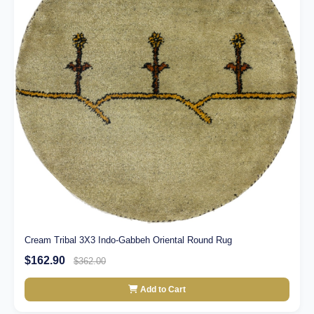
Cream Tribal 3X3 Indo-Gabbeh Oriental Round Rug
$162.90
$362.00
Add to Cart