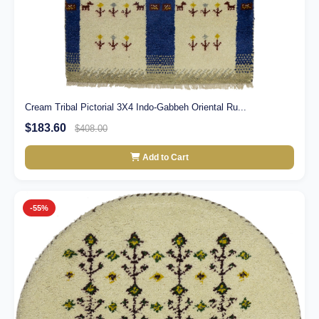
Cream Tribal Pictorial 3X4 Indo-Gabbeh Oriental Ru...
$183.60
$408.00
Add to Cart
-55%