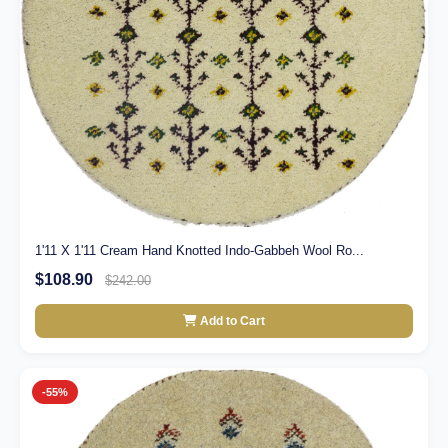
1'11 X 1'11 Cream Hand Knotted Indo-Gabbeh Wool Ro...
$108.90
$242.00
Add to Cart
-55%