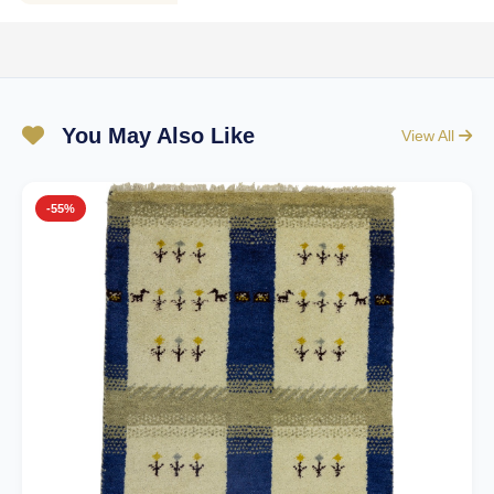
You May Also Like
View All
-55%