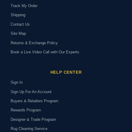
Track My Order
Shipping
Contact Us
Site Map
Returns & Exchange Policy
Book a Live Video Call with Our Experts
HELP CENTER
Sign In
Sign Up For An Account
Buyers & Retailers Program
Rewards Program
Designer & Trade Program
Rug Cleaning Service