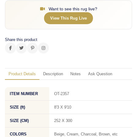
Want to see this rug live?
View This Rug Live
Share this product
Product Details
Description
Notes
Ask Question
ITEM NUMBER
OT-2357
SIZE (ft)
8'3 X 9'10
SIZE (CM)
252 X 300
COLORS
Beige, Cream, Charcoal, Brown, etc