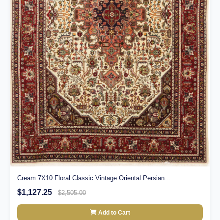
Cream 7X10 Floral Classic Vintage Oriental Persian...
$1,127.25
$2,505.00
Add to Cart