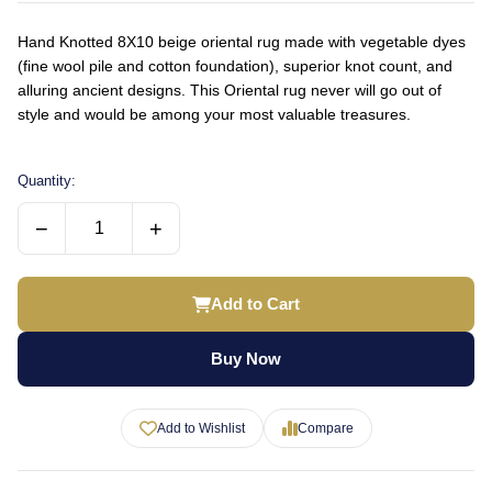
Hand Knotted 8X10 beige oriental rug made with vegetable dyes
(fine wool pile and cotton foundation), superior knot count, and
alluring ancient designs. This Oriental rug never will go out of
style and would be among your most valuable treasures.
Quantity:
−
+
Add to Cart
Buy Now
Add to Wishlist
Compare