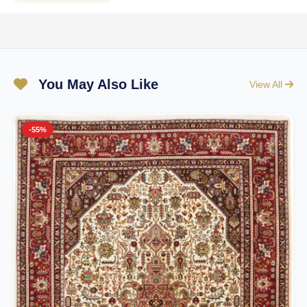
You May Also Like
View All
-55%