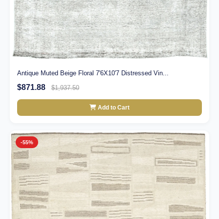
Antique Muted Beige Floral 7'6X10'7 Distressed Vin...
$871.88
$1,937.50
Add to Cart
-55%