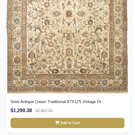
Semi Antique Cream Traditional 9'7X12'5 Vintage Or...
$1,290.38
$2,867.50
Add to Cart