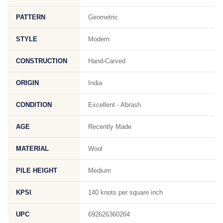
PATTERN
Geometric
STYLE
Modern
CONSTRUCTION
Hand-Carved
ORIGIN
India
CONDITION
Excellent - Abrash
AGE
Recently Made
MATERIAL
Wool
PILE HEIGHT
Medium
KPSI
140 knots per square inch
UPC
692626360264