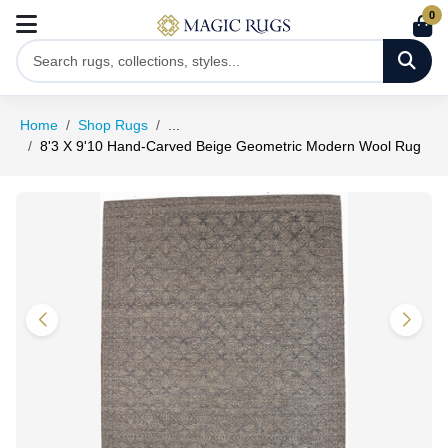
0
Home
Shop Rugs
...
8'3 X 9'10 Hand-Carved Beige Geometric Modern Wool Rug