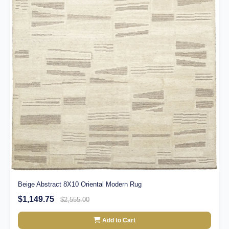
Beige Abstract 8X10 Oriental Modern Rug
$1,149.75
$2,555.00
Add to Cart