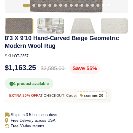
8'3 X 9'10 Hand-Carved Beige Geometric
Modern Wool Rug
SKU:
OT-2357
$1,163.25
$2,585.00
Save 55%
1 product available
AT CHECKOUT, Code:
EXTRA 20% OFF
summer20
Ships in 3-5 business days
Free Delivery across USA
Free 30-day returns