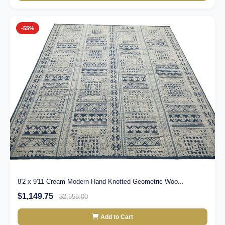
-55%
8'2 x 9'11 Cream Modern Hand Knotted Geometric Woo...
$1,149.75
$2,555.00
Add to Cart