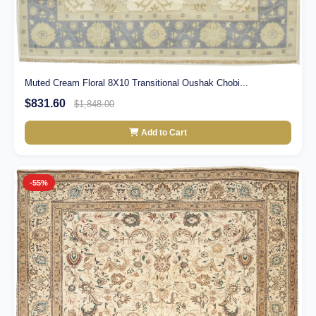
Muted Cream Floral 8X10 Transitional Oushak Chobi...
$831.60
$1,848.00
Add to Cart
-55%