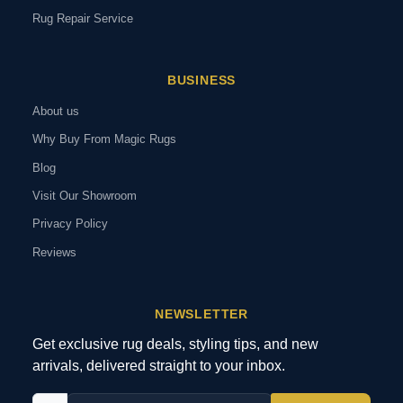
Rug Repair Service
BUSINESS
About us
Why Buy From Magic Rugs
Blog
Visit Our Showroom
Privacy Policy
Reviews
NEWSLETTER
Get exclusive rug deals, styling tips, and new
arrivals, delivered straight to your inbox.