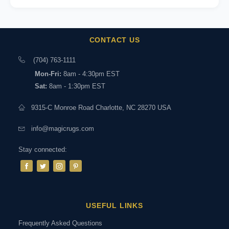
CONTACT US
(704) 763-1111
Mon-Fri:
8am - 4:30pm EST
Sat:
8am - 1:30pm EST
9315-C Monroe Road Charlotte, NC 28270 USA
info@magicrugs.com
Stay connected:
USEFUL LINKS
Frequently Asked Questions