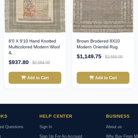
Brown Brodered 8X10
8'0 X 9'10 Hand Knotted
Modern Oriental Rug
Multicolored Modern Wool
&...
$1,149.75
$2,555.00
$937.80
$2,084.00
Add to Cart
Add to Cart
NKS
HELP CENTER
BUSINESS
ked Questions
Sign In
About us
r
Sign Up For An Account
Why Buy From M