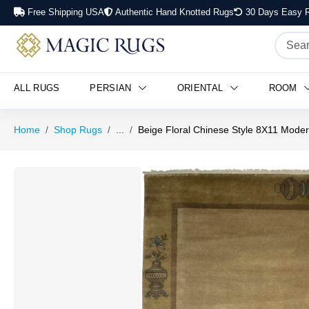
Free Shipping USA
Authentic Hand Knotted Rugs
30 Days Easy R
ALL RUGS
PERSIAN
ORIENTAL
ROOM
Home
Shop Rugs
...
Beige Floral Chinese Style 8X11 Moder