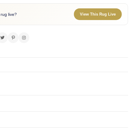
 rug live?
View This Rug Live