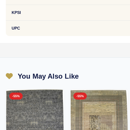
KPSI
UPC
You May Also Like
-55%
-55%