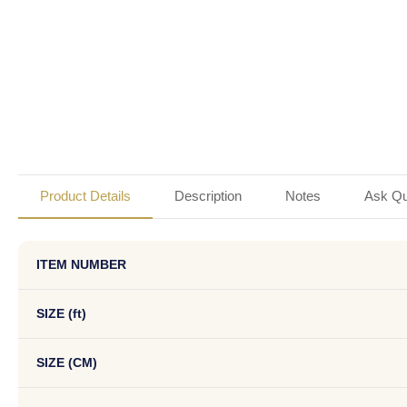
Product Details
Description
Notes
Ask Qu
ITEM NUMBER
SIZE (ft)
SIZE (CM)