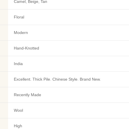
Camel, Beige, Tan
Floral
Modern
Hand-Knotted
India
Excellent. Thick Pile. Chinese Style. Brand New.
Recently Made
Wool
High