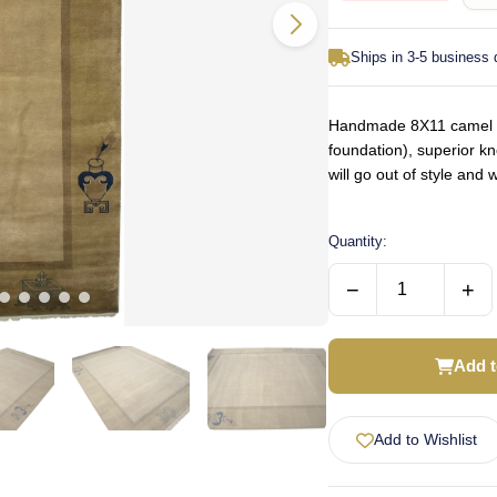
Ships in 3-5 business
Handmade 8X11 camel or
foundation), superior k
will go out of style an
Quantity:
−
+
Add t
Add to Wishlist