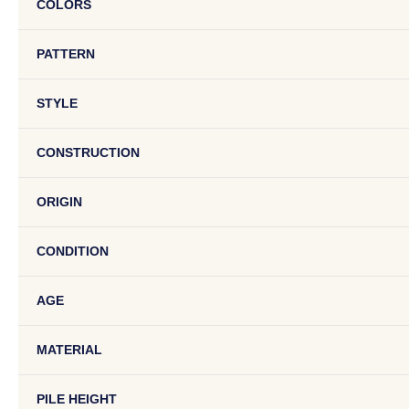
COLORS
PATTERN
STYLE
CONSTRUCTION
ORIGIN
CONDITION
AGE
MATERIAL
PILE HEIGHT