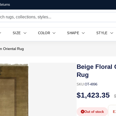
eturns
SIZE
COLOR
SHAPE
STYLE
n Oriental Rug
Beige Floral
Rug
SKU:
OT-4896
$1,423.35
Out of stock
E