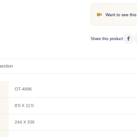
Want to see this
Share this product
estion
OT-4896
8'0 X 11'0
244 X 336