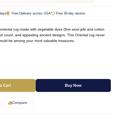
 days
Free Delivery across USA
Free 30-day returns
iental rug made with vegetable dyes (fine wool pile and cotton
not count, and appealing ancient designs. This Oriental rug never
d would be among your most valuable treasures.
o Cart
Buy Now
Compare