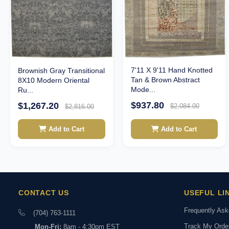
7'11 X 9'11 Hand Knotted
Brownish Gray Transitional
Tan & Brown Abstract
8X10 Modern Oriental
Mode...
Ru...
$937.80
$1,267.20
$2,084.00
$2,816.00
Add to Cart
Add to Cart
CONTACT US
USEFUL LI
Frequently As
(704) 763-1111
Track My Orde
Mon-Fri:
8am - 4:30pm EST