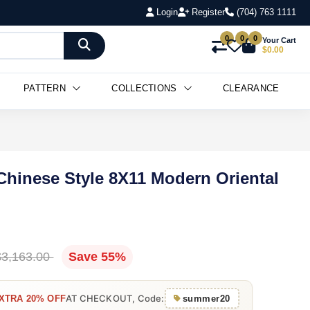
Login
Register
(704) 763 1111
0
0
0
Your Cart
$0.00
PATTERN
COLLECTIONS
CLEARANCE
 Chinese Style 8X11 Modern Oriental
$3,163.00
Save 55%
AT CHECKOUT, Code:
XTRA 20% OFF
summer20