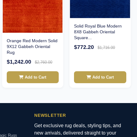
Solid Royal Blue Modern
8X8 Gabbeh Oriental
Square...
Orange Red Modern Solid
9X12 Gabbeh Oriental
$772.20
$1,716.00
Rug
$1,242.00
$2,760.00
Add to Cart
Add to Cart
NEWSLETTER
Get exclusive rug deals, styling tips, and
new arrivals, delivered straight to your
agic Rugs