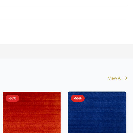
View All
-55%
-55%