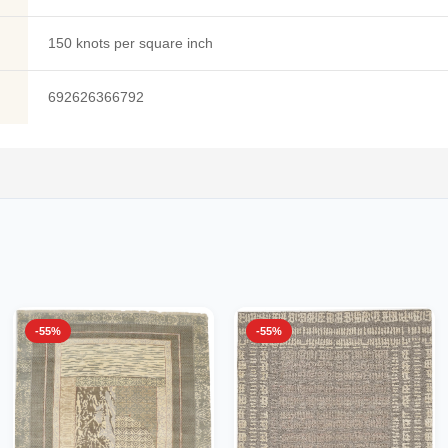
150 knots per square inch
692626366792
-55%
-55%