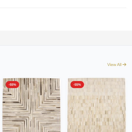
View All
-55%
-55%