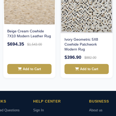
Beige Cream Cowhide
7X10 Modern Leather Rug
Ivory Geometric 5X8
$694.35
Cowhide Patchwork
$1,543.00
Modern Rug
$396.90
$882.00
Add to Cart
Add to Cart
NKS
HELP CENTER
BUSINESS
ked Questions
Sign In
About us