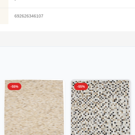
692626346107
-55%
-55%