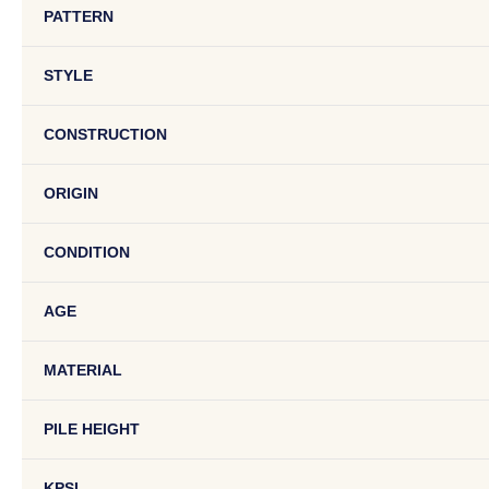
PATTERN
STYLE
CONSTRUCTION
ORIGIN
CONDITION
AGE
MATERIAL
PILE HEIGHT
KPSI