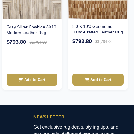
8'0 X 10'0 Geometric
Gray Silver Cowhide 8X10
Hand-Crafted Leather Rug
Modern Leather Rug
$793.80
$793.80
$1,764.00
$1,764.00
Add to Cart
Add to Cart
NEWSLETTER
Get exclusive rug deals, styling tips, and