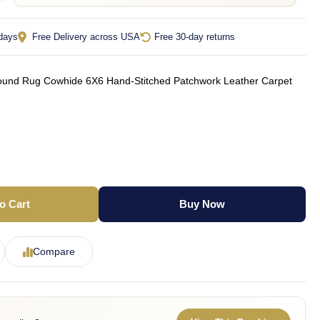
 days
Free Delivery across USA
Free 30-day returns
nd Rug Cowhide 6X6 Hand-Stitched Patchwork Leather Carpet
o Cart
Buy Now
Compare