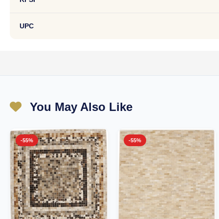
UPC
You May Also Like
-55%
-55%