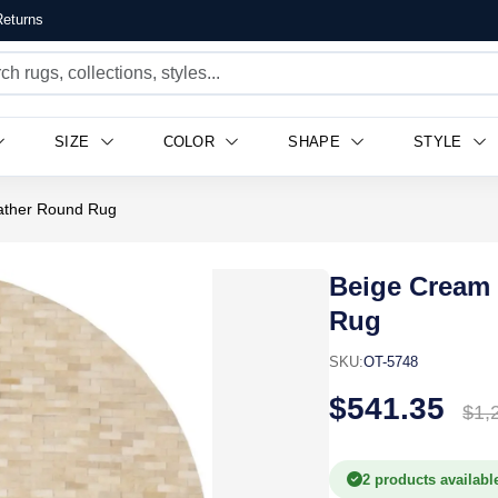
eturns
SIZE
COLOR
SHAPE
STYLE
ather Round Rug
Beige Cream
Rug
SKU:
OT-5748
$541.35
$1,
2 products availabl