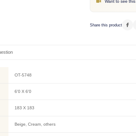
Want to see this
Share this product
estion
OT-5748
6'0 X 6'0
183 X 183
Beige, Cream, others