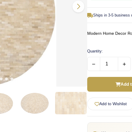
Ships in 3-5 business
Modern Home Decor Rou
Quantity:
−
+
Add t
Add to Wishlist