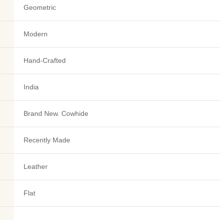
Geometric
Modern
Hand-Crafted
India
Brand New. Cowhide
Recently Made
Leather
Flat
-