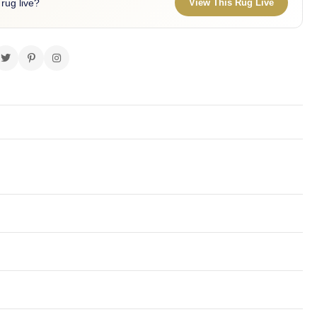
 rug live?
View This Rug Live