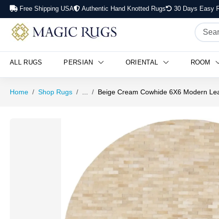
Free Shipping USA
Authentic Hand Knotted Rugs
30 Days Easy R
ALL RUGS
PERSIAN
ORIENTAL
ROOM
Home
Shop Rugs
...
Beige Cream Cowhide 6X6 Modern Le