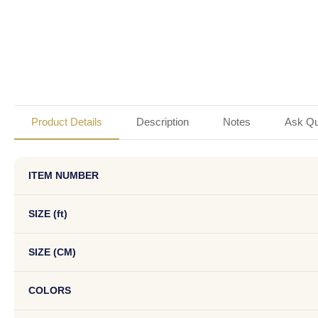
Product Details
Description
Notes
Ask Qu
ITEM NUMBER
SIZE (ft)
SIZE (CM)
COLORS