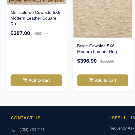
Multicolored Cowhide 6X6
Modern Leather Square
Ru...
$387.00
$860.00
Beige Cowhide 5X8
Modern Leather Rug
$396.90
$882.00
Add to Cart
Add to Cart
CONTACT US
USEFUL LI
Frequently As
(704) 763-1111