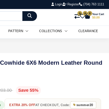
Login
Register
(704) 763 1111
0
0
0
Your Cart
$0.00
PATTERN
COLLECTIONS
CLEARANCE
 Cowhide 6X6 Modern Leather Round
203.00
Save 55%
AT CHECKOUT, Code:
e
EXTRA 20% OFF
summer20