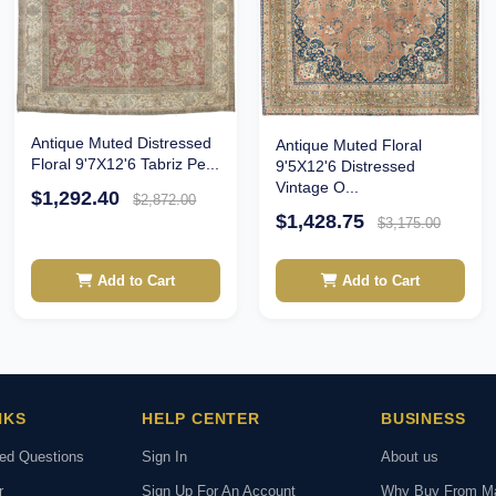
Antique Muted Distressed
Antique Muted Floral
Floral 9'7X12'6 Tabriz Pe...
9'5X12'6 Distressed
Vintage O...
$1,292.40
$2,872.00
$1,428.75
$3,175.00
Add to Cart
Add to Cart
NKS
HELP CENTER
BUSINESS
ked Questions
Sign In
About us
r
Sign Up For An Account
Why Buy From M