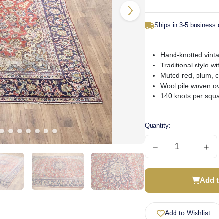
Ships in 3-5 business
Hand-knotted vinta
Traditional style wi
Muted red, plum, 
Wool pile woven ov
140 knots per squa
Quantity:
−
+
Add t
Add to Wishlist