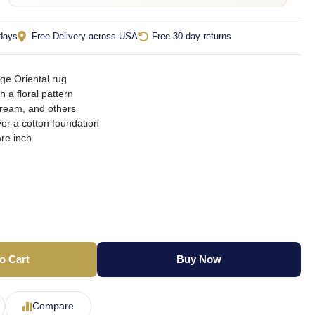
 days
Free Delivery across USA
Free 30-day returns
ge Oriental rug
th a floral pattern
cream, and others
er a cotton foundation
re inch
o Cart
Buy Now
Compare