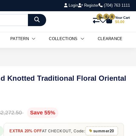
Login
Register
(704) 763 1111
0
0
0
Your Cart
$0.00
PATTERN
COLLECTIONS
CLEARANCE
d Knotted Traditional Floral Oriental
$2,272.50
Save 55%
AT CHECKOUT, Code:
EXTRA 20% OFF
summer20