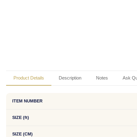
Product Details
Description
Notes
Ask Qu
ITEM NUMBER
SIZE (ft)
SIZE (CM)