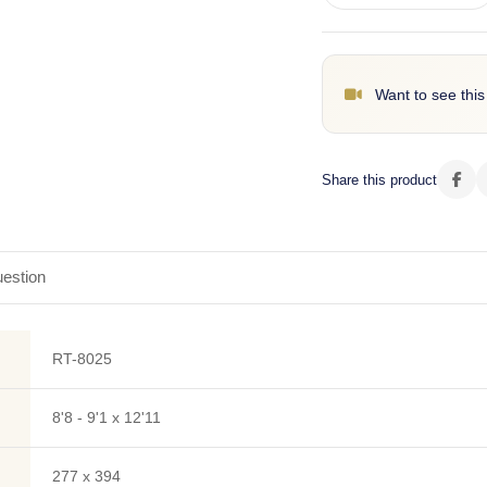
Want to see this
Share this product
estion
RT-8025
8'8 - 9'1 x 12'11
277 x 394