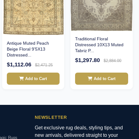
Traditional Floral
Antique Muted Peach
Distressed 10X13 Muted
Beige Floral 9'5X13
Tabriz P...
Distressed...
$1,297.80
$2,884.00
$1,112.06
$2,471.25
Add to Cart
Add to Cart
NEWSLETTER
Get exclusive rug deals, styling tips, and
new arrivals, delivered straight to your
agic Rugs