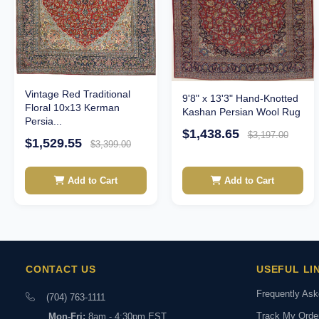
Vintage Red Traditional
9'8" x 13'3" Hand-Knotted
Floral 10x13 Kerman
Kashan Persian Wool Rug
Persia...
$1,438.65
$3,197.00
$1,529.55
$3,399.00
Add to Cart
Add to Cart
CONTACT US
USEFUL LI
Frequently As
(704) 763-1111
Track My Orde
Mon-Fri:
8am - 4:30pm EST