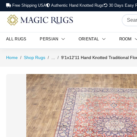
Free Shipping USA
Authentic Hand Knotted Rugs
30 Days Easy R
ALL RUGS
PERSIAN
ORIENTAL
ROOM
Home
Shop Rugs
...
9'1x12'11 Hand Knotted Traditional Flo