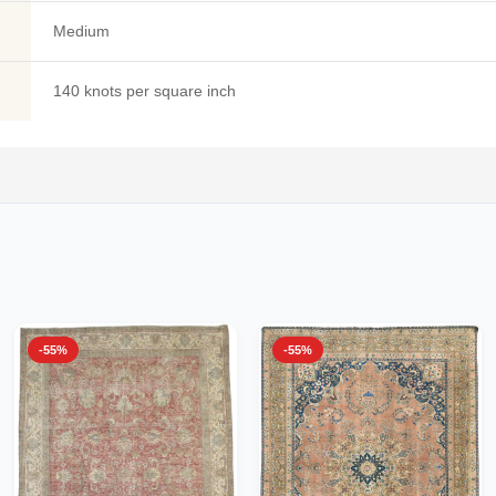
Medium
140 knots per square inch
-55%
-55%