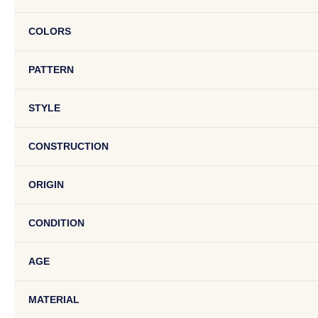
COLORS
PATTERN
STYLE
CONSTRUCTION
ORIGIN
CONDITION
AGE
MATERIAL