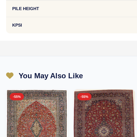
PILE HEIGHT
KPSI
You May Also Like
-55%
-55%