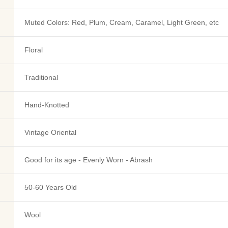
Muted Colors: Red, Plum, Cream, Caramel, Light Green, etc
Floral
Traditional
Hand-Knotted
Vintage Oriental
Good for its age - Evenly Worn - Abrash
50-60 Years Old
Wool