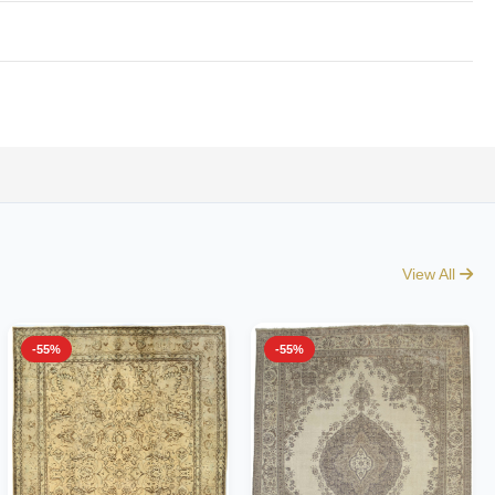
View All
-55%
-55%