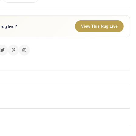
 rug live?
View This Rug Live