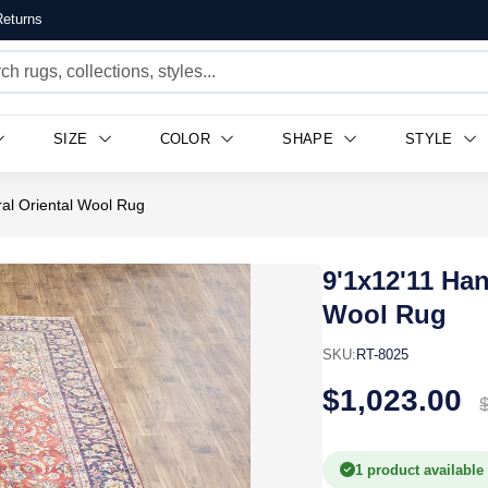
eturns
SIZE
COLOR
SHAPE
STYLE
ral Oriental Wool Rug
9'1x12'11 Han
Wool Rug
SKU:
RT-8025
$1,023.00
1 product available