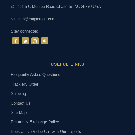
9315-C Monroe Road Charlotte, NC 28270 USA
info@magicrugs.com
Stay connected:
USEFUL LINKS
Frequently Asked Questions
Track My Order
Shipping
Contact Us
Site Map
Returns & Exchange Policy
Book a Live Video Call with Our Experts