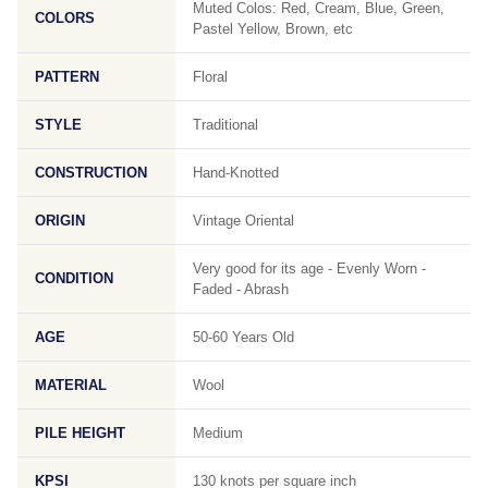
Muted Colos: Red, Cream, Blue, Green,
COLORS
Pastel Yellow, Brown, etc
PATTERN
Floral
STYLE
Traditional
CONSTRUCTION
Hand-Knotted
ORIGIN
Vintage Oriental
Very good for its age - Evenly Worn -
CONDITION
Faded - Abrash
AGE
50-60 Years Old
MATERIAL
Wool
PILE HEIGHT
Medium
KPSI
130 knots per square inch