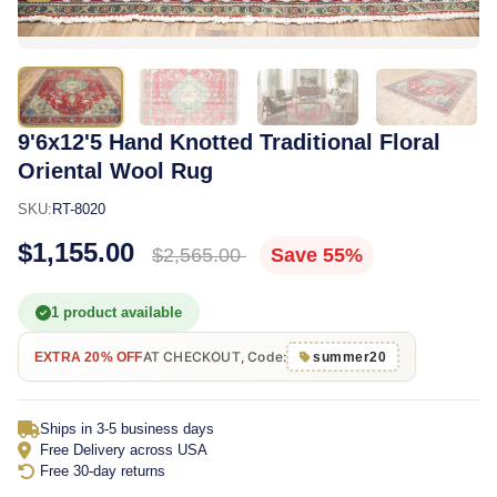
9'6x12'5 Hand Knotted Traditional Floral
Oriental Wool Rug
SKU:
RT-8020
$1,155.00
$2,565.00
Save 55%
1 product available
AT CHECKOUT, Code:
EXTRA 20% OFF
summer20
Ships in 3-5 business days
Free Delivery across USA
Free 30-day returns