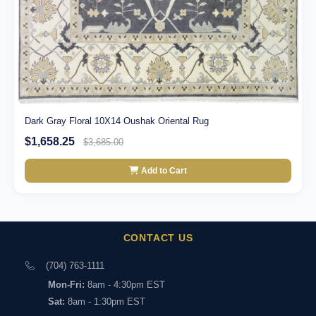
Dark Gray Floral 10X14 Oushak Oriental Rug
$1,658.25
$3,685.00
Add to Cart
CONTACT US
(704) 763-1111
Mon-Fri:
8am - 4:30pm EST
Sat:
8am - 1:30pm EST