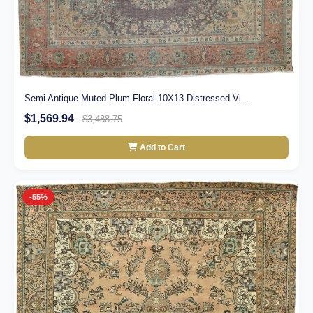
Semi Antique Muted Plum Floral 10X13 Distressed Vi...
$1,569.94
$3,488.75
Add to Cart
-55%