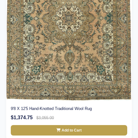
9'8 X 12'5 Hand-Knotted Traditional Wool Rug
$1,374.75
$3,055.00
Add to Cart