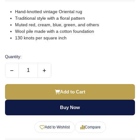
Hand-knotted vintage Oriental rug
Traditional style with a floral pattern
Muted red, cream, blue, green, and others
Wool pile made with a cotton foundation
130 knots per square inch
Quantity:
−
+
Add to Cart
Buy Now
Add to Wishlist
Compare