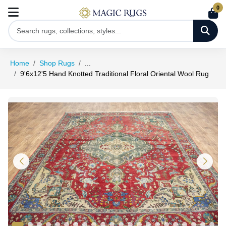
0
Home
Shop Rugs
...
9'6x12'5 Hand Knotted Traditional Floral Oriental Wool Rug