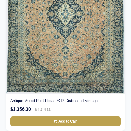
Antique Muted Rust Floral 9X12 Distressed Vintage...
$1,356.30
$3,014.00
Add to Cart