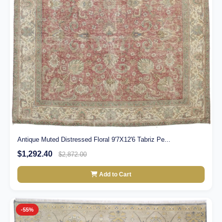
Antique Muted Distressed Floral 9'7X12'6 Tabriz Pe...
$1,292.40
$2,872.00
Add to Cart
-55%