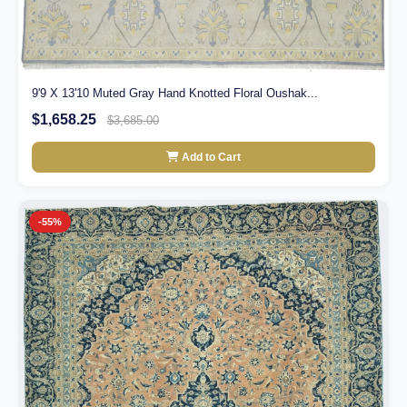
9'9 X 13'10 Muted Gray Hand Knotted Floral Oushak...
$1,658.25
$3,685.00
Add to Cart
-55%