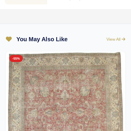
You May Also Like
View All
-55%