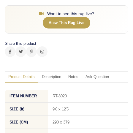
Want to see this rug live?
View This Rug Live
Share this product
Product Details
Description
Notes
Ask Question
ITEM NUMBER
RT-8020
SIZE (ft)
9'6 x 12'5
SIZE (CM)
290 x 379