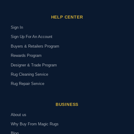
HELP CENTER
Sign In
Sign Up For An Account
Buyers & Retailers Program
Rewards Program
Designer & Trade Program
Rug Cleaning Service
Rug Repair Service
BUSINESS
About us
Why Buy From Magic Rugs
Blog