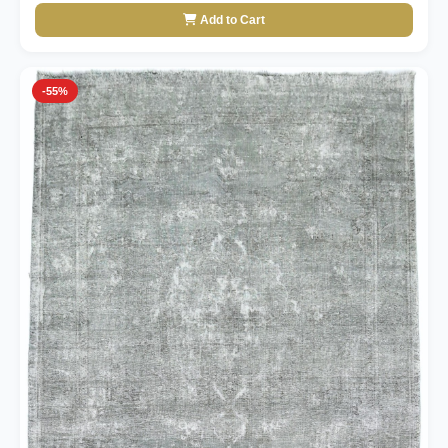
Add to Cart
-55%