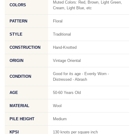
Muted Colors: Red, Brown, Light Green,
COLORS
Cream, Light Blue, etc
PATTERN
Floral
STYLE
Traditional
CONSTRUCTION
Hand-Knotted
ORIGIN
Vintage Oriental
Good for its age - Evenly Worn -
CONDITION
Distressed - Abrash
AGE
50-60 Years Old
MATERIAL
Wool
PILE HEIGHT
Medium
KPSI
130 knots per square inch