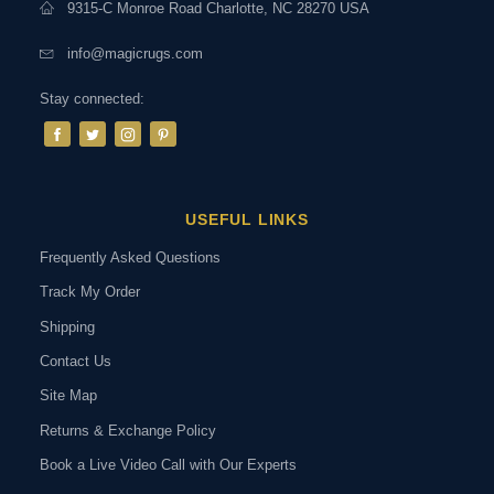
9315-C Monroe Road Charlotte, NC 28270 USA
info@magicrugs.com
Stay connected:
USEFUL LINKS
Frequently Asked Questions
Track My Order
Shipping
Contact Us
Site Map
Returns & Exchange Policy
Book a Live Video Call with Our Experts