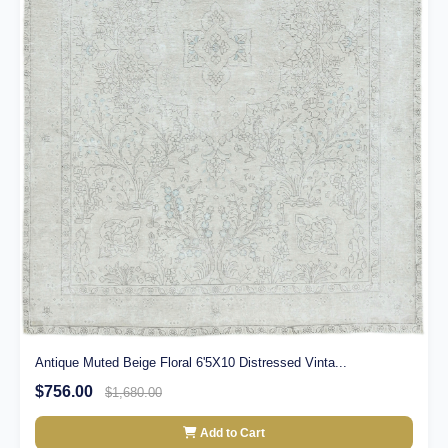
Antique Muted Beige Floral 6'5X10 Distressed Vinta...
$756.00
$1,680.00
Add to Cart