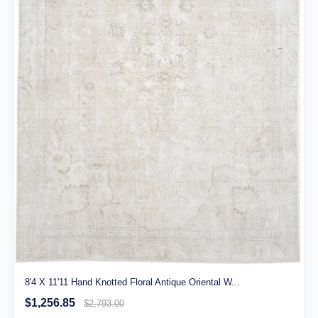
8'4 X 11'11 Hand Knotted Floral Antique Oriental W...
$1,256.85
$2,793.00