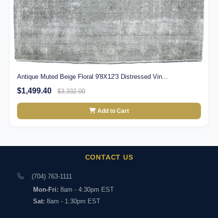
Antique Muted Beige Floral 9'8X12'3 Distressed Vin...
$1,499.40
$3,332.00
Add to Cart
CONTACT US
(704) 763-1111
Mon-Fri:
8am - 4:30pm EST
Sat:
8am - 1:30pm EST