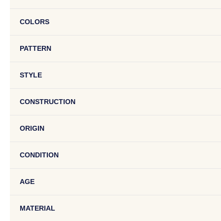
COLORS
PATTERN
STYLE
CONSTRUCTION
ORIGIN
CONDITION
AGE
MATERIAL