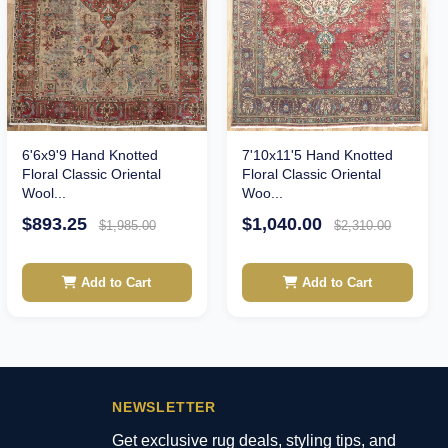
6'6x9'9 Hand Knotted
7'10x11'5 Hand Knotted
Floral Classic Oriental
Floral Classic Oriental
Wool...
Woo...
$893.25
$1,040.00
$1,985.00
$2,310.00
Add to Cart
Add to Cart
NEWSLETTER
Get exclusive rug deals, styling tips, and