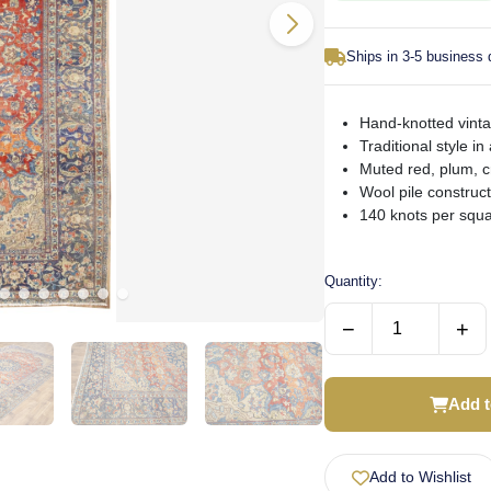
Ships in 3-5 business
Hand-knotted vinta
Traditional style in 
Muted red, plum, 
Wool pile construc
140 knots per squa
Quantity:
−
+
Add t
Add to Wishlist