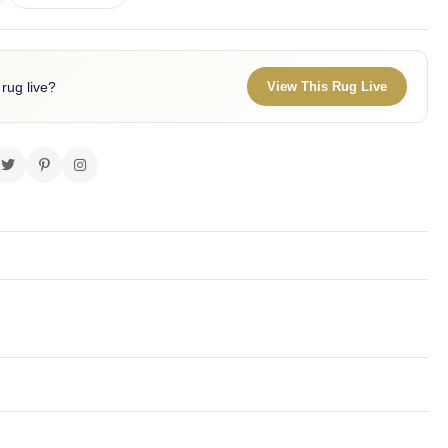
 rug live?
View This Rug Live