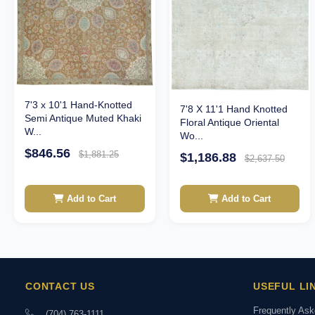
7'3 x 10'1 Hand-Knotted
7'8 X 11'1 Hand Knotted
Semi Antique Muted Khaki
Floral Antique Oriental
W...
Wo...
$846.56
$1,881.25
$1,186.88
$2,637.50
Add to Cart
Add to Cart
CONTACT US
USEFUL LI
Frequently As
(704) 763-1111