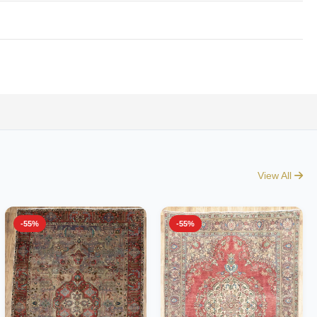
View All
-55%
-55%