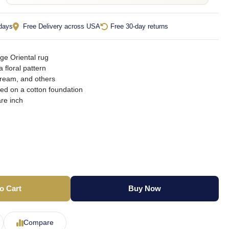
 days
Free Delivery across USA
Free 30-day returns
ge Oriental rug
a floral pattern
cream, and others
ted on a cotton foundation
re inch
o Cart
Buy Now
Compare