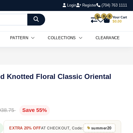
Login
Register
(704) 763 1111
0
0
0
Your Cart
$0.00
PATTERN
COLLECTIONS
CLEARANCE
d Knotted Floral Classic Oriental
938.75
Save 55%
AT CHECKOUT, Code:
EXTRA 20% OFF
summer20