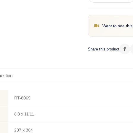
Want to see this
Share this product
estion
RT-8069
8'3 x 11'11
297 x 364