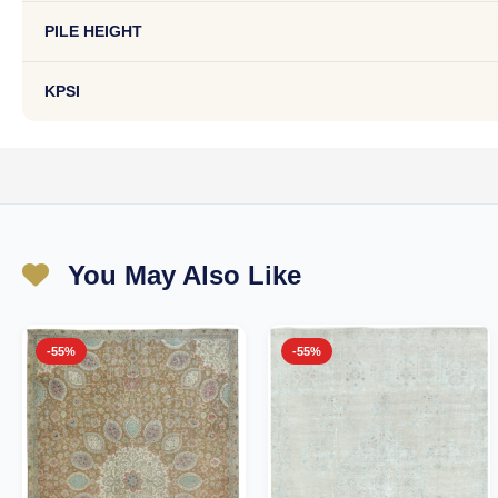
PILE HEIGHT
KPSI
You May Also Like
-55%
-55%