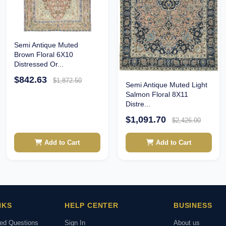
Semi Antique Muted
Brown Floral 6X10
Distressed Or...
$842.63
$1,872.50
Semi Antique Muted Light
Salmon Floral 8X11
Distre...
$1,091.70
$2,426.00
Add to Cart
Add to Cart
NKS
HELP CENTER
BUSINESS
ked Questions
Sign In
About us