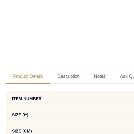
Product Details
Description
Notes
Ask Qu
ITEM NUMBER
SIZE (ft)
SIZE (CM)