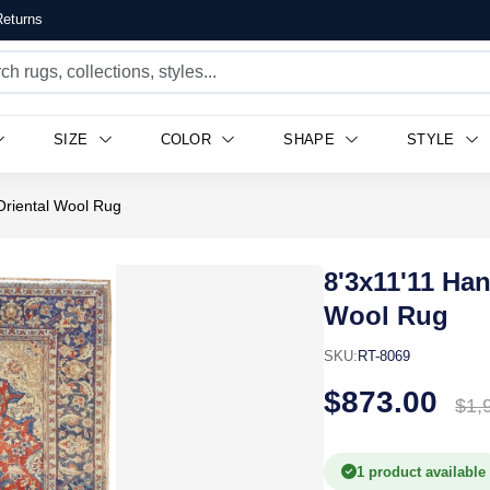
eturns
SIZE
COLOR
SHAPE
STYLE
 Oriental Wool Rug
8'3x11'11 Han
Wool Rug
SKU:
RT-8069
$873.00
$1,
1 product available