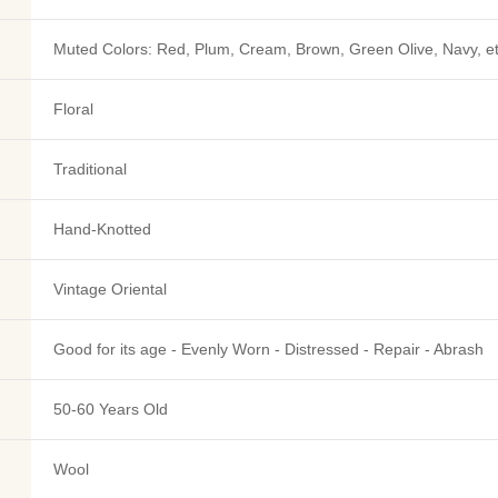
Muted Colors: Red, Plum, Cream, Brown, Green Olive, Navy, e
Floral
Traditional
Hand-Knotted
Vintage Oriental
Good for its age - Evenly Worn - Distressed - Repair - Abrash
50-60 Years Old
Wool