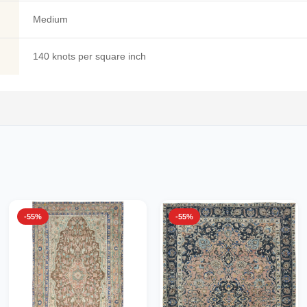
Medium
140 knots per square inch
-55%
-55%