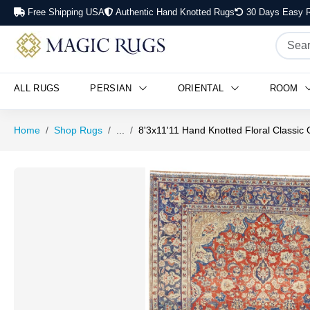
Free Shipping USA
Authentic Hand Knotted Rugs
30 Days Easy R
ALL RUGS
PERSIAN
ORIENTAL
ROOM
Home
Shop Rugs
...
8'3x11'11 Hand Knotted Floral Classic