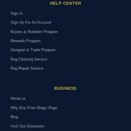
HELP CENTER
Sign In
Sign Up For An Account
Buyers & Retailers Program
Rewards Program
Designer & Trade Program
Rug Cleaning Service
Rug Repair Service
BUSINESS
About us
Why Buy From Magic Rugs
Blog
Visit Our Showroom