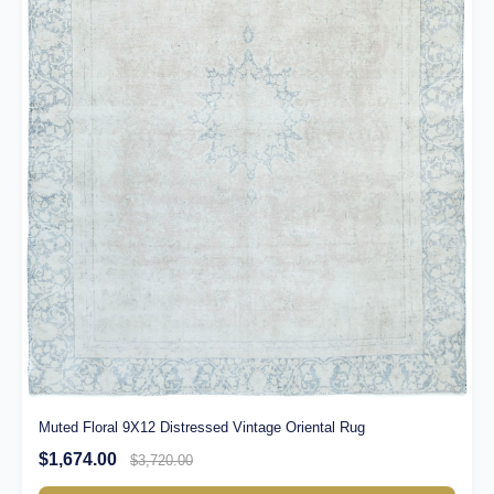
Muted Floral 9X12 Distressed Vintage Oriental Rug
$1,674.00
$3,720.00