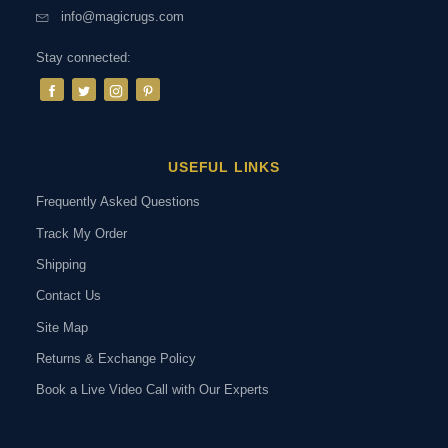
info@magicrugs.com
Stay connected:
USEFUL LINKS
Frequently Asked Questions
Track My Order
Shipping
Contact Us
Site Map
Returns & Exchange Policy
Book a Live Video Call with Our Experts