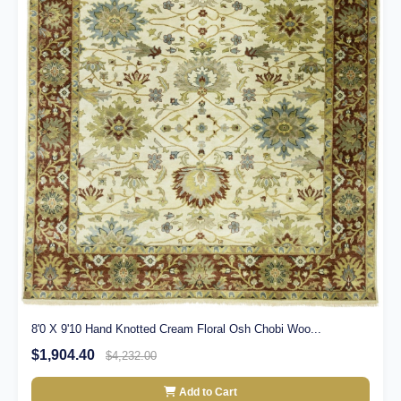
8'0 X 9'10 Hand Knotted Cream Floral Osh Chobi Woo...
$1,904.40
$4,232.00
Add to Cart