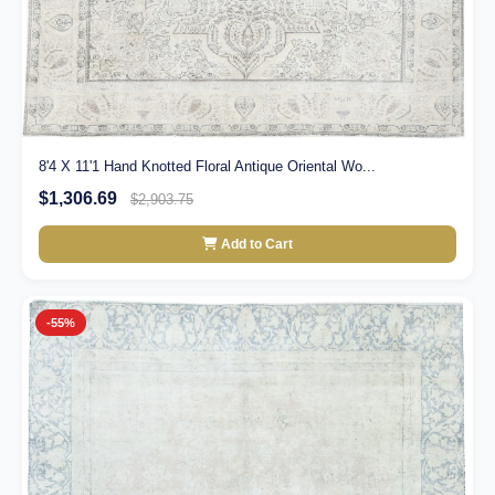
8'4 X 11'1 Hand Knotted Floral Antique Oriental Wo...
$1,306.69
$2,903.75
Add to Cart
-55%