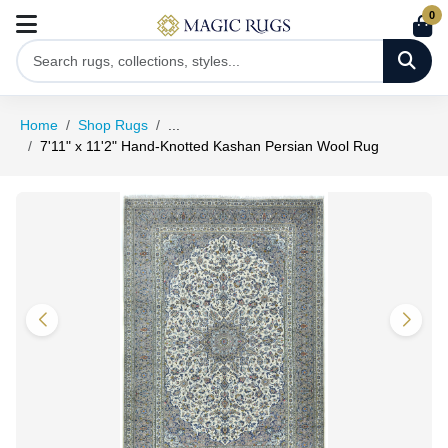
0
Home
Shop Rugs
...
7'11" x 11'2" Hand-Knotted Kashan Persian Wool Rug