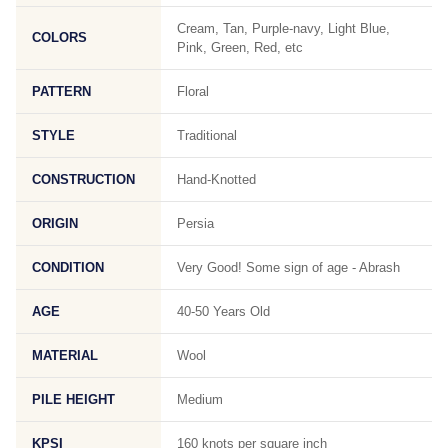
Cream, Tan, Purple-navy, Light Blue,
COLORS
Pink, Green, Red, etc
PATTERN
Floral
STYLE
Traditional
CONSTRUCTION
Hand-Knotted
ORIGIN
Persia
CONDITION
Very Good! Some sign of age - Abrash
AGE
40-50 Years Old
MATERIAL
Wool
PILE HEIGHT
Medium
KPSI
160 knots per square inch