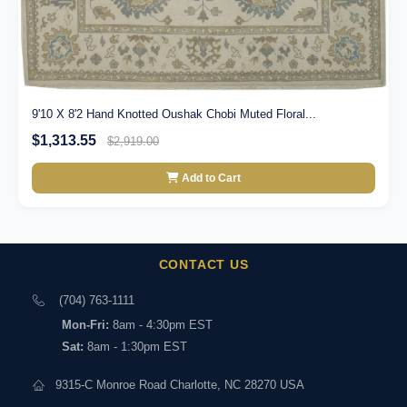
9'10 X 8'2 Hand Knotted Oushak Chobi Muted Floral...
$1,313.55
$2,919.00
Add to Cart
CONTACT US
(704) 763-1111
Mon-Fri:
8am - 4:30pm EST
Sat:
8am - 1:30pm EST
9315-C Monroe Road Charlotte, NC 28270 USA