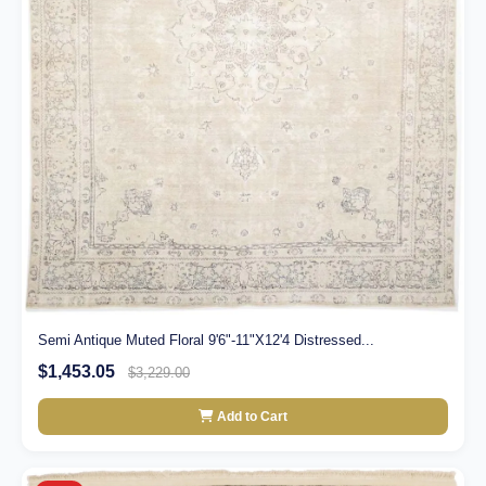
Semi Antique Muted Floral 9'6"-11"X12'4 Distressed...
$1,453.05
$3,229.00
Add to Cart