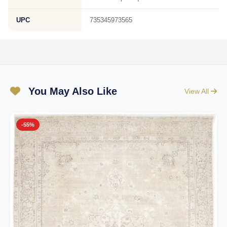
UPC
735345973565
You May Also Like
View All
-55%