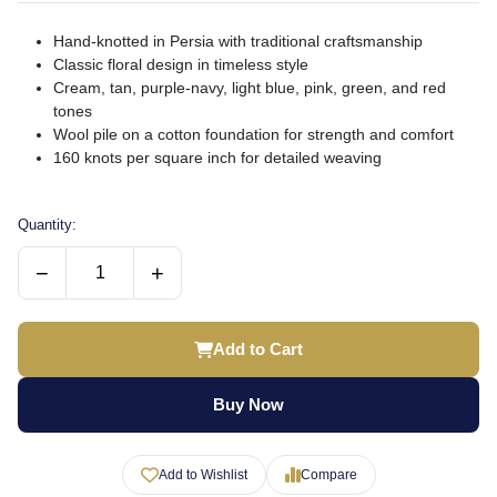
Hand-knotted in Persia with traditional craftsmanship
Classic floral design in timeless style
Cream, tan, purple-navy, light blue, pink, green, and red
tones
Wool pile on a cotton foundation for strength and comfort
160 knots per square inch for detailed weaving
Quantity:
−
+
Add to Cart
Buy Now
Add to Wishlist
Compare