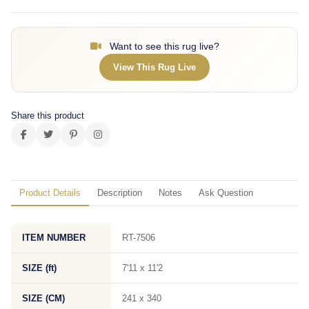
Want to see this rug live?
View This Rug Live
Share this product
Product Details
Description
Notes
Ask Question
ITEM NUMBER
RT-7506
SIZE (ft)
7'11 x 11'2
SIZE (CM)
241 x 340