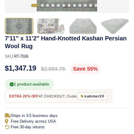
7'11" x 11'2" Hand-Knotted Kashan Persian
Wool Rug
SKU:
RT-7506
$1,347.19
$2,993.75
Save 55%
1 product available
AT CHECKOUT, Code:
EXTRA 20% OFF
summer20
Ships in 3-5 business days
Free Delivery across USA
Free 30-day returns