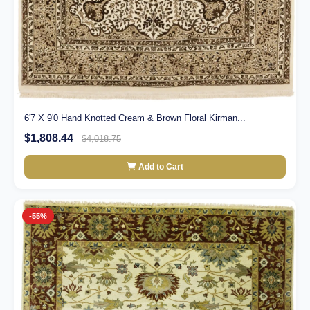
6'7 X 9'0 Hand Knotted Cream & Brown Floral Kirman...
$1,808.44
$4,018.75
Add to Cart
-55%