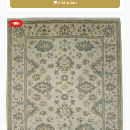
Add to Cart
-55%