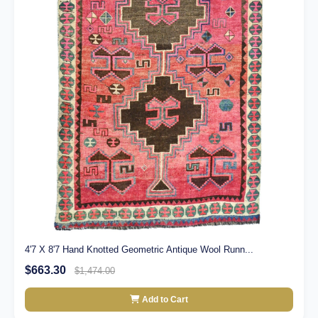
4'7 X 8'7 Hand Knotted Geometric Antique Wool Runn...
$663.30
$1,474.00
Add to Cart