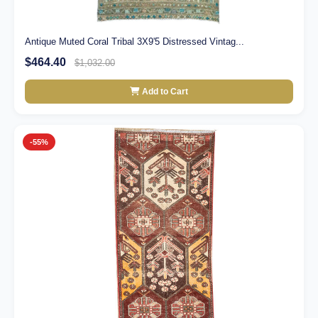
Antique Muted Coral Tribal 3X9'5 Distressed Vintag...
$464.40
$1,032.00
Add to Cart
-55%