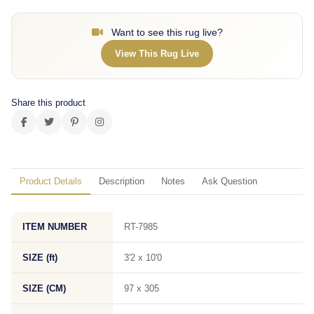
Want to see this rug live?
View This Rug Live
Share this product
Product Details
Description
Notes
Ask Question
ITEM NUMBER
RT-7985
SIZE (ft)
3'2 x 10'0
SIZE (CM)
97 x 305