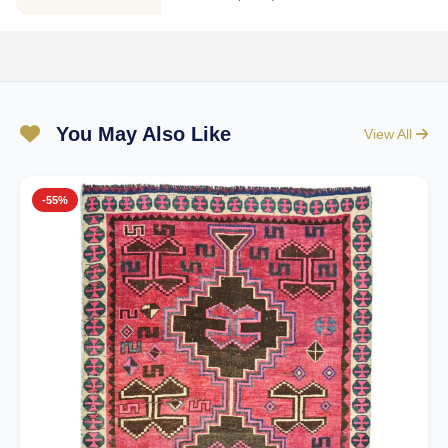
You May Also Like
View All
-55%