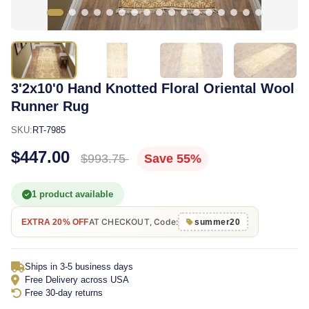
3'2x10'0 Hand Knotted Floral Oriental Wool
Runner Rug
SKU:
RT-7985
$447.00
$993.75
Save 55%
1 product available
AT CHECKOUT, Code:
EXTRA 20% OFF
summer20
Ships in 3-5 business days
Free Delivery across USA
Free 30-day returns