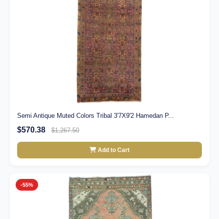
Semi Antique Muted Colors Tribal 3'7X9'2 Hamedan P...
$570.38
$1,267.50
Add to Cart
-55%