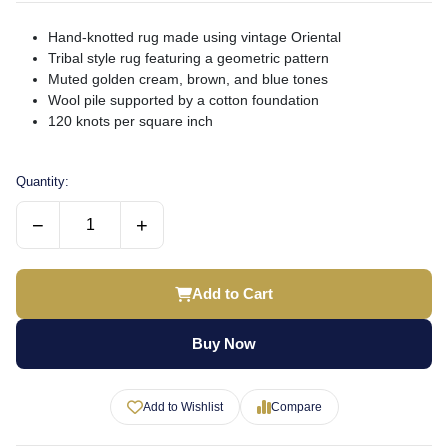
Hand-knotted rug made using vintage Oriental
Tribal style rug featuring a geometric pattern
Muted golden cream, brown, and blue tones
Wool pile supported by a cotton foundation
120 knots per square inch
Quantity:
−
+
Add to Cart
Buy Now
Add to Wishlist
Compare