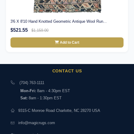
3'6 X 8'10 Hand Knotted Geometric Antique Wool Run...
$521.55
$1,159.00
Add to Cart
CONTACT US
(704) 763-1111
Mon-Fri:
8am - 4:30pm EST
Sat:
8am - 1:30pm EST
9315-C Monroe Road Charlotte, NC 28270 USA
info@magicrugs.com