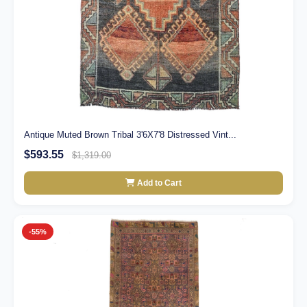
Antique Muted Brown Tribal 3'6X7'8 Distressed Vint...
$593.55
$1,319.00
Add to Cart
-55%