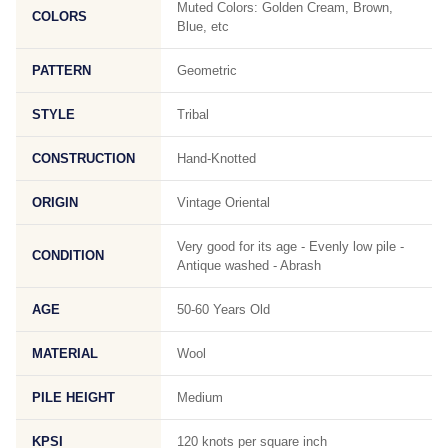
Muted Colors: Golden Cream, Brown,
COLORS
Blue, etc
PATTERN
Geometric
STYLE
Tribal
CONSTRUCTION
Hand-Knotted
ORIGIN
Vintage Oriental
Very good for its age - Evenly low pile -
CONDITION
Antique washed - Abrash
AGE
50-60 Years Old
MATERIAL
Wool
PILE HEIGHT
Medium
KPSI
120 knots per square inch