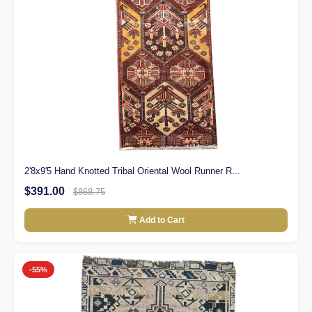
2'8x9'5 Hand Knotted Tribal Oriental Wool Runner R...
$391.00
$868.75
Add to Cart
-55%