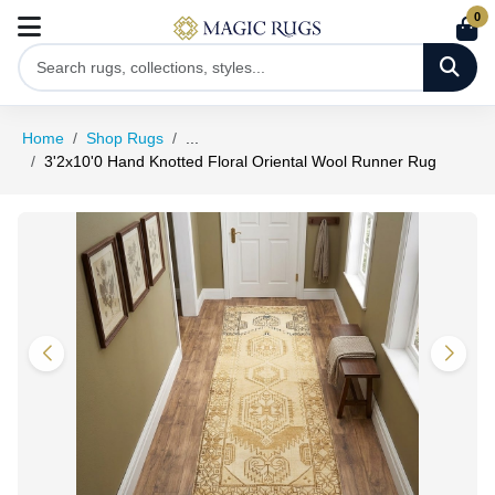
0
Home
Shop Rugs
...
3'2x10'0 Hand Knotted Floral Oriental Wool Runner Rug