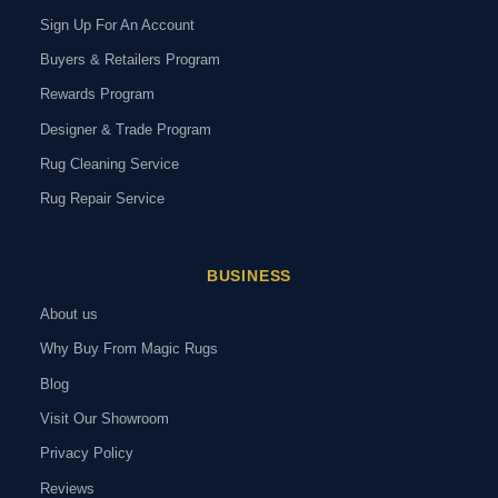
Sign Up For An Account
Buyers & Retailers Program
Rewards Program
Designer & Trade Program
Rug Cleaning Service
Rug Repair Service
BUSINESS
About us
Why Buy From Magic Rugs
Blog
Visit Our Showroom
Privacy Policy
Reviews