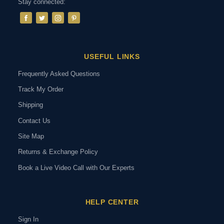
Stay connected:
USEFUL LINKS
Frequently Asked Questions
Track My Order
Shipping
Contact Us
Site Map
Returns & Exchange Policy
Book a Live Video Call with Our Experts
HELP CENTER
Sign In