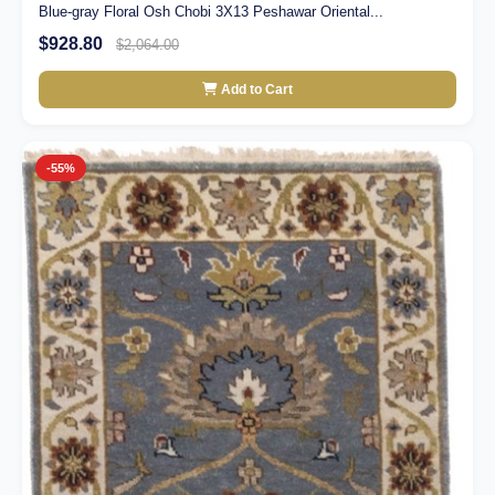
Blue-gray Floral Osh Chobi 3X13 Peshawar Oriental...
$928.80
$2,064.00
Add to Cart
-55%