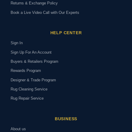
Returns & Exchange Policy
Book a Live Video Call with Our Experts
HELP CENTER
Sign In
Sign Up For An Account
Buyers & Retailers Program
Rewards Program
Designer & Trade Program
Rug Cleaning Service
Rug Repair Service
BUSINESS
About us