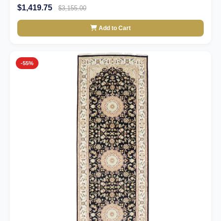
$1,419.75
$3,155.00
Add to Cart
-55%