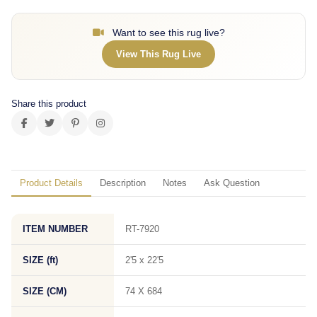
Want to see this rug live?
View This Rug Live
Share this product
Product Details
Description
Notes
Ask Question
ITEM NUMBER
RT-7920
SIZE (ft)
2'5 x 22'5
SIZE (CM)
74 X 684