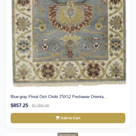
Blue-gray Floral Osh Chobi 2'5X12 Peshawar Orienta...
$857.25
$1,905.00
Add to Cart