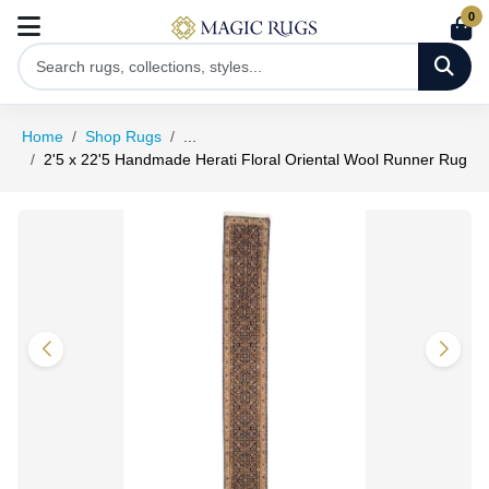
0
Home
Shop Rugs
...
2'5 x 22'5 Handmade Herati Floral Oriental Wool Runner Rug