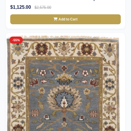
$1,125.00
$2,575.00
Add to Cart
-55%