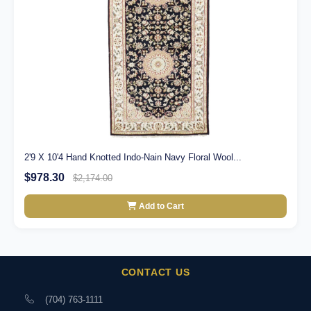
2'9 X 10'4 Hand Knotted Indo-Nain Navy Floral Wool...
$978.30
$2,174.00
Add to Cart
CONTACT US
(704) 763-1111