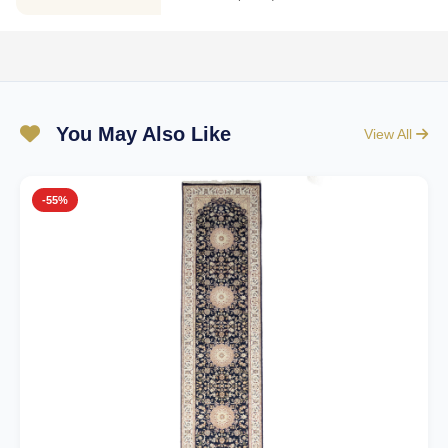
You May Also Like
View All
-55%