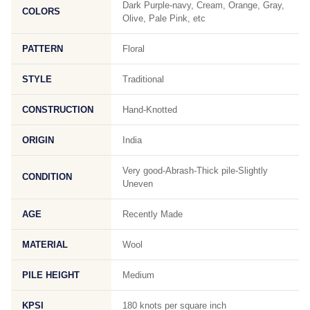
Dark Purple-navy, Cream, Orange, Gray,
COLORS
Olive, Pale Pink, etc
PATTERN
Floral
STYLE
Traditional
CONSTRUCTION
Hand-Knotted
ORIGIN
India
Very good-Abrash-Thick pile-Slightly
CONDITION
Uneven
AGE
Recently Made
MATERIAL
Wool
PILE HEIGHT
Medium
KPSI
180 knots per square inch