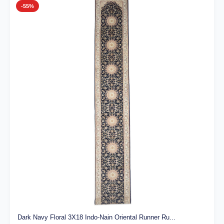
-55%
Dark Navy Floral 3X18 Indo-Nain Oriental Runner Ru...