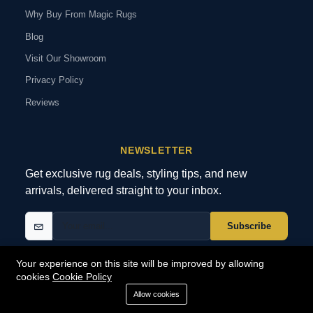
Why Buy From Magic Rugs
Blog
Visit Our Showroom
Privacy Policy
Reviews
NEWSLETTER
Get exclusive rug deals, styling tips, and new
arrivals, delivered straight to your inbox.
Subscribe
Your experience on this site will be improved by allowing
cookies
Cookie Policy
© 2026 MagicRugs. All Rights Reserved.
All Rights Reserved
Allow cookies
SECURE
PAYMENTS