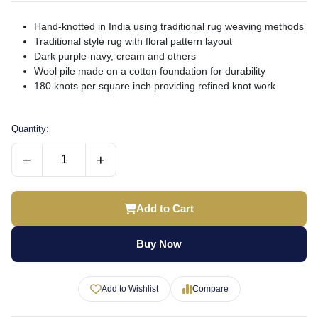
Hand-knotted in India using traditional rug weaving methods
Traditional style rug with floral pattern layout
Dark purple-navy, cream and others
Wool pile made on a cotton foundation for durability
180 knots per square inch providing refined knot work
Quantity:
−
+
Add to Cart
Buy Now
Add to Wishlist
Compare