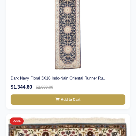
Dark Navy Floral 3X16 Indo-Nain Oriental Runner Ru...
$1,344.60
$2,988.00
Add to Cart
-56%