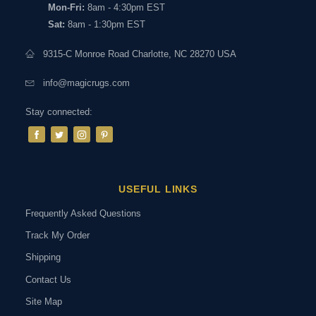
Mon-Fri:
8am - 4:30pm EST
Sat:
8am - 1:30pm EST
9315-C Monroe Road Charlotte, NC 28270 USA
info@magicrugs.com
Stay connected:
USEFUL LINKS
Frequently Asked Questions
Track My Order
Shipping
Contact Us
Site Map