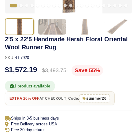
2'5 x 22'5 Handmade Herati Floral Oriental
Wool Runner Rug
SKU:
RT-7920
$1,572.19
$3,493.75
Save 55%
1 product available
AT CHECKOUT, Code:
EXTRA 20% OFF
summer20
Ships in 3-5 business days
Free Delivery across USA
Free 30-day returns