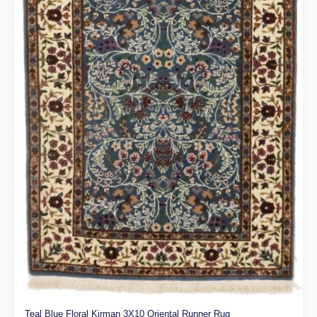
Teal Blue Floral Kirman 3X10 Oriental Runner Rug