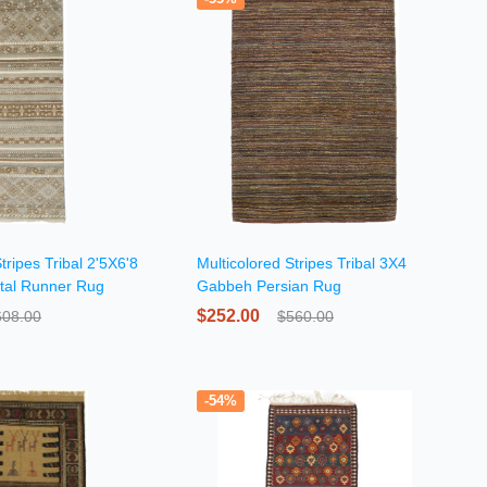
tripes Tribal 2'5X6'8
Multicolored Stripes Tribal 3X4
tal Runner Rug
Gabbeh Persian Rug
$252.00
608.00
$560.00
-54%