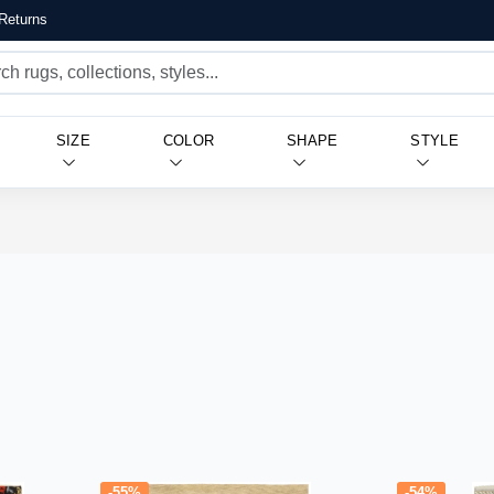
Returns
SIZE
COLOR
SHAPE
STYLE
-55%
-54%