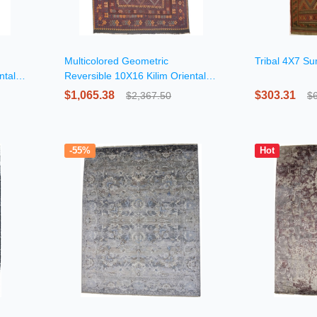
Multicolored Geometric
Tribal 4X7 S
ntal
Reversible 10X16 Kilim Oriental
Rug
$1,065.38
$303.31
$2,367.50
$
-55%
Hot