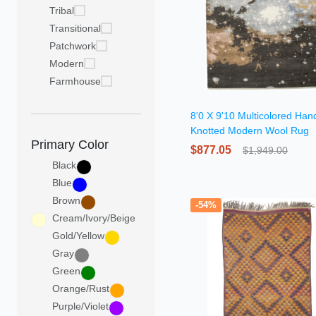
Tribal
Transitional
Patchwork
Modern
Farmhouse
8'0 X 9'10 Multicolored Han
Knotted Modern Wool Rug
Primary Color
$877.05
$1,949.00
Black
Blue
Brown
-54%
Cream/Ivory/Beige
Gold/Yellow
Gray
Green
Orange/Rust
Purple/Violet