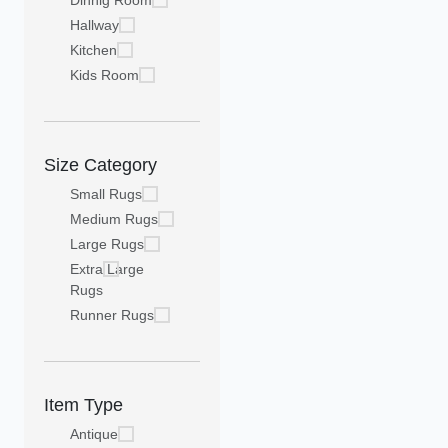
Dinnig Room
Hallway
Kitchen
Kids Room
Size Category
Small Rugs
Medium Rugs
Large Rugs
Extra Large
Rugs
Runner Rugs
Item Type
Antique