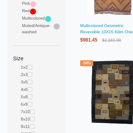
Pink
Red
Multicolored
Muted/Antique-
Multicolored Geometric
washed
Reversible 10X15 Kilim Orie
Rug
$981.45
$2,181.00
Size
-54%
1x2
2x3
3x5
4x6
5x8
6x9
7x10
8x10
8x11