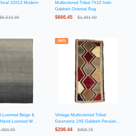
Floral 10X13 Modern
Multicolored Tribal 7X10 Indo-
Gabbeh Oriental Rug
$666.45
$6,610.39
$1,481.00
-54%
nd-Loomed Beige &
Vintage Multicolored Tribal
 Hand-Loomed Wool
Geometric 2X5 Gabbeh Persian
Rug
$206.44
1,860.00
$458.75