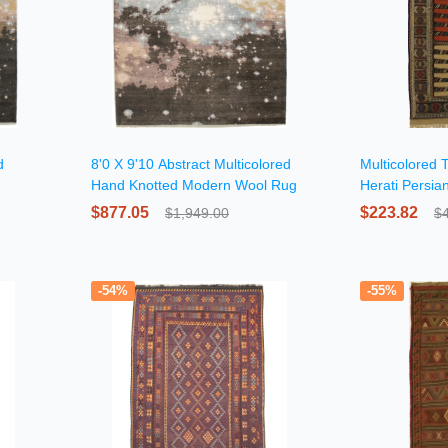
d
8'0 X 9'10 Abstract Multicolored
Multicolored 
Hand Knotted Modern Wool Rug
Herati Persia
$877.05
$223.82
$1,949.00
$
-54%
-55%