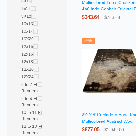
8X16
Multicolored Tribal Checker
9x12
4X6 Indo-Gabbeh Oriental 
9X18
$343.64
$763.64
10x13
10x14
10X20
-55%
12x15
12x16
12x18
12X20
12X24
6 to 7 Ft
Runners
8 to 9 Ft
Runners
10 to 11 Ft
8'0 X 9'10 Modern Hand Kn
Runners
Multicolored Abstract Wool
12 to 13 Ft
$877.05
$1,949.00
Runners