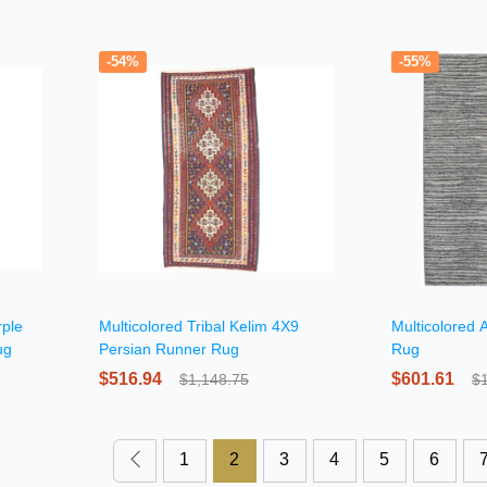
-54%
-55%
rple
Multicolored Tribal Kelim 4X9
Multicolored 
ug
Persian Runner Rug
Rug
$516.94
$601.61
$1,148.75
$
1
2
3
4
5
6