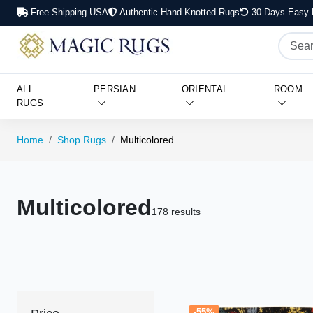
Free Shipping USA
Authentic Hand Knotted Rugs
30 Days Easy 
ALL
PERSIAN
ORIENTAL
ROOM
RUGS
Home
Shop Rugs
Multicolored
Multicolored
178 results
-55%