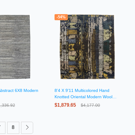
-54%
Abstract 6X8 Modern
8'4 X 9'11 Multicolored Hand
Knotted Oriental Modern Wool
Rug
$1,879.65
1,336.92
$4,177.00
7
8