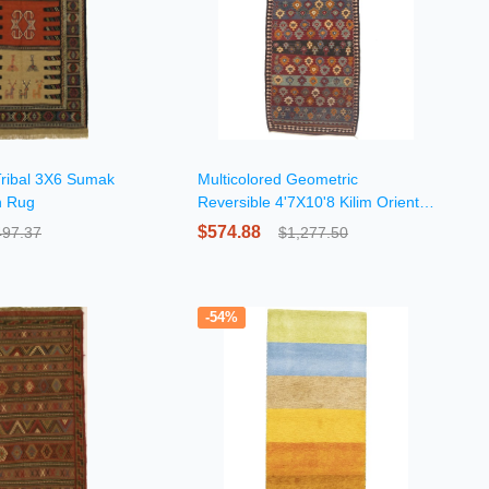
Tribal 3X6 Sumak
Multicolored Geometric
n Rug
Reversible 4'7X10'8 Kilim Oriental
Rug
$574.88
497.37
$1,277.50
-54%