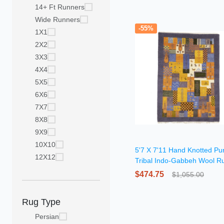
14+ Ft Runners
Wide Runners
-55%
1X1
2X2
3X3
4X4
5X5
6X6
7X7
8X8
9X9
10X10
5'7 X 7'11 Hand Knotted Pu
12X12
Tribal Indo-Gabbeh Wool R
$474.75
$1,055.00
Rug Type
Persian