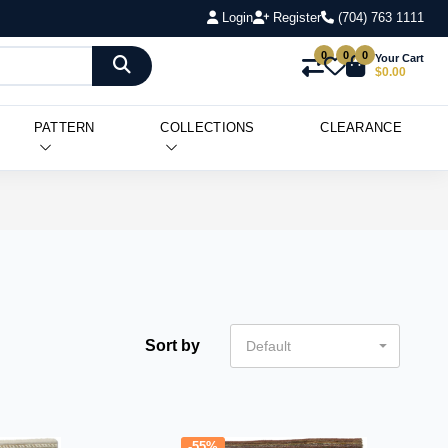
Login
Register
(704) 763 1111
0
0
0
Your Cart
$0.00
PATTERN
COLLECTIONS
CLEARANCE
Sort by
Default
-55%