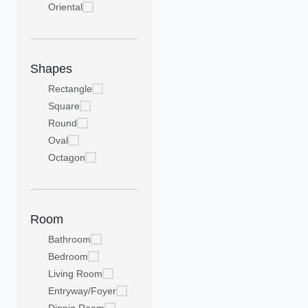
Oriental
Shapes
Rectangle
Square
Round
Oval
Octagon
Room
Bathroom
Bedroom
Living Room
Entryway/Foyer