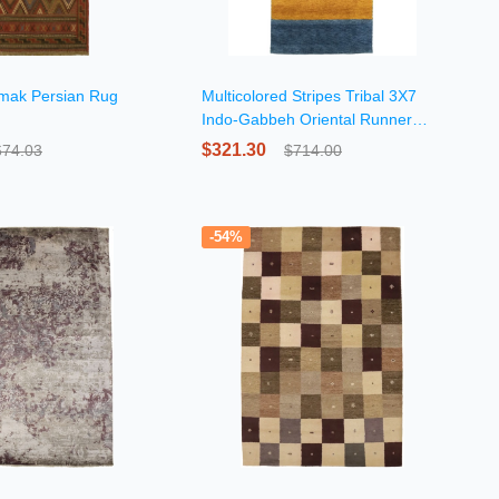
umak Persian Rug
Multicolored Stripes Tribal 3X7
Indo-Gabbeh Oriental Runner
Rug
$321.30
674.03
$714.00
-54%