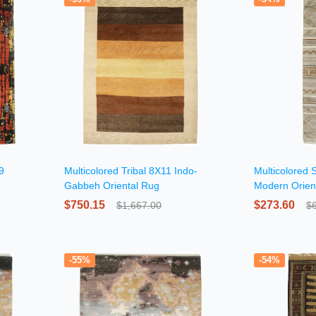
9
Multicolored Tribal 8X11 Indo-
Multicolored S
Gabbeh Oriental Rug
Modern Orien
$750.15
$273.60
$1,667.00
$
-55%
-54%