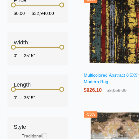
Price
$0.00
—
$32,940.00
Width
0'
—
25' 5"
Multicolored Abstract 8'5X9'
Modern Rug
Length
$926.10
$2,058.00
0'
—
35' 5"
-55%
Style
Traditional