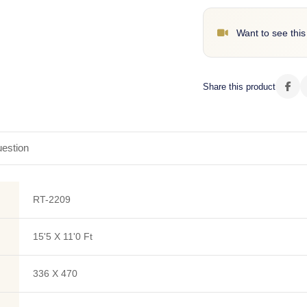
Want to see this
Share this product
estion
RT-2209
15'5 X 11'0 Ft
336 X 470