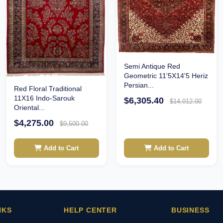
Semi Antique Red
Geometric 11'5X14'5 Heriz
Persian...
Red Floral Traditional
11X16 Indo-Sarouk
$6,305.40
$14,012.00
Oriental...
$4,275.00
$9,500.00
Add to Cart
Add to Cart
NKS
HELP CENTER
BUSINESS