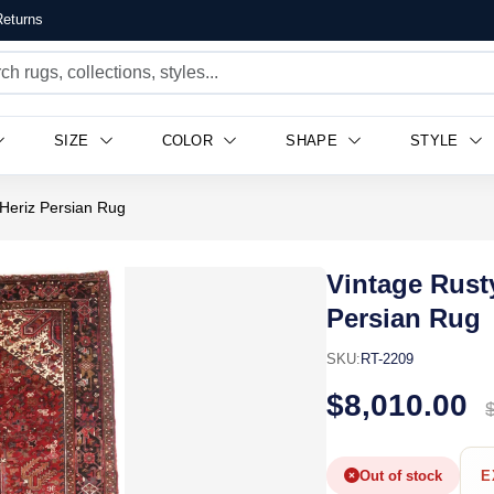
eturns
SIZE
COLOR
SHAPE
STYLE
Heriz Persian Rug
Vintage Rust
Persian Rug
SKU:
RT-2209
$8,010.00
Out of stock
E