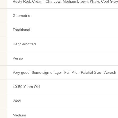
Rusty Red, Cream, Charcoal, Medium Brown, Khaki, Cool Gray,
Geometric
Traditional
Hand-Knotted
Persia
Very good! Some sign of age - Full Pile - Palatial Size - Abrash
40-50 Years Old
Wool
Medium