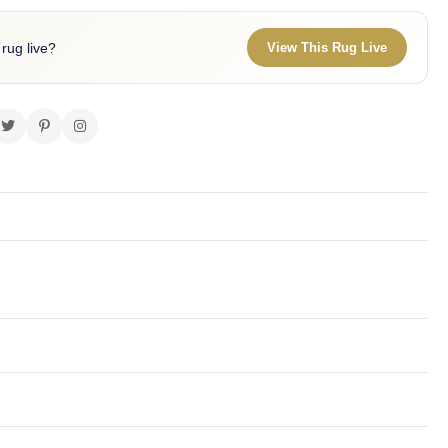
 rug live?
View This Rug Live