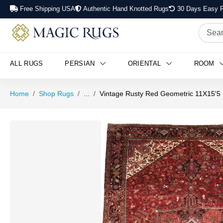
Free Shipping USA
Authentic Hand Knotted Rugs
30 Days Easy R
ALL RUGS
PERSIAN
ORIENTAL
ROOM
Home
Shop Rugs
...
Vintage Rusty Red Geometric 11X15'5 