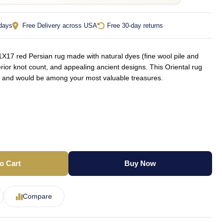
 days
Free Delivery across USA
Free 30-day returns
X17 red Persian rug made with natural dyes (fine wool pile and
rior knot count, and appealing ancient designs. This Oriental rug
yle and would be among your most valuable treasures.
o Cart
Buy Now
Compare