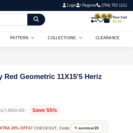
Login
Register
(704) 763 1111
0
0
0
Your Cart
$0.00
PATTERN
COLLECTIONS
CLEARANCE
y Red Geometric 11X15'5 Heriz
$17,800.00
Save 55%
AT CHECKOUT, Code:
XTRA 20% OFF
summer20