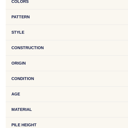
COLORS
PATTERN
STYLE
CONSTRUCTION
ORIGIN
CONDITION
AGE
MATERIAL
PILE HEIGHT