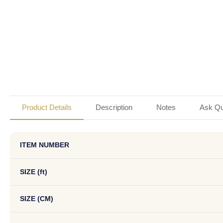
Product Details
Description
Notes
Ask Qu
ITEM NUMBER
SIZE (ft)
SIZE (CM)