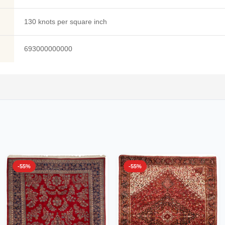
130 knots per square inch
693000000000
-55%
-55%