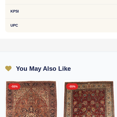
KPSI
UPC
You May Also Like
-55%
-55%