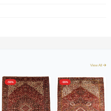
View All
-55%
-55%