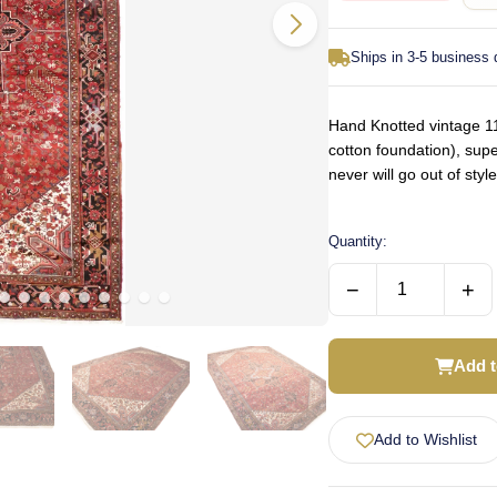
Ships in 3-5 business
Hand Knotted vintage 11
cotton foundation), supe
never will go out of st
Quantity:
−
+
Add t
Add to Wishlist