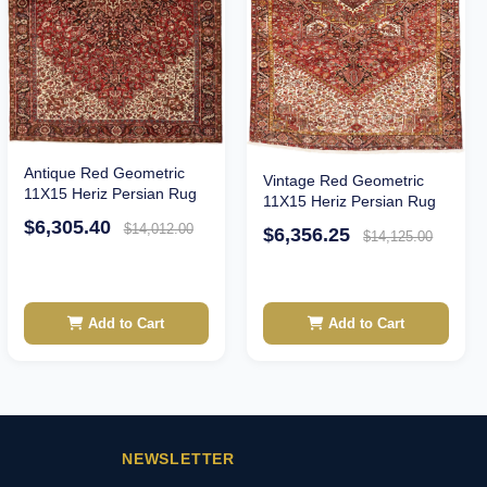
Antique Red Geometric
Vintage Red Geometric
11X15 Heriz Persian Rug
11X15 Heriz Persian Rug
$6,305.40
$14,012.00
$6,356.25
$14,125.00
Add to Cart
Add to Cart
NEWSLETTER