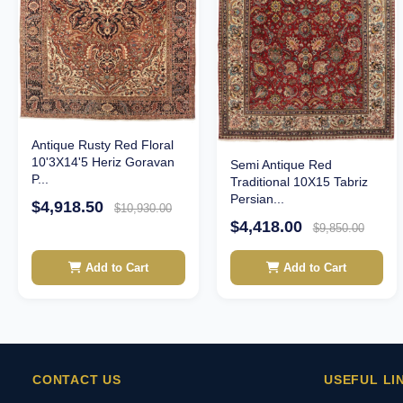
Antique Rusty Red Floral
10'3X14'5 Heriz Goravan
Semi Antique Red
P...
Traditional 10X15 Tabriz
Persian...
$4,918.50
$10,930.00
$4,418.00
$9,850.00
Add to Cart
Add to Cart
CONTACT US
USEFUL LI