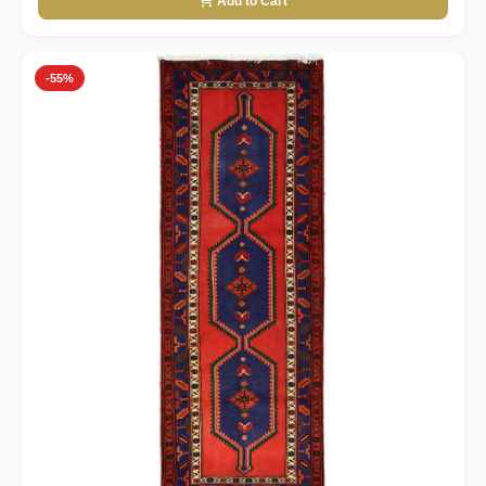
Add to Cart
-55%