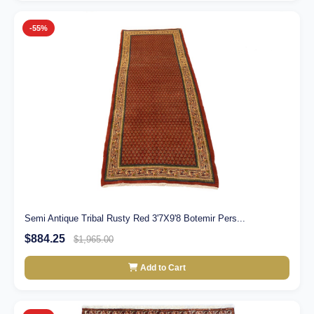
-55%
Semi Antique Tribal Rusty Red 3'7X9'8 Botemir Pers...
$884.25
$1,965.00
Add to Cart