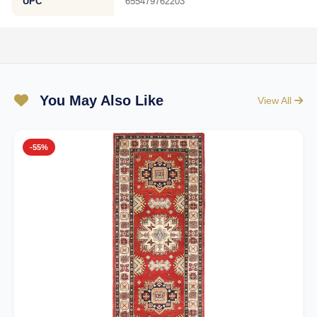
UPC
655479762203
You May Also Like
View All
-55%