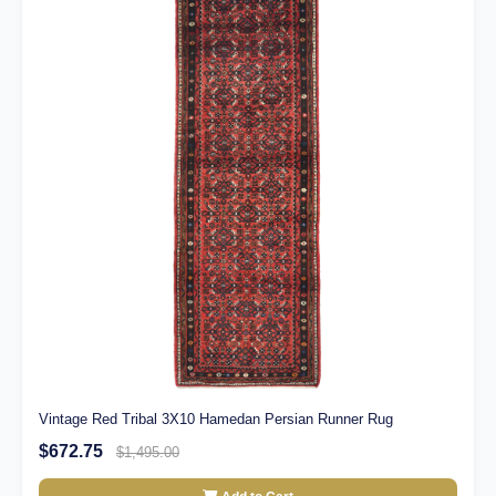
Vintage Red Tribal 3X10 Hamedan Persian Runner Rug
$672.75
$1,495.00