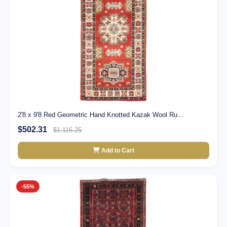
2'8 x 9'8 Red Geometric Hand Knotted Kazak Wool Ru...
$502.31
$1,116.25
Add to Cart
-55%