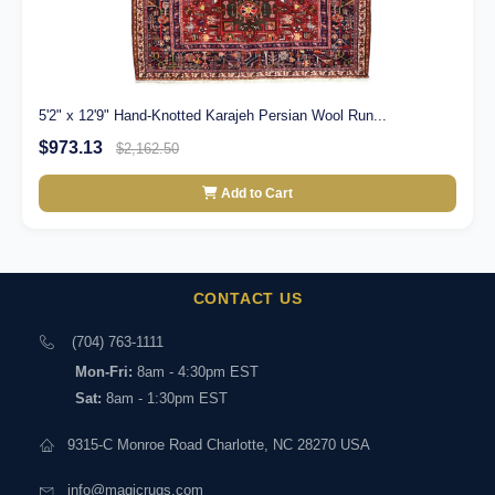
5'2" x 12'9" Hand-Knotted Karajeh Persian Wool Run...
$973.13
$2,162.50
Add to Cart
CONTACT US
(704) 763-1111
Mon-Fri:
8am - 4:30pm EST
Sat:
8am - 1:30pm EST
9315-C Monroe Road Charlotte, NC 28270 USA
info@magicrugs.com