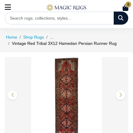
0
Home
Shop Rugs
...
Vintage Red Tribal 3X12 Hamedan Persian Runner Rug