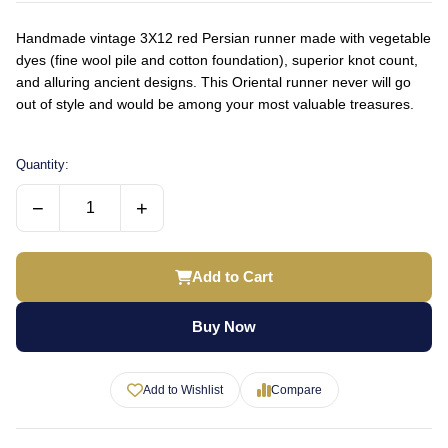
Handmade vintage 3X12 red Persian runner made with vegetable
dyes (fine wool pile and cotton foundation), superior knot count,
and alluring ancient designs. This Oriental runner never will go
out of style and would be among your most valuable treasures.
Quantity:
−
+
Add to Cart
Buy Now
Add to Wishlist
Compare