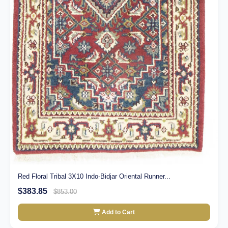
Red Floral Tribal 3X10 Indo-Bidjar Oriental Runner...
$383.85
$853.00
Add to Cart