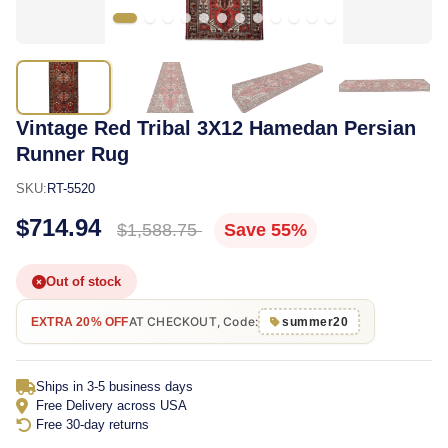
Vintage Red Tribal 3X12 Hamedan Persian
Runner Rug
SKU:
RT-5520
$714.94
$1,588.75
Save 55%
Out of stock
AT CHECKOUT, Code:
EXTRA 20% OFF
summer20
Ships in 3-5 business days
Free Delivery across USA
Free 30-day returns