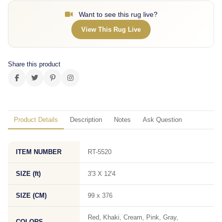
Want to see this rug live?
View This Rug Live
Share this product
Product Details
Description
Notes
Ask Question
ITEM NUMBER
RT-5520
SIZE (ft)
3'3 X 12'4
SIZE (CM)
99 x 376
Red, Khaki, Cream, Pink, Gray,
COLORS