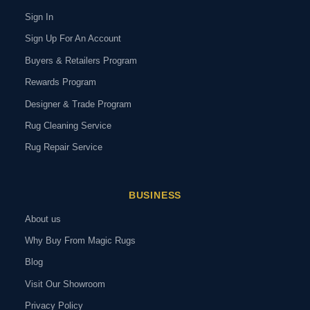
Sign In
Sign Up For An Account
Buyers & Retailers Program
Rewards Program
Designer & Trade Program
Rug Cleaning Service
Rug Repair Service
BUSINESS
About us
Why Buy From Magic Rugs
Blog
Visit Our Showroom
Privacy Policy