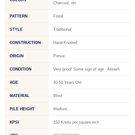
Charcoal, etc
PATTERN
Floral
STYLE
Traditional
CONSTRUCTION
Hand-Knotted
ORIGIN
Persia
CONDITION
Very good! Some sign of age - Abrash
AGE
40-50 Years Old
MATERIAL
Wool
PILE HEIGHT
Medium
KPSI
150 Knots per square inch