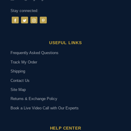
Stay connected:
USEFUL LINKS
Frequently Asked Questions
Track My Order
Shipping
Contact Us
Site Map
Returns & Exchange Policy
Book a Live Video Call with Our Experts
HELP CENTER