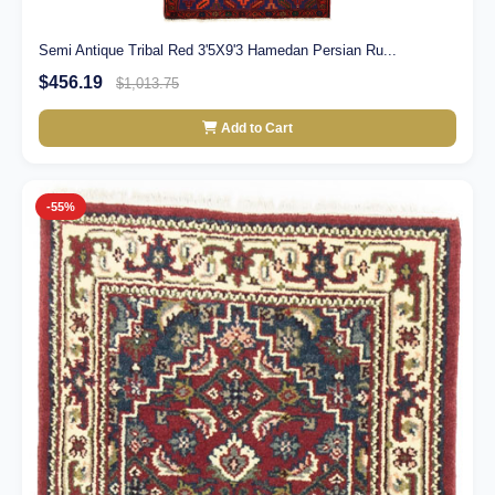
Semi Antique Tribal Red 3'5X9'3 Hamedan Persian Ru...
$456.19
$1,013.75
Add to Cart
-55%