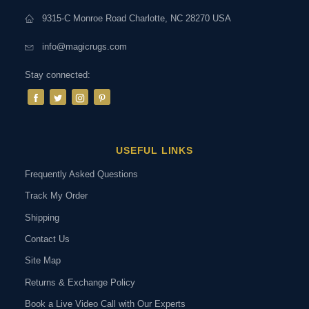
9315-C Monroe Road Charlotte, NC 28270 USA
info@magicrugs.com
Stay connected:
USEFUL LINKS
Frequently Asked Questions
Track My Order
Shipping
Contact Us
Site Map
Returns & Exchange Policy
Book a Live Video Call with Our Experts