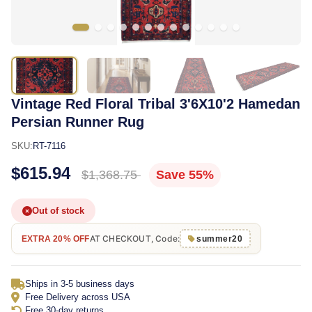
Vintage Red Floral Tribal 3'6X10'2 Hamedan
Persian Runner Rug
SKU:
RT-7116
$615.94
$1,368.75
Save 55%
Out of stock
AT CHECKOUT, Code:
EXTRA 20% OFF
summer20
Ships in 3-5 business days
Free Delivery across USA
Free 30-day returns