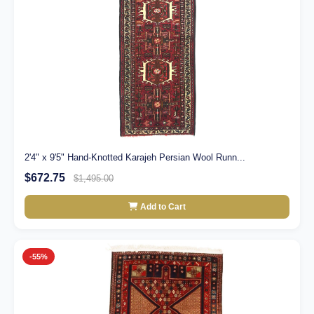
2'4" x 9'5" Hand-Knotted Karajeh Persian Wool Runn...
$672.75
$1,495.00
Add to Cart
-55%