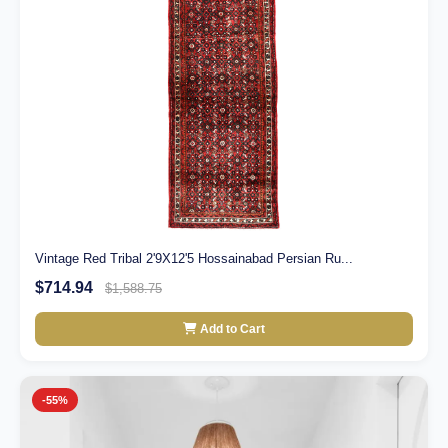
Vintage Red Tribal 2'9X12'5 Hossainabad Persian Ru...
$714.94
$1,588.75
Add to Cart
-55%