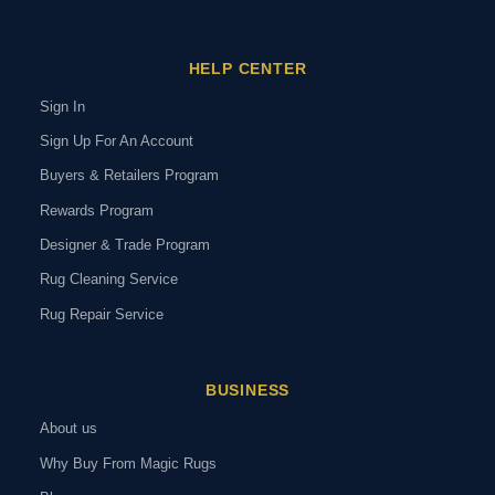
HELP CENTER
Sign In
Sign Up For An Account
Buyers & Retailers Program
Rewards Program
Designer & Trade Program
Rug Cleaning Service
Rug Repair Service
BUSINESS
About us
Why Buy From Magic Rugs