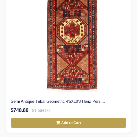
Semi Antique Tribal Geometric 4'5X10'8 Heriz Persi...
$748.80
$1,664.00
Add to Cart