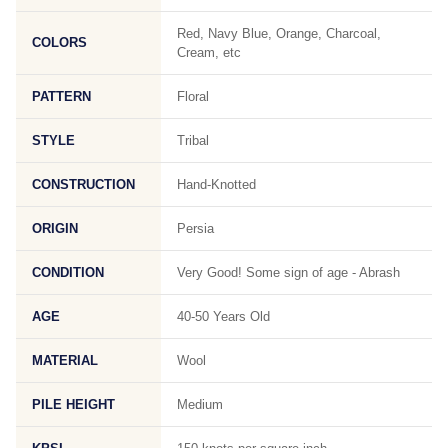
Red, Navy Blue, Orange, Charcoal,
COLORS
Cream, etc
PATTERN
Floral
STYLE
Tribal
CONSTRUCTION
Hand-Knotted
ORIGIN
Persia
CONDITION
Very Good! Some sign of age - Abrash
AGE
40-50 Years Old
MATERIAL
Wool
PILE HEIGHT
Medium