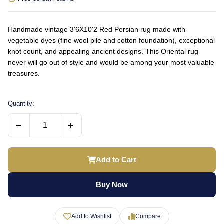
Handmade vintage 3'6X10'2 Red Persian rug made with
vegetable dyes (fine wool pile and cotton foundation), exceptional
knot count, and appealing ancient designs. This Oriental rug
never will go out of style and would be among your most valuable
treasures.
Quantity:
−
+
Add to Cart
Buy Now
Add to Wishlist
Compare