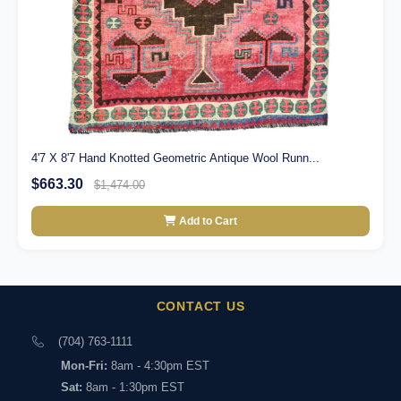
4'7 X 8'7 Hand Knotted Geometric Antique Wool Runn...
$663.30
$1,474.00
Add to Cart
CONTACT US
(704) 763-1111
Mon-Fri:
8am - 4:30pm EST
Sat:
8am - 1:30pm EST