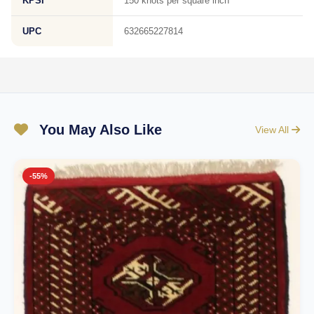
KPSI
150 knots per square inch
UPC
632665227814
You May Also Like
View All
-55%