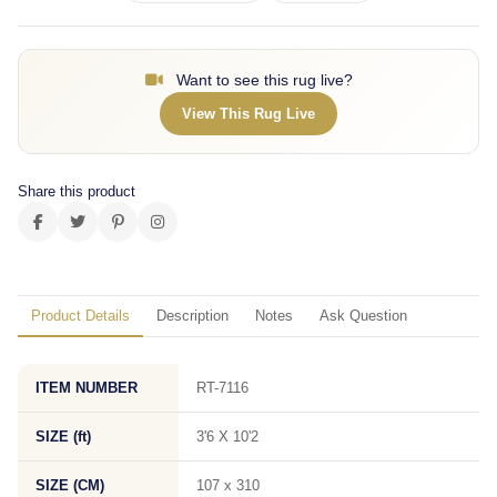
Want to see this rug live?
View This Rug Live
Share this product
Product Details
Description
Notes
Ask Question
ITEM NUMBER
RT-7116
SIZE (ft)
3'6 X 10'2
SIZE (CM)
107 x 310