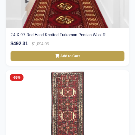
2'4 X 9'7 Red Hand Knotted Turkoman Persian Wool R...
$492.31
$1,094.03
Add to Cart
-55%