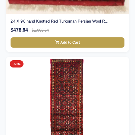
2'4 X 9'8 hand Knotted Red Turkoman Persian Wool R...
$478.64
$1,063.64
Add to Cart
-55%