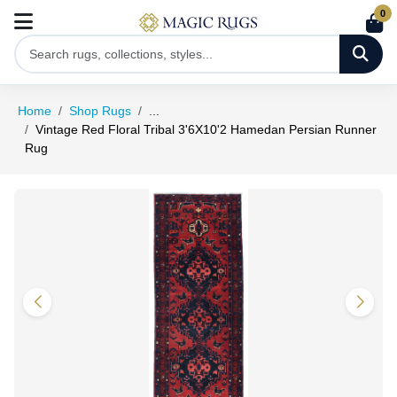
0
Home
Shop Rugs
...
Vintage Red Floral Tribal 3'6X10'2 Hamedan Persian Runner
Rug