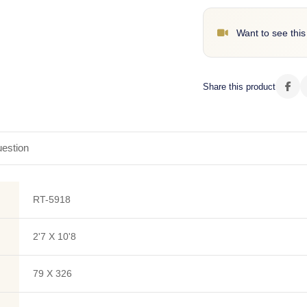
Want to see this
Share this product
estion
RT-5918
2'7 X 10'8
79 X 326