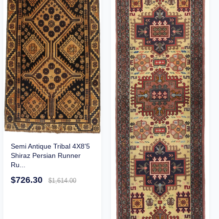
Semi Antique Tribal 4X8'5
Shiraz Persian Runner
Ru...
$726.30
$1,614.00