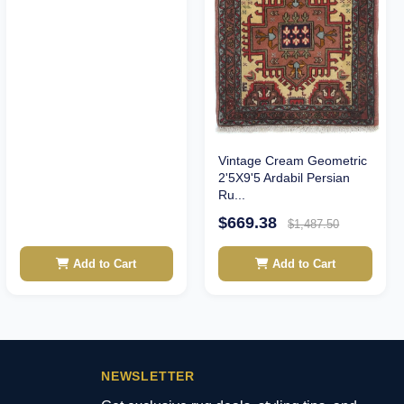
Vintage Cream Geometric
2'5X9'5 Ardabil Persian
Ru...
$669.38
$1,487.50
Add to Cart
Add to Cart
NEWSLETTER