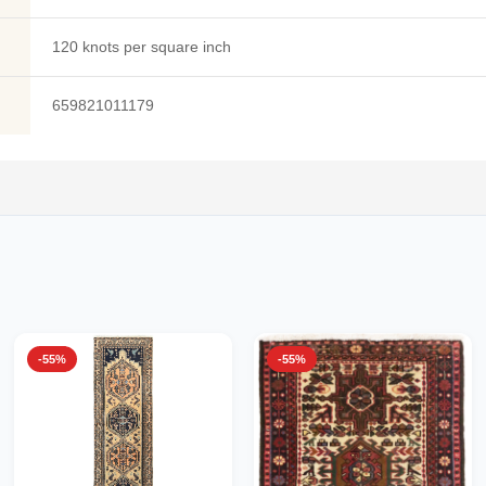
120 knots per square inch
659821011179
-55%
-55%