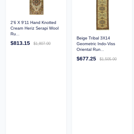
2'6 X 9'11 Hand Knotted
Cream Heriz Serapi Wool
Ru...
Beige Tribal 3X14
$813.15
Geometric Indo-Viss
$1,807.00
Oriental Run...
$677.25
$1,505.00