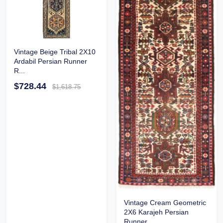
Vintage Beige Tribal 2X10
Ardabil Persian Runner
R...
$728.44
$1,618.75
Vintage Cream Geometric
2X6 Karajeh Persian
Runner...