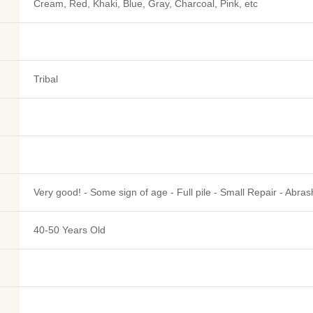
Cream, Red, Khaki, Blue, Gray, Charcoal, Pink, etc
Tribal
Very good! - Some sign of age - Full pile - Small Repair - Abras
40-50 Years Old