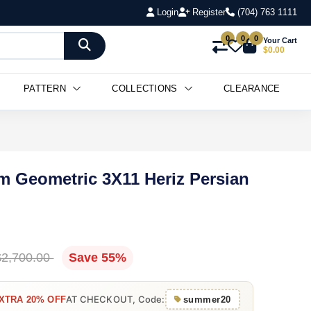
Login
Register
(704) 763 1111
0
0
0
Your Cart
$0.00
PATTERN
COLLECTIONS
CLEARANCE
m Geometric 3X11 Heriz Persian
$2,700.00
Save 55%
AT CHECKOUT, Code:
XTRA 20% OFF
summer20