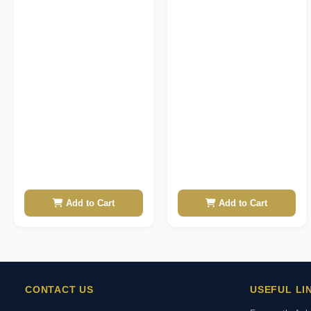
Add to Cart
Add to Cart
CONTACT US
USEFUL LI