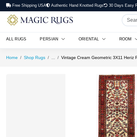
Free Shipping USA
Authentic Hand Knotted Rugs
30 Days Easy R
ALL RUGS
PERSIAN
ORIENTAL
ROOM
Home
Shop Rugs
...
Vintage Cream Geometric 3X11 Heriz 