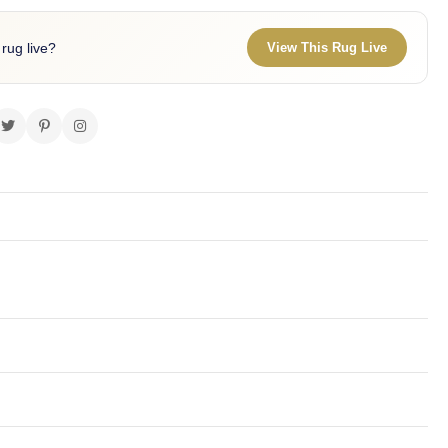
 rug live?
View This Rug Live