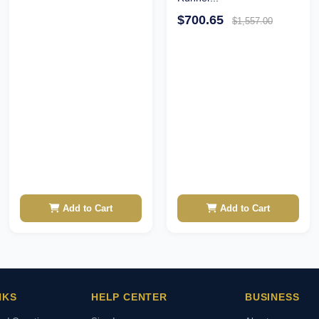
$700.65
$1,557.00
Add to Cart
Add to Cart
NKS
HELP CENTER
BUSINESS