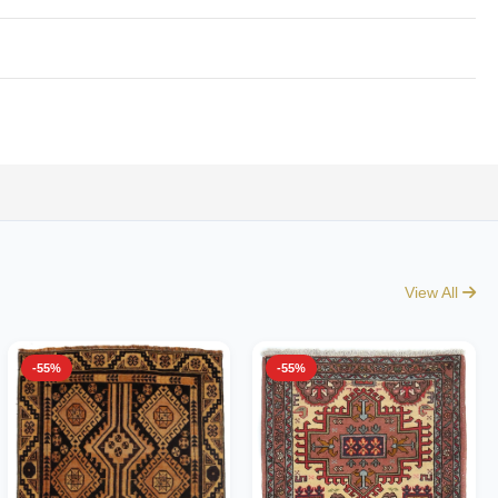
View All
-55%
-55%