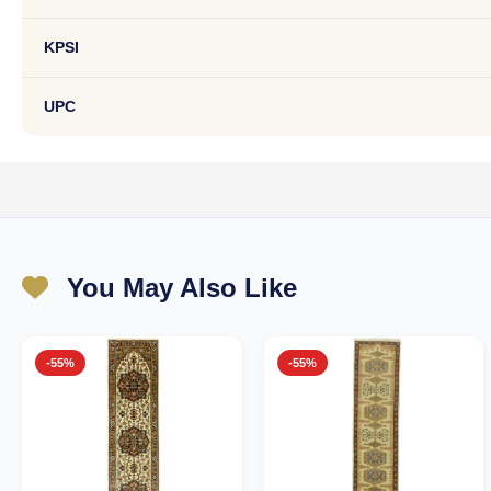
KPSI
UPC
You May Also Like
-55%
-55%