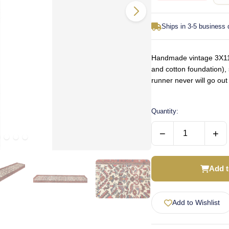
Ships in 3-5 business
Handmade vintage 3X11 
and cotton foundation), 
runner never will go ou
Quantity:
−
+
Add t
Add to Wishlist