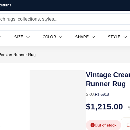
eturns
SIZE
COLOR
SHAPE
STYLE
Persian Runner Rug
Vintage Crea
Runner Rug
SKU:
RT-5918
$1,215.00
Out of stock
E