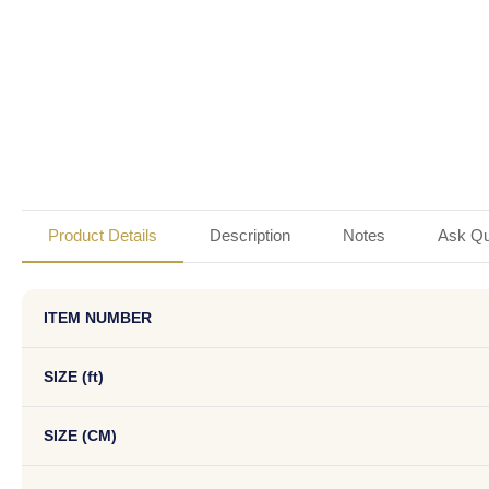
Product Details
Description
Notes
Ask Qu
ITEM NUMBER
SIZE (ft)
SIZE (CM)