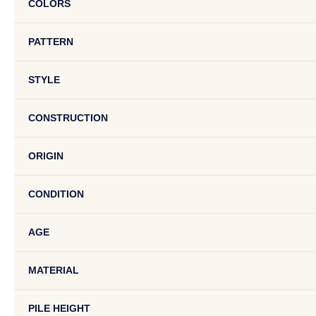
COLORS
PATTERN
STYLE
CONSTRUCTION
ORIGIN
CONDITION
AGE
MATERIAL
PILE HEIGHT