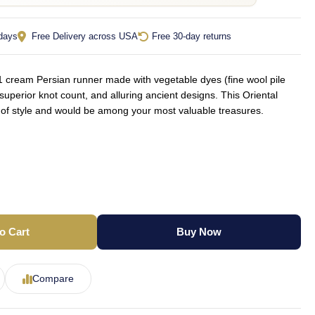
 days
Free Delivery across USA
Free 30-day returns
cream Persian runner made with vegetable dyes (fine wool pile
superior knot count, and alluring ancient designs. This Oriental
t of style and would be among your most valuable treasures.
o Cart
Buy Now
Compare